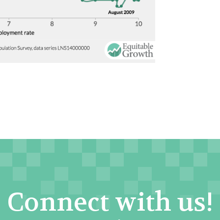
Connect with us!