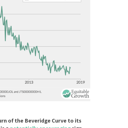
rn of the Beveridge Curve to its