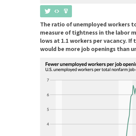
The ratio of unemployed workers t
measure of tightness in the labor 
lows at 1.1 workers per vacancy. If t
would be more job openings than 