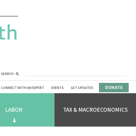
SEARCH
DONATE
CONNECT WITH AN EXPERT
EVENTS
GET UPDATES
LABOR
TAX & MACROECONOMICS