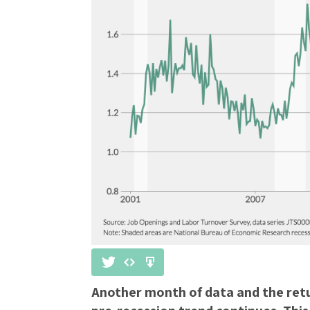
Another month of data and the retu