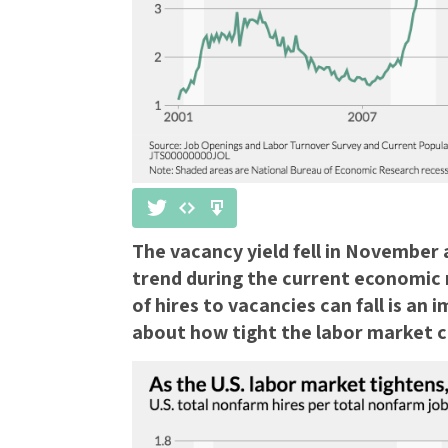
The vacancy yield fell in November
trend during the current economic 
of hires to vacancies can fall is an
about how tight the labor market c