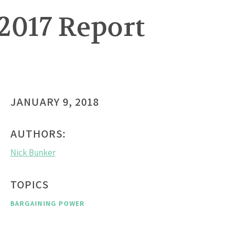
2017 Report
JANUARY 9, 2018
AUTHORS:
Nick Bunker
TOPICS
BARGAINING POWER