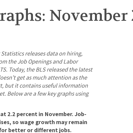
raphs: November 
tatistics releases data on hiring,
from the Job Openings and Labor
S. Today, the BLS released the latest
oesn’t get as much attention as the
 but it contains useful information
et. Below are a few key graphs using
g at 2.2 percent in November. Job-
aises, so wage growth may remain
or better or different jobs.