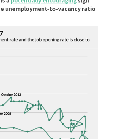
is a
potentially encouraging
sign
he unemployment-to-vacancy ratio