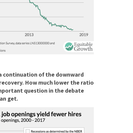
 a continuation of the downward
recovery. How much lower the ratio
 important question in the debate
an get.