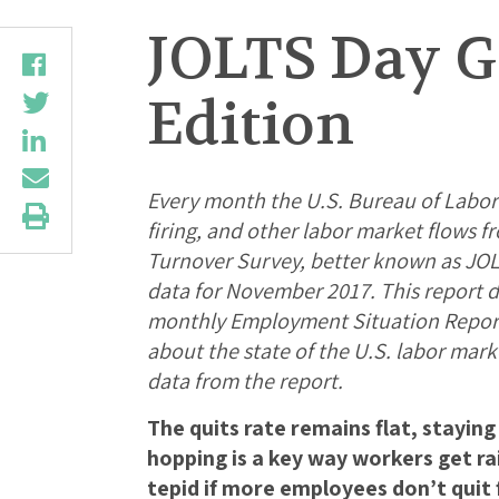
JOLTS Day G
Edition
Every month the U.S. Bureau of Labor S
firing, and other labor market flows 
Turnover Survey, better known as JOLT
data for November 2017. This report d
monthly Employment Situation Report,
about the state of the U.S. labor mark
data from the report.
The quits rate remains flat, stayin
hopping is a key way workers get r
tepid if more employees don’t quit f