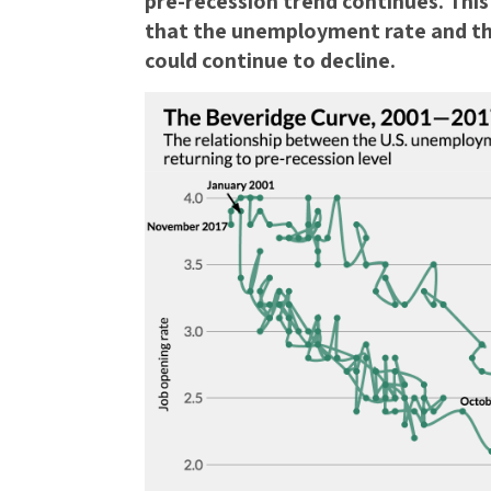
pre-recession trend continues. This 
that the unemployment rate and t
could continue to decline.