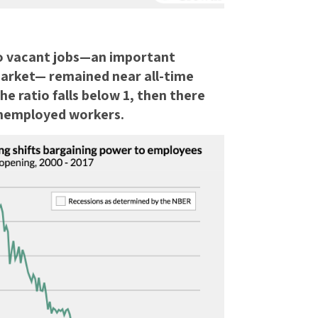
o vacant jobs—an important
market— remained near all-time
he ratio falls below 1, then there
unemployed workers.