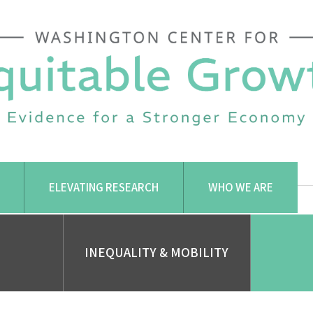
ELEVATING RESEARCH
WHO WE ARE
INEQUALITY & MOBILITY