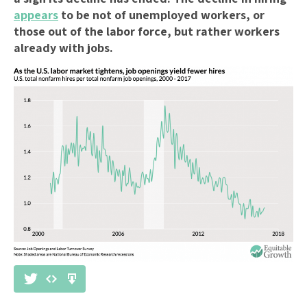
appears
to be not of unemployed workers, or
those out of the labor force, but rather workers
already with jobs.