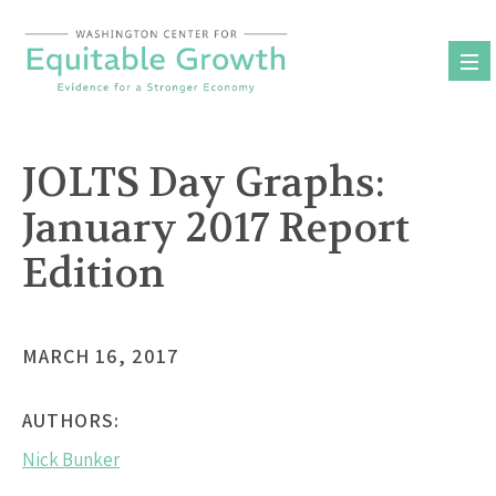
Skip
to
content
JOLTS Day Graphs:
January 2017 Report
Edition
MARCH 16, 2017
AUTHORS:
Nick Bunker