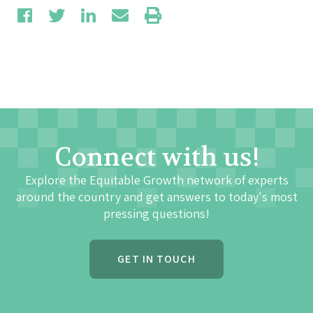
Connect with us!
Explore the Equitable Growth network of experts
around the country and get answers to today's most
pressing questions!
GET IN TOUCH