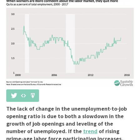
The lack of change in the unemployment-to-job
opening ratio is due to both a slowdown in the
growth of job openings and leveling of the
number of unemployed. If the
trend
of rising
prime-age labor force participation increases,