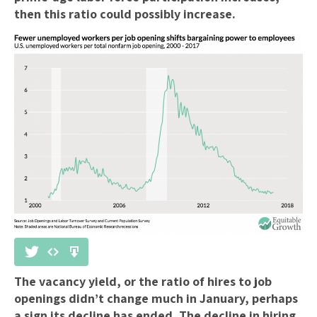
then this ratio could possibly increase.
The vacancy yield, or the ratio of hires to job
openings didn’t change much in January, perhaps
a sign its decline has ended. The decline in hiring