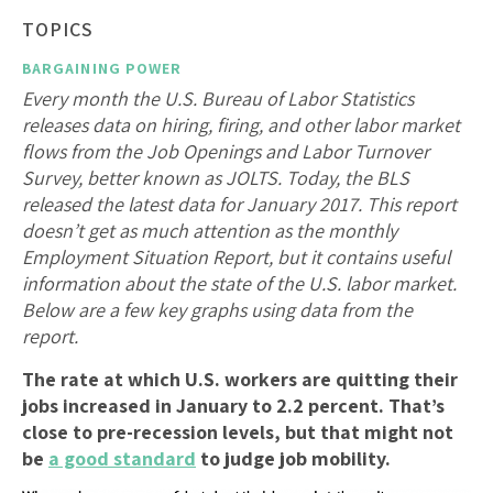
TOPICS
BARGAINING POWER
Every month the U.S. Bureau of Labor Statistics
releases data on hiring, firing, and other labor market
flows from the Job Openings and Labor Turnover
Survey, better known as JOLTS. Today, the BLS
released the latest data for January 2017. This report
doesn’t get as much attention as the monthly
Employment Situation Report, but it contains useful
information about the state of the U.S. labor market.
Below are a few key graphs using data from the
report.
The rate at which U.S. workers are quitting their
jobs increased in January to 2.2 percent. That’s
close to pre-recession levels, but that might not
be
a good standard
to judge job mobility.