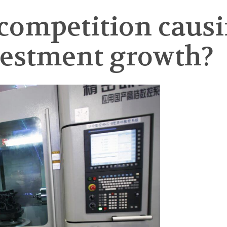
 competition causi
vestment growth?