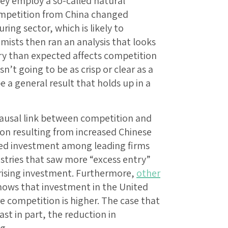
ey employ a so-called natural
mpetition from China changed
ing sector, which is likely to
mists then ran an analysis that looks
ry than expected affects competition
n’t going to be as crisp or clear as a
be a general result that holds up in a
 causal link between competition and
on resulting from increased Chinese
sed investment among leading firms
ustries that saw more “excess entry”
 rising investment. Furthermore,
other
hows that investment in the United
e competition is higher. The case that
ast in part, the reduction in
g.