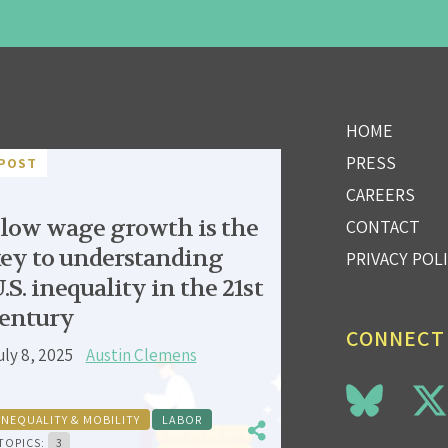
HOME
PRESS
POST
CAREERS
low wage growth is the
CONTACT
ey to understanding
PRIVACY POL
.S. inequality in the 21st
entury
CONNECT
uly 8, 2025
Austin Clemens
INEQUALITY & MOBILITY
LABOR
TOPICS:
3