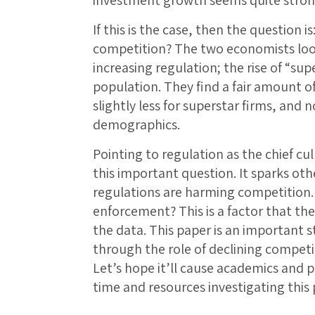
If this is the case, then the question i
competition? The two economists look
increasing regulation; the rise of “sup
population. They find a fair amount of
slightly less for superstar firms, and
demographics.
Pointing to regulation as the chief cul
this important question. It sparks oth
regulations are harming competition.
enforcement? This is a factor that the
the data. This paper is an important s
through the role of declining competi
Let’s hope it’ll cause academics and 
time and resources investigating this