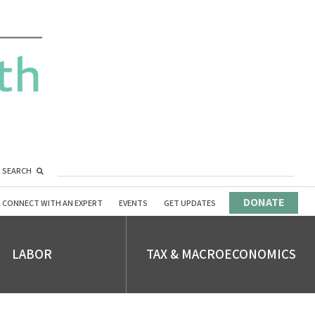
SEARCH
DONATE
CONNECT WITH AN EXPERT
EVENTS
GET UPDATES
LABOR
TAX & MACROECONOMICS