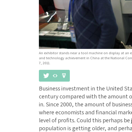
An exhibitor stands near a tool machine on display at an ex
and technology achievement in China at the National Conv
7, 2011.
Business investment in the United Sta
century compared with the amount of
in. Since 2000, the amount of busines
where economists and financial marke
level of profits. Could this perhaps be 
population is getting older, and perh