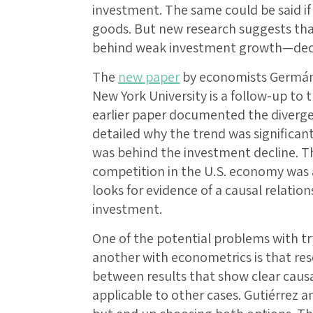
investment. The same could be said if 
goods. But new research suggests tha
behind weak investment growth—decl
The
new paper
by economists Germán 
New York University is a follow-up to 
earlier paper documented the diverg
detailed why the trend was significant
was behind the investment decline. Th
competition in the U.S. economy was a
looks for evidence of a causal relati
investment.
One of the potential problems with t
another with econometrics is that res
between results that show clear causal
applicable to other cases. Gutiérrez 