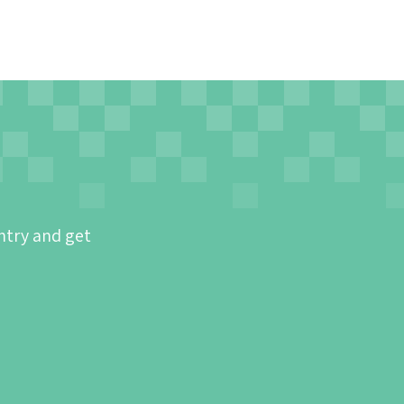
ntry and get