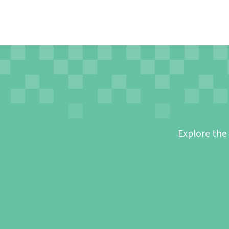
Explore the