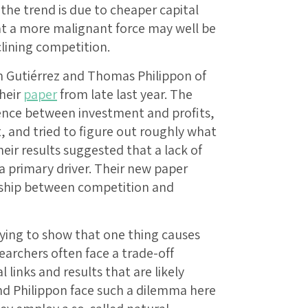
the trend is due to cheaper capital
t a more malignant force may well be
ining competition.
Gutiérrez and Thomas Philippon of
their
paper
from late last year. The
ence between investment and profits,
, and tried to figure out roughly what
eir results suggested that a lack of
 primary driver. Their new paper
onship between competition and
rying to show that one thing causes
earchers often face a trade-off
 links and results that are likely
and Philippon face such a dilemma here