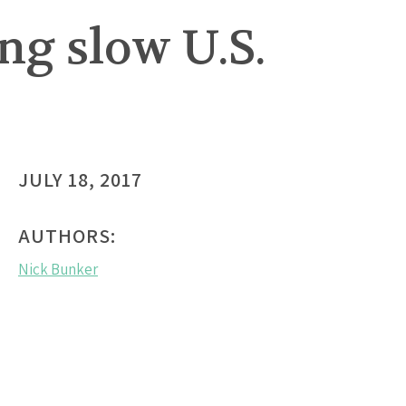
ng slow U.S.
JULY 18, 2017
AUTHORS:
Nick Bunker