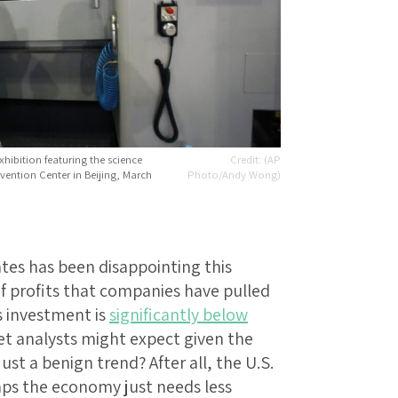
hibition featuring the science
(AP
ention Center in Beijing, March
Photo/Andy Wong)
tes has been disappointing this
 profits that companies have pulled
s investment is
significantly below
t analysts might expect given the
just a benign trend? After all, the U.S.
aps the economy just needs less