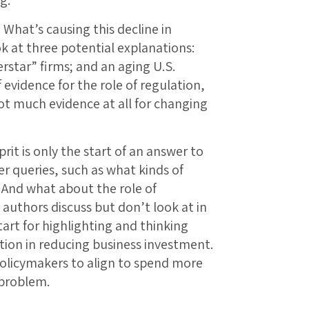
s: What’s causing this decline in
 at three potential explanations:
erstar” firms; and an aging U.S.
 evidence for the role of regulation,
 not much evidence at all for changing
prit is only the start of an answer to
er queries, such as what kinds of
 And what about the role of
 authors discuss but don’t look at in
tart for highlighting and thinking
tion in reducing business investment.
policymakers to align to spend more
 problem.