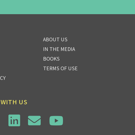
ABOUT US
IN THE MEDIA
BOOKS
TERMS OF USE
ICY
 WITH US