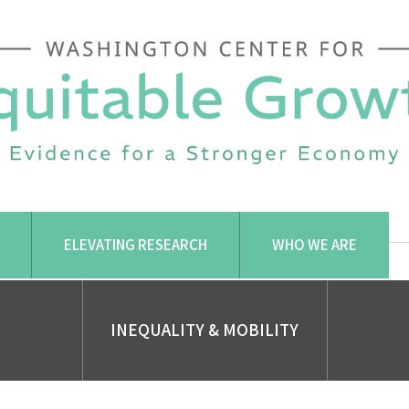
ELEVATING RESEARCH
WHO WE ARE
INEQUALITY & MOBILITY