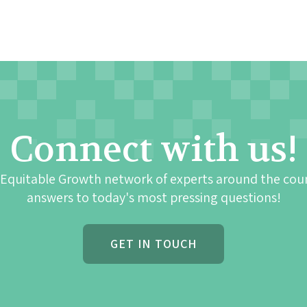
Connect with us!
 Equitable Growth network of experts around the cou
answers to today's most pressing questions!
GET IN TOUCH