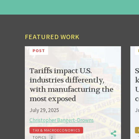
FEATURED WORK
POST
Tariffs impact U.S.
S
industries differently,
k
with manufacturing the
U
most exposed
c
July 29, 2025
J
Christopher Bangert-Drowns
TAX & MACROECONOMICS
TOPICS:
2