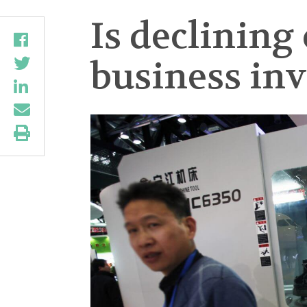
Is declining
business in