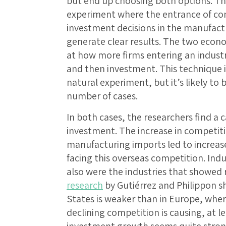
but end up choosing both options. Th
experiment where the entrance of co
investment decisions in the manufactur
generate clear results. The two econo
at how more firms entering an indust
and then investment. This technique is
natural experiment, but it’s likely to 
number of cases.
In both cases, the researchers find a
investment. The increase in competiti
manufacturing imports led to increa
facing this overseas competition. Ind
also were the industries that showed
research
by Gutiérrez and Philippon s
States is weaker than in Europe, wher
declining competition is causing, at le
investment growth seems quite stron