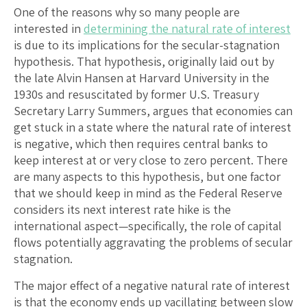
One of the reasons why so many people are
interested in
determining the natural rate of interest
is due to its implications for the secular-stagnation
hypothesis. That hypothesis, originally laid out by
the late Alvin Hansen at Harvard University in the
1930s and resuscitated by former U.S. Treasury
Secretary Larry Summers, argues that economies can
get stuck in a state where the natural rate of interest
is negative, which then requires central banks to
keep interest at or very close to zero percent. There
are many aspects to this hypothesis, but one factor
that we should keep in mind as the Federal Reserve
considers its next interest rate hike is the
international aspect—specifically, the role of capital
flows potentially aggravating the problems of secular
stagnation.
The major effect of a negative natural rate of interest
is that the economy ends up vacillating between slow