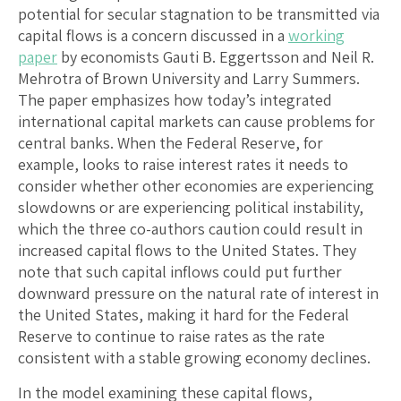
potential for secular stagnation to be transmitted via
capital flows is a concern discussed in a
working
paper
by economists Gauti B. Eggertsson and Neil R.
Mehrotra of Brown University and Larry Summers.
The paper emphasizes how today’s integrated
international capital markets can cause problems for
central banks. When the Federal Reserve, for
example, looks to raise interest rates it needs to
consider whether other economies are experiencing
slowdowns or are experiencing political instability,
which the three co-authors caution could result in
increased capital flows to the United States. They
note that such capital inflows could put further
downward pressure on the natural rate of interest in
the United States, making it hard for the Federal
Reserve to continue to raise rates as the rate
consistent with a stable growing economy declines.
In the model examining these capital flows,