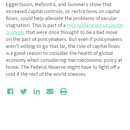
Eggertsoon, Mehrotra, and Summers show that
increased capital controls, or restrictions on capital
flows, could help alleviate the problems of secular
stagnation. This is part of a
reconsideration of capital
controls
that were once thought to be a bad move
on the part of policymakers. But even if policymakers
aren’t willing to go that far, the role of capital flows
is a good reason to consider the health of global
economy when considering macroeconomic policy at
home. The Federal Reserve might have to fight off a
cold if the rest of the world sneezes.