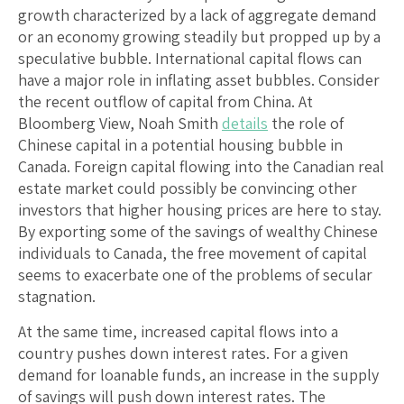
growth characterized by a lack of aggregate demand
or an economy growing steadily but propped up by a
speculative bubble. International capital flows can
have a major role in inflating asset bubbles. Consider
the recent outflow of capital from China. At
Bloomberg View, Noah Smith
details
the role of
Chinese capital in a potential housing bubble in
Canada. Foreign capital flowing into the Canadian real
estate market could possibly be convincing other
investors that higher housing prices are here to stay.
By exporting some of the savings of wealthy Chinese
individuals to Canada, the free movement of capital
seems to exacerbate one of the problems of secular
stagnation.
At the same time, increased capital flows into a
country pushes down interest rates. For a given
demand for loanable funds, an increase in the supply
of savings will push down interest rates. The