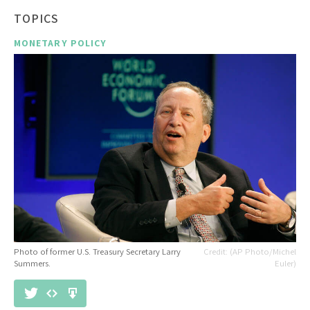
TOPICS
MONETARY POLICY
Photo of former U.S. Treasury Secretary Larry
(AP Photo/Michel
Summers.
Euler)