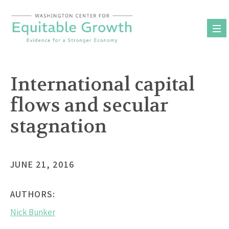
Skip
to
content
International capital
flows and secular
stagnation
JUNE 21, 2016
AUTHORS:
Nick Bunker