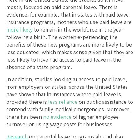
mostly focused on paid parental leave. There is
evidence, for example, that in states with paid leave
insurance programs, mothers who use paid leave are
more likely
to remain in the workforce in the year
following a birth. The women experiencing the
benefits of these new programs are more likely to be
less educated, which makes sense given that they are
less likely to have had access to paid leave in the
absence of a state program.
In addition, studies looking at access to paid leave,
from employers or states, across the United States
have shown that in instances where paid leave is
provided there is
less reliance
on public assistance to
contend with family medical emergencies. Moreover,
there has been
no evidence
of higher employee
turnover or rising wage costs for businesses.
Research
on parental leave programs abroad also