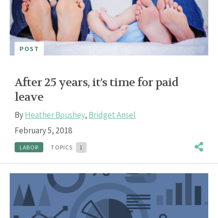
POST
After 25 years, it’s time for paid
leave
By
Heather Boushey
,
Bridget Ansel
February 5, 2018
LABOR
TOPICS:
1