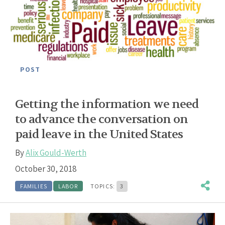
POST
Getting the information we need
to advance the conversation on
paid leave in the United States
By
Alix Gould-Werth
October 30, 2018
FAMILIES
LABOR
TOPICS:
3