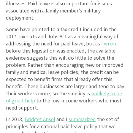
illnesses. Paid leave is also important for issues
associated with a family member’s military
deployment.
Some have pointed to a tax credit included in the
2017 Tax Cuts and Jobs Act as a meaningful way of
addressing the need for paid leave, but as
I wrote
before this legislation was enacted, the available
evidence suggests this will do little to solve the
problem. Rather than encouraging new or improved
family and medical leave policies, the credit can be
expected to benefit firms that already offer this
benefit. These businesses are larger and tend to pay
their workers more, so the subsidy is
unlikely to be
of great help
to the low-income workers who most
need support.
In 2018,
Bridget Ansel
and I
summarized
the set of
principles for a national paid leave policy that we