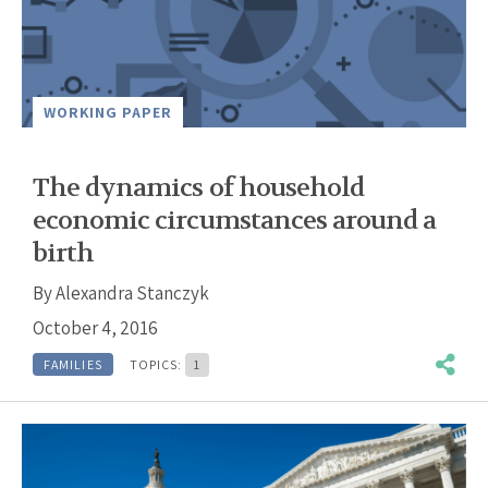
WORKING PAPER
The dynamics of household
economic circumstances around a
birth
By
Alexandra Stanczyk
October 4, 2016
FAMILIES
TOPICS:
1