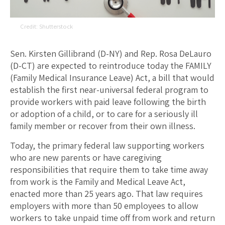
Shutterstock
Sen. Kirsten Gillibrand (D-NY) and Rep. Rosa DeLauro
(D-CT) are expected to reintroduce today the FAMILY
(Family Medical Insurance Leave) Act, a bill that would
establish the first near-universal federal program to
provide workers with paid leave following the birth
or adoption of a child, or to care for a seriously ill
family member or recover from their own illness.
Today, the primary federal law supporting workers
who are new parents or have caregiving
responsibilities that require them to take time away
from work is the Family and Medical Leave Act,
enacted more than 25 years ago. That law requires
employers with more than 50 employees to allow
workers to take unpaid time off from work and return