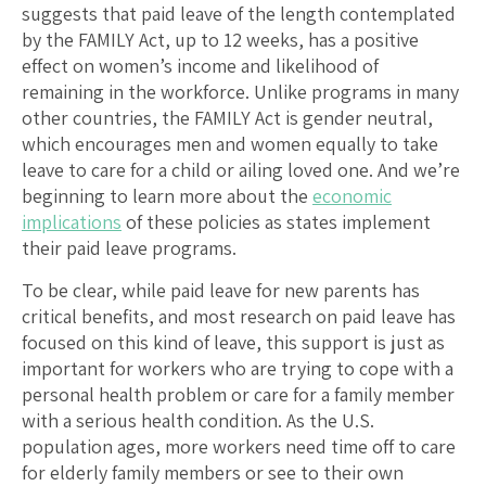
suggests that paid leave of the length contemplated
by the FAMILY Act, up to 12 weeks, has a positive
effect on women’s income and likelihood of
remaining in the workforce. Unlike programs in many
other countries, the FAMILY Act is gender neutral,
which encourages men and women equally to take
leave to care for a child or ailing loved one. And we’re
beginning to learn more about the
economic
implications
of these policies as states implement
their paid leave programs.
To be clear, while paid leave for new parents has
critical benefits, and most research on paid leave has
focused on this kind of leave, this support is just as
important for workers who are trying to cope with a
personal health problem or care for a family member
with a serious health condition. As the U.S.
population ages, more workers need time off to care
for elderly family members or see to their own