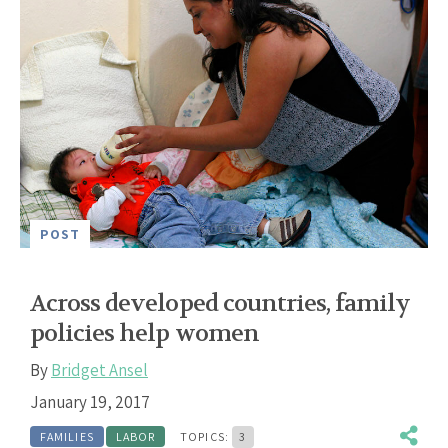
POST
Across developed countries, family
policies help women
By
Bridget Ansel
January 19, 2017
FAMILIES
LABOR
TOPICS:
3