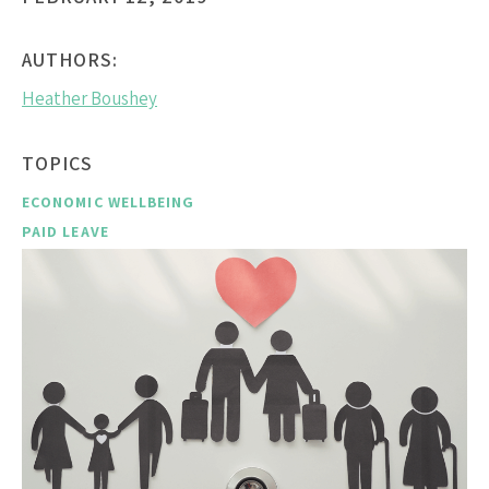
AUTHORS:
Heather Boushey
TOPICS
ECONOMIC WELLBEING
PAID LEAVE