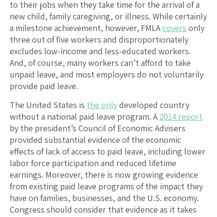
to their jobs when they take time for the arrival of a
new child, family caregiving, or illness. While certainly
a milestone achievement, however, FMLA
covers
only
three out of five workers and disproportionately
excludes low-income and less-educated workers.
And, of course, many workers can’t afford to take
unpaid leave, and most employers do not voluntarily
provide paid leave.
The United States is
the only
developed country
without a national paid leave program. A
2014 report
by the president’s Council of Economic Advisers
provided substantial evidence of the economic
effects of lack of access to paid leave, including lower
labor force participation and reduced lifetime
earnings. Moreover, there is now growing evidence
from existing paid leave programs of the impact they
have on families, businesses, and the U.S. economy.
Congress should consider that evidence as it takes