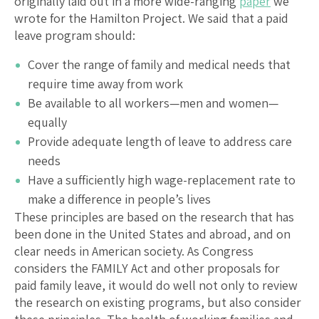
originally laid out in a more wide-ranging
paper
we
wrote for the Hamilton Project. We said that a paid
leave program should:
Cover the range of family and medical needs that
require time away from work
Be available to all workers—men and women—
equally
Provide adequate length of leave to address care
needs
Have a sufficiently high wage-replacement rate to
make a difference in people’s lives
These principles are based on the research that has
been done in the United States and abroad, and on
clear needs in American society. As Congress
considers the FAMILY Act and other proposals for
paid family leave, it would do well not only to review
the research on existing programs, but also consider