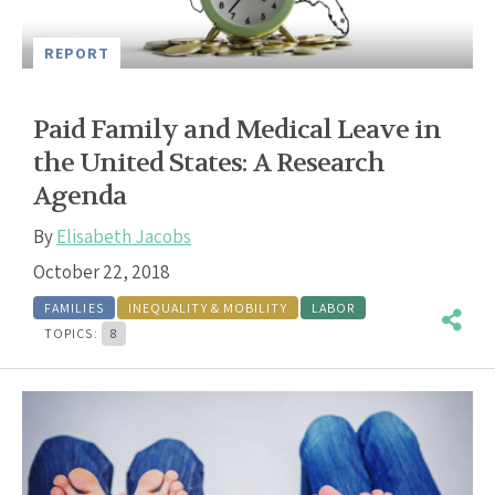
REPORT
Paid Family and Medical Leave in
the United States: A Research
Agenda
By
Elisabeth Jacobs
October 22, 2018
FAMILIES
INEQUALITY & MOBILITY
LABOR
TOPICS:
8