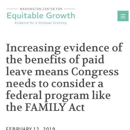
Skip
to
content
Increasing evidence of
the benefits of paid
leave means Congress
needs to consider a
federal program like
the FAMILY Act
FEBRUARY 12, 2019