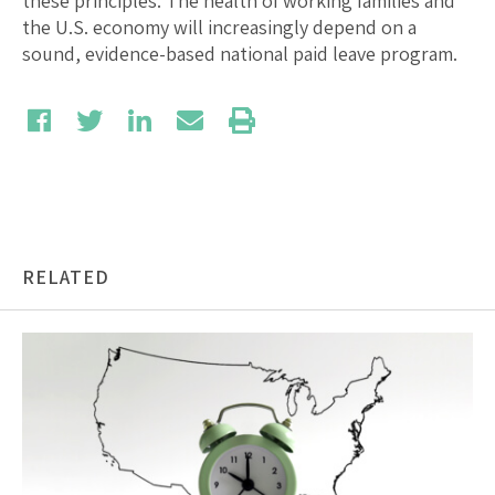
these principles. The health of working families and
the U.S. economy will increasingly depend on a
sound, evidence-based national paid leave program.
RELATED