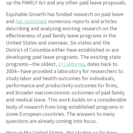
up the FAMILY Act and any other paid leave proposals.
Equitable Growth has funded research on paid leave
and
has published
numerous reports and articles
describing and analyzing existing research on the
effectiveness of paid family leave programs in the
United States and overseas. Six states and the
District of Columbia either have established or are
developing paid leave programs. The existing state
programs—the oldest,
in California
, dates back to
2004—have provided a laboratory for researchers to
study labor and health outcomes for individuals,
performance and productivity outcomes for firms,
and broader macroeconomic outcomes of paid family
and medical leave. This work builds on a considerable
body of research from long-established programs in
some European countries. The answers to many
questions are already coming into focus.
Here in the United States, the studies so far have