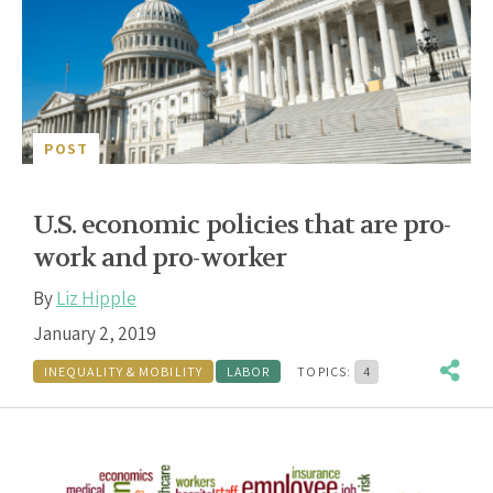
POST
U.S. economic policies that are pro-
work and pro-worker
By
Liz Hipple
January 2, 2019
INEQUALITY & MOBILITY
LABOR
TOPICS:
4