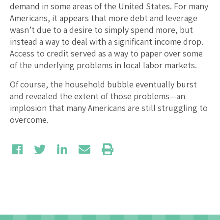
demand in some areas of the United States. For many
Americans, it appears that more debt and leverage
wasn’t due to a desire to simply spend more, but
instead a way to deal with a significant income drop.
Access to credit served as a way to paper over some
of the underlying problems in local labor markets.
Of course, the household bubble eventually burst
and revealed the extent of those problems—an
implosion that many Americans are still struggling to
overcome.