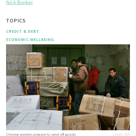
Nick Bunker
TOPICS
CREDIT & DEBT
ECONOMIC WELLBEING
Chinese workers prepare to send off goods
(AP