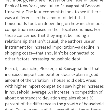
Bank of New York, and Julien Sauvagnat of Bocconi
University. The four economists look to see if there
was a difference in the amount of debt that
households took on depending on how much import
competition increased in their local economies. For
those concerned that they might be finding a
relationship that isn’t causal, the authors use an
instrument for increased importation—a decline in
shipping costs—that shouldn’t be connected to
other factors increasing household debt.
Barrot, Loualiche, Plosser, and Sauvagnat find that
increased import competition does explain a good
amount of the variation in household debt. Areas
with higher import competition saw higher increases
in household leverage. An increase in competition of
about one standard deviation explains about 30
percent of the difference in the growth of household
debt. To get a sense of this magnitude, the authors