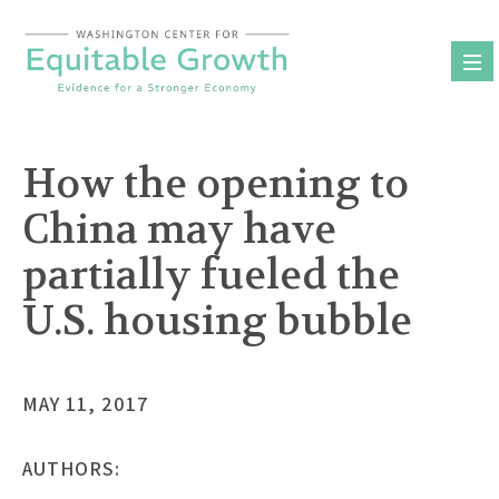
Skip
to
content
How the opening to
China may have
partially fueled the
U.S. housing bubble
MAY 11, 2017
AUTHORS: