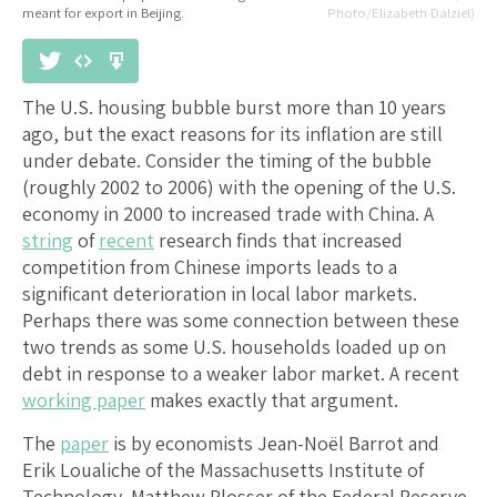
meant for export in Beijing.
Photo/Elizabeth Dalziel)
The U.S. housing bubble burst more than 10 years
ago, but the exact reasons for its inflation are still
under debate. Consider the timing of the bubble
(roughly 2002 to 2006) with the opening of the U.S.
economy in 2000 to increased trade with China. A
string
of
recent
research finds that increased
competition from Chinese imports leads to a
significant deterioration in local labor markets.
Perhaps there was some connection between these
two trends as some U.S. households loaded up on
debt in response to a weaker labor market. A recent
working paper
makes exactly that argument.
The
paper
is by economists Jean-Noël Barrot and
Erik Loualiche of the Massachusetts Institute of
Technology, Matthew Plosser of the Federal Reserve