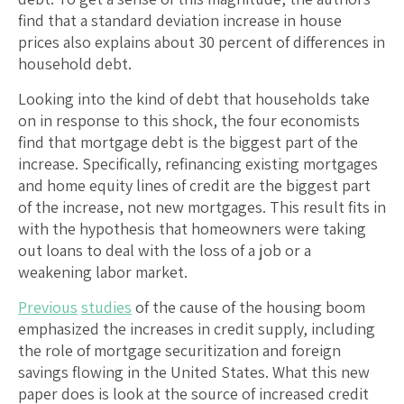
find that a standard deviation increase in house
prices also explains about 30 percent of differences in
household debt.
Looking into the kind of debt that households take
on in response to this shock, the four economists
find that mortgage debt is the biggest part of the
increase. Specifically, refinancing existing mortgages
and home equity lines of credit are the biggest part
of the increase, not new mortgages. This result fits in
with the hypothesis that homeowners were taking
out loans to deal with the loss of a job or a
weakening labor market.
Previous
studies
of the cause of the housing boom
emphasized the increases in credit supply, including
the role of mortgage securitization and foreign
savings flowing in the United States. What this new
paper does is look at the source of increased credit