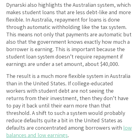
Dynarski also highlights the Australian system, which
makes student loans that are less debt-like and more
flexible. In Australia, repayment for loans is done
through automatic withholding like the tax system.
This means not only that payments are automatic but
also that the government knows exactly how much a
borrower is earning. This is important because the
student loan system doesn’t require repayment if
earnings are under a set amount, about $40,000.
The result is a much more flexible system in Australia
than in the United States. If college-educated
workers with student debt are not seeing the
returns from their investment, then they don’t have
to pay it back until their earn more than that
threshold. A shift to such a system would probably
reduce defaults quite a bit in the United States as
defaults are concentrated among borrowers with
low
balances and low earnings
.