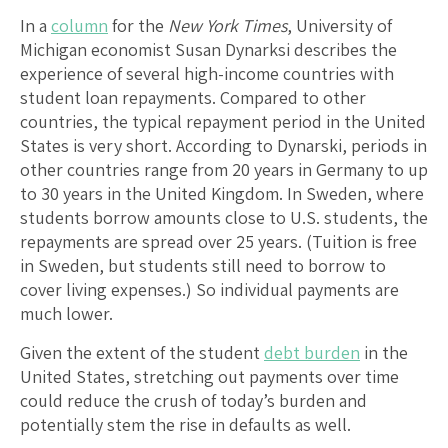
In a
column
for the
New York Times
, University of
Michigan economist Susan Dynarksi describes the
experience of several high-income countries with
student loan repayments. Compared to other
countries, the typical repayment period in the United
States is very short. According to Dynarski, periods in
other countries range from 20 years in Germany to up
to 30 years in the United Kingdom. In Sweden, where
students borrow amounts close to U.S. students, the
repayments are spread over 25 years. (Tuition is free
in Sweden, but students still need to borrow to
cover living expenses.) So individual payments are
much lower.
Given the extent of the student
debt burden
in the
United States, stretching out payments over time
could reduce the crush of today’s burden and
potentially stem the rise in defaults as well.