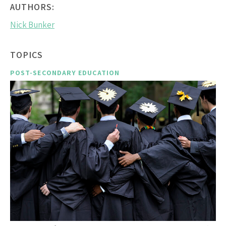
AUTHORS:
Nick Bunker
TOPICS
POST-SECONDARY EDUCATION