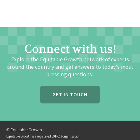
Connect with us!
Explore the Equitable Growth network of experts
around the country and get answers to today's most
pressing questions!
GET IN TOUCH
© Equitable Growth
Equitable Growth is a registered 501(c)3 organization