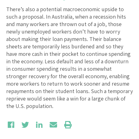
There’s also a potential macroeconomic upside to
such a proposal. In Australia, when a recession hits
and many workers are thrown out of a job, those
newly unemployed workers don’t have to worry
about making their loan payments. Their balance
sheets are temporarily less burdened and so they
have more cash in their pocket to continue spending
in the economy. Less default and less of a downturn
in consumer spending results in a somewhat
stronger recovery for the overall economy, enabling
more workers to return to work sooner and resume
repayments on their student loans. Such a temporary
reprieve would seem like a win for a large chunk of
the U.S. population.