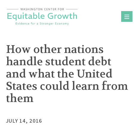
Skip
to
content
How other nations
handle student debt
and what the United
States could learn from
them
JULY 14, 2016