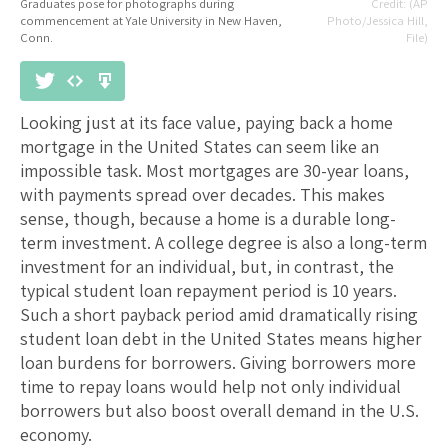
Graduates pose for photographs during
(AP
commencement at Yale University in New Haven,
Photo/Jessica Hill,
Conn.
File)
Looking just at its face value, paying back a home
mortgage in the United States can seem like an
impossible task. Most mortgages are 30-year loans,
with payments spread over decades. This makes
sense, though, because a home is a durable long-
term investment. A college degree is also a long-term
investment for an individual, but, in contrast, the
typical student loan repayment period is 10 years.
Such a short payback period amid dramatically rising
student loan debt in the United States means higher
loan burdens for borrowers. Giving borrowers more
time to repay loans would help not only individual
borrowers but also boost overall demand in the U.S.
economy.