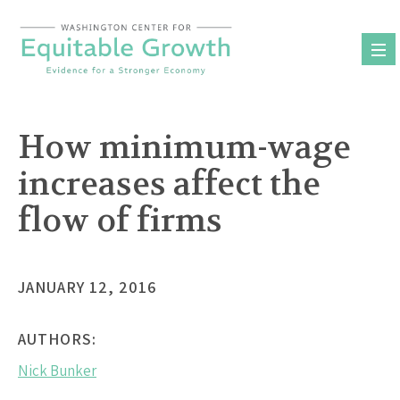
Skip
to
content
How minimum-wage
increases affect the
flow of firms
JANUARY 12, 2016
AUTHORS:
Nick Bunker