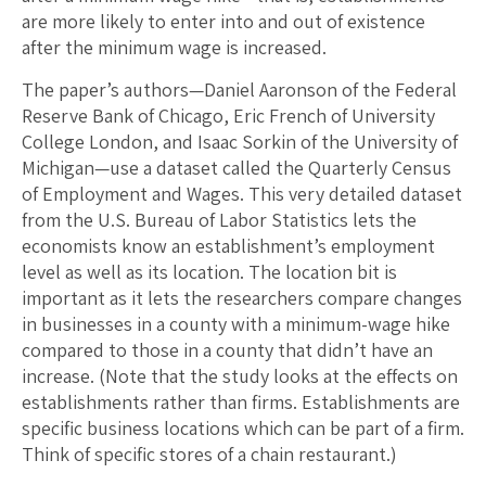
are more likely to enter into and out of existence
after the minimum wage is increased.
The paper’s authors—Daniel Aaronson of the Federal
Reserve Bank of Chicago, Eric French of University
College London, and Isaac Sorkin of the University of
Michigan—use a dataset called the Quarterly Census
of Employment and Wages. This very detailed dataset
from the U.S. Bureau of Labor Statistics lets the
economists know an establishment’s employment
level as well as its location. The location bit is
important as it lets the researchers compare changes
in businesses in a county with a minimum-wage hike
compared to those in a county that didn’t have an
increase. (Note that the study looks at the effects on
establishments rather than firms. Establishments are
specific business locations which can be part of a firm.
Think of specific stores of a chain restaurant.)