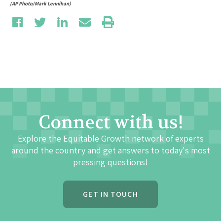
(AP Photo/Mark Lennihan)
Connect with us!
Explore the Equitable Growth network of experts
around the country and get answers to today's most
pressing questions!
GET IN TOUCH