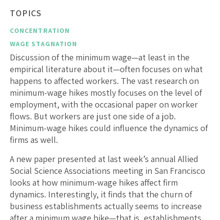
TOPICS
CONCENTRATION
WAGE STAGNATION
Discussion of the minimum wage—at least in the
empirical literature about it—often focuses on what
happens to affected workers. The vast research on
minimum-wage hikes mostly focuses on the level of
employment, with the occasional paper on worker
flows. But workers are just one side of a job.
Minimum-wage hikes could influence the dynamics of
firms as well.
A new paper presented at last week’s annual Allied
Social Science Associations meeting in San Francisco
looks at how minimum-wage hikes affect firm
dynamics. Interestingly, it finds that the churn of
business establishments actually seems to increase
after a minimum wage hike—that is, establishments