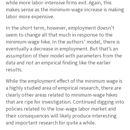
while more labor-intensive firms exit. Again, this
makes sense as the minimum-wage increase is making
labor more expensive.
In the short term, however, employment doesn’t
seem to change all that much in response to the
minimum-wage hike. In the authors’ model, there is
eventually a decrease in employment. But that’s an
assumption of their model with parameters from the
data and not an empirical finding like the earlier
results.
While the employment effect of the minimum wage is
a highly studied area of empirical research, there are
clearly other areas related to minimum-wage hikes
that are ripe for investigation. Continued digging into
policies related to the low-wage labor market and
their consequences will likely produce interesting
and important research for quite a while.