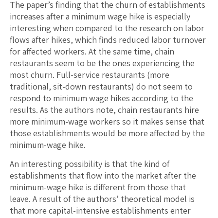
The paper’s finding that the churn of establishments
increases after a minimum wage hike is especially
interesting when compared to the research on labor
flows after hikes, which finds reduced labor turnover
for affected workers. At the same time, chain
restaurants seem to be the ones experiencing the
most churn. Full-service restaurants (more
traditional, sit-down restaurants) do not seem to
respond to minimum wage hikes according to the
results. As the authors note, chain restaurants hire
more minimum-wage workers so it makes sense that
those establishments would be more affected by the
minimum-wage hike.
An interesting possibility is that the kind of
establishments that flow into the market after the
minimum-wage hike is different from those that
leave. A result of the authors’ theoretical model is
that more capital-intensive establishments enter