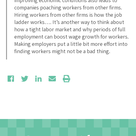
improving economic conditions also leads to
companies poaching workers from other firms.
Hiring workers from other firms is how the job
ladder works…. It’s another way to think about
how a tight labor market and why periods of full
employment can boost wage growth for workers.
Making employers put a little bit more effort into
finding workers might not be a bad thing.