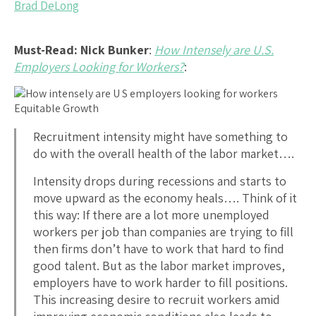
Brad DeLong
Must-Read: Nick Bunker
:
How Intensely are U.S.
Employers Looking for Workers?
:
Recruitment intensity might have something to
do with the overall health of the labor market….
Intensity drops during recessions and starts to
move upward as the economy heals…. Think of it
this way: If there are a lot more unemployed
workers per job than companies are trying to fill
then firms don’t have to work that hard to find
good talent. But as the labor market improves,
employers have to work harder to fill positions.
This increasing desire to recruit workers amid