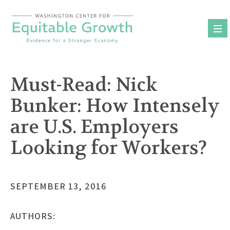
Skip
to
content
Must-Read: Nick
Bunker: How Intensely
are U.S. Employers
Looking for Workers?
SEPTEMBER 13, 2016
AUTHORS: