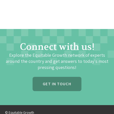
Connect with us!
Explore the Equitable Growth network of experts
around the country and get answers to today's most
pressing questions!
GET IN TOUCH
© Equitable Growth