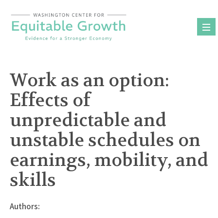
Skip
to
content
Work as an option:
Effects of
unpredictable and
unstable schedules on
earnings, mobility, and
skills
Authors: