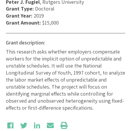
Peter J. Fugiel
, Rutgers University
Grant Type:
Doctoral
Grant Year:
2019
Grant Amount:
$15,000
Grant description:
This research asks whether employers compensate
workers for the implicit option of unpredictable and
unstable schedules. It will use the National
Longitudinal Survey of Youth, 1997 cohort, to analyze
the labor market effects of unpredictable and
unstable schedules. The project will focus on
identifying marginal effects while controlling for
observed and unobserved heterogeneity using fixed-
effects or first-difference specifications.