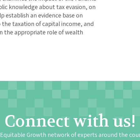
blic knowledge about tax evasion, on
lp establish an evidence base on
 the taxation of capital income, and
 the appropriate role of wealth
Connect with us!
 Equitable Growth network of experts around the cou