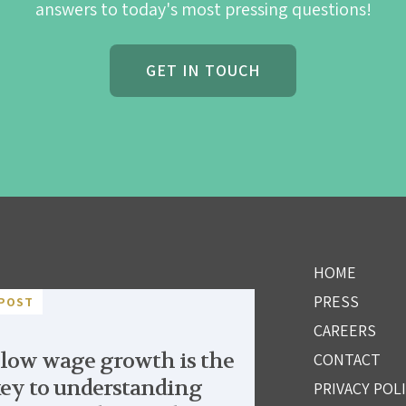
answers to today's most pressing questions!
GET IN TOUCH
HOME
PRESS
POST
CAREERS
low wage growth is the
CONTACT
ey to understanding
PRIVACY POL