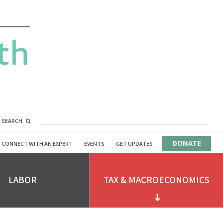
SEARCH
DONATE
CONNECT WITH AN EXPERT
EVENTS
GET UPDATES
LABOR
TAX & MACROECONOMICS