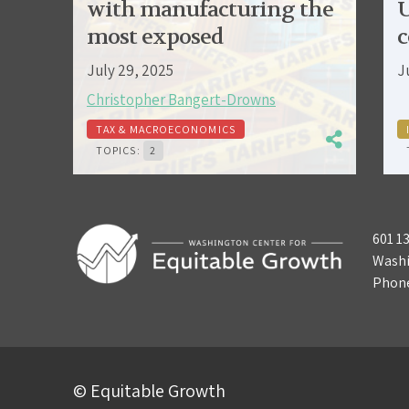
with manufacturing the
U
most exposed
c
July 29, 2025
J
Christopher Bangert-Drowns
TAX & MACROECONOMICS
TOPICS:
2
601 1
Washi
Phon
© Equitable Growth