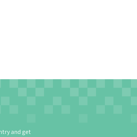
ntry and get