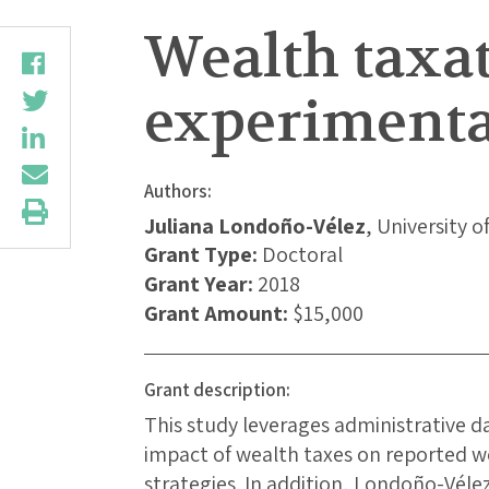
Wealth taxat
experimenta
Authors:
Juliana Londoño-Vélez
, University o
Grant Type:
Doctoral
Grant Year:
2018
Grant Amount:
$15,000
Grant description:
This study leverages administrative 
impact of wealth taxes on reported w
strategies. In addition, Londoño-Vél