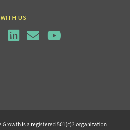
 WITH US
 Growth is a registered 501(c)3 organization