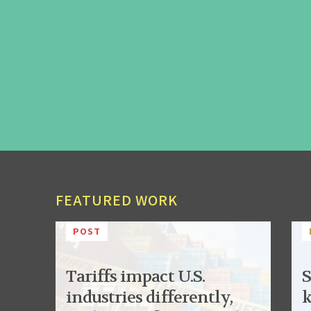
FEATURED WORK
POST
Tariffs impact U.S.
S
industries differently,
k