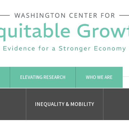
ELEVATING RESEARCH
WHO WE ARE
INEQUALITY & MOBILITY