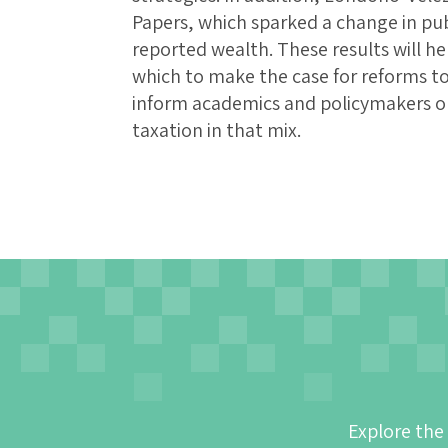
Papers, which sparked a change in pu
reported wealth. These results will he
which to make the case for reforms to
inform academics and policymakers on
taxation in that mix.
Explore the