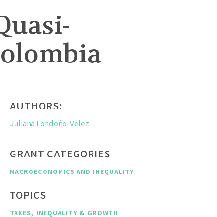
Quasi-
Colombia
AUTHORS:
Juliana Londoño-Vélez
GRANT CATEGORIES
MACROECONOMICS AND INEQUALITY
TOPICS
TAXES, INEQUALITY & GROWTH