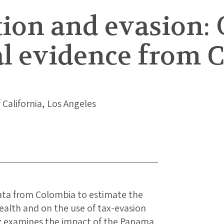
ion and evasion: 
l evidence from 
f California, Los Angeles
data from Colombia to estimate the
ealth and on the use of tax-evasion
ez examines the impact of the Panama