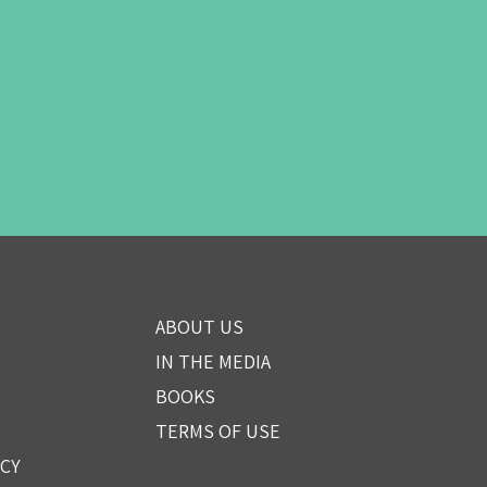
ABOUT US
IN THE MEDIA
BOOKS
TERMS OF USE
ICY