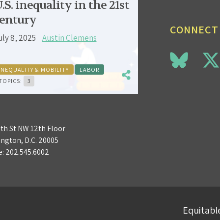
.S. inequality in the 21st
entury
CONNECT
uly 8, 2025
Austin Clemens
INEQUALITY & MOBILITY
LABOR
TOPICS:
3
3th St NW 12th Floor
ngton, D.C. 20005
e:
202.545.6002
Equitable