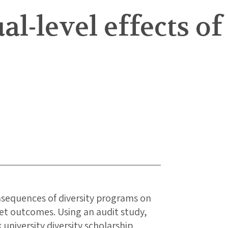
l-level effects of
onsequences of diversity programs on
ket outcomes. Using an audit study,
university diversity scholarship