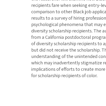
recipients fare when seeking entry-lev
comparison to other Black job applica
results to a survey of hiring professi
psychological phenomena that may exp
diversity scholarship recipients. The a
from a California postdoctoral prog
of diversity scholarship recipients to
but did not receive the scholarship. 
understanding of the unintended conse
which may inadvertently stigmatize r
implications of efforts to create mo
for scholarship recipients of color.