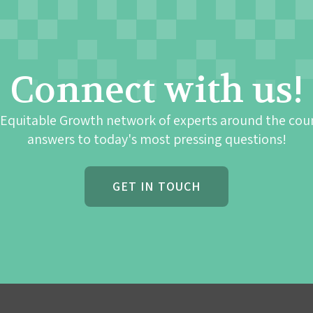
Connect with us!
 Equitable Growth network of experts around the cou
answers to today's most pressing questions!
GET IN TOUCH