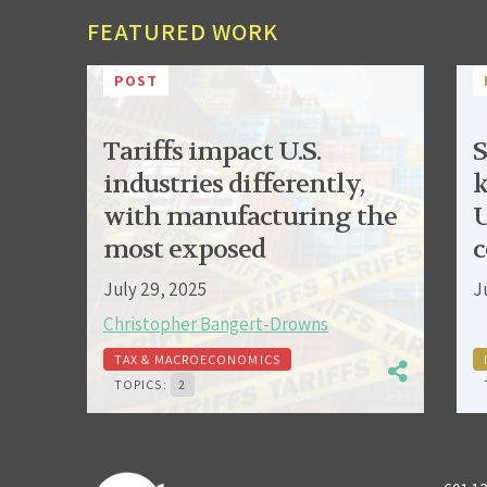
FEATURED WORK
POST
Tariffs impact U.S.
S
industries differently,
k
with manufacturing the
U
most exposed
c
July 29, 2025
J
Christopher Bangert-Drowns
TAX & MACROECONOMICS
TOPICS:
2