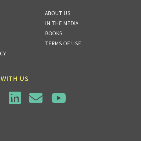
ABOUT US
IN THE MEDIA
BOOKS
TERMS OF USE
ICY
 WITH US