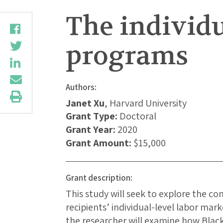
The individua
programs
Authors:
Janet Xu
, Harvard University
Grant Type:
Doctoral
Grant Year:
2020
Grant Amount:
$15,000
Grant description:
This study will seek to explore the c
recipients’ individual-level labor mar
the researcher will examine how Black 