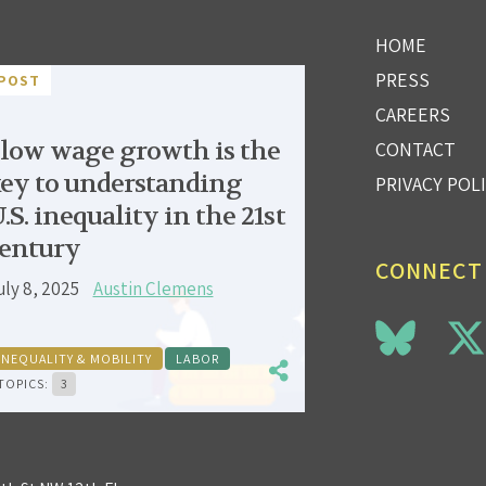
HOME
PRESS
POST
CAREERS
low wage growth is the
CONTACT
ey to understanding
PRIVACY POL
.S. inequality in the 21st
entury
CONNECT
uly 8, 2025
Austin Clemens
INEQUALITY & MOBILITY
LABOR
TOPICS:
3