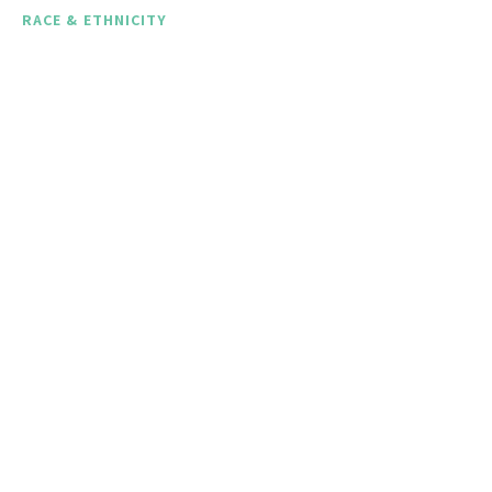
RACE & ETHNICITY