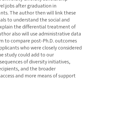
el jobs after graduation in
nts. The author then will link these
onals to understand the social and
lain the differential treatment of
uthor also will use administrative data
ram to compare post-Ph.D. outcomes
 applicants who were closely considered
The study could add to our
quences of diversity initiatives,
ecipients, and the broader
re access and more means of support