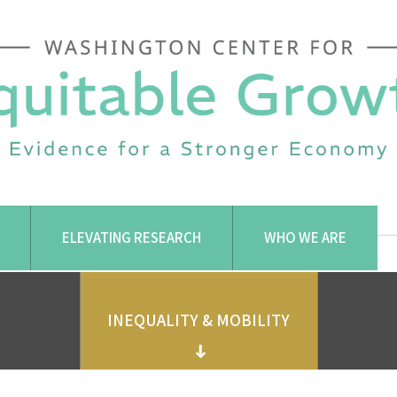
ELEVATING RESEARCH
WHO WE ARE
INEQUALITY & MOBILITY