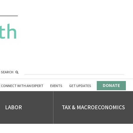
SEARCH
DONATE
CONNECT WITH AN EXPERT
EVENTS
GET UPDATES
LABOR
TAX & MACROECONOMICS