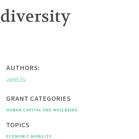
 diversity
AUTHORS:
Janet Xu
GRANT CATEGORIES
HUMAN CAPITAL AND WELLBEING
TOPICS
ECONOMIC MOBILITY