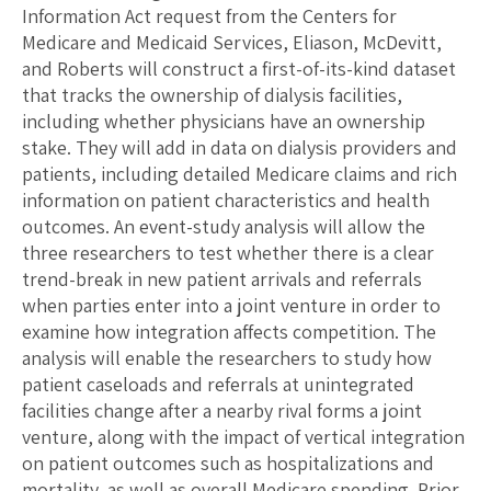
Information Act request from the Centers for
Medicare and Medicaid Services, Eliason, McDevitt,
and Roberts will construct a first-of-its-kind dataset
that tracks the ownership of dialysis facilities,
including whether physicians have an ownership
stake. They will add in data on dialysis providers and
patients, including detailed Medicare claims and rich
information on patient characteristics and health
outcomes. An event-study analysis will allow the
three researchers to test whether there is a clear
trend-break in new patient arrivals and referrals
when parties enter into a joint venture in order to
examine how integration affects competition. The
analysis will enable the researchers to study how
patient caseloads and referrals at unintegrated
facilities change after a nearby rival forms a joint
venture, along with the impact of vertical integration
on patient outcomes such as hospitalizations and
mortality, as well as overall Medicare spending. Prior