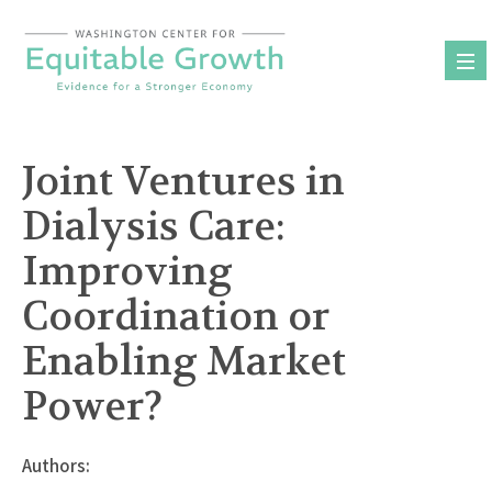
Skip
to
content
Joint Ventures in
Dialysis Care:
Improving
Coordination or
Enabling Market
Power?
Authors: