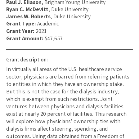
Paul J. Eliason
, Brigham Young University
Ryan C. McDevitt
, Duke University
James W. Roberts
, Duke University
Grant Type:
Academic
Grant Year:
2021
Grant Amount:
$47,657
Grant description:
In virtually all areas of the U.S. healthcare service
sector, physicians are barred from referring patients
to entities in which they have an ownership stake.
But this is not the case for the dialysis industry,
which is exempt from such restrictions. Joint
ventures between physicians and dialysis facilities
exist at nearly 20 percent of facilities. This research
will explore how physicians’ ownership ties with
dialysis firms affect steering, spending, and
outcomes. Using data obtained from a Freedom of