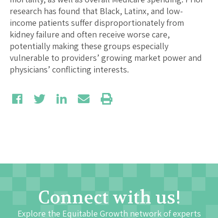
research has found that Black, Latinx, and low-
income patients suffer disproportionately from
kidney failure and often receive worse care,
potentially making these groups especially
vulnerable to providers’ growing market power and
physicians’ conflicting interests.
Connect with us!
Explore the Equitable Growth network of experts