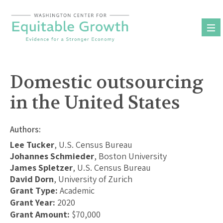
Skip
to
content
Domestic outsourcing
in the United States
Authors:
Lee Tucker
, U.S. Census Bureau
Johannes Schmieder
, Boston University
James Spletzer
, U.S. Census Bureau
David Dorn
, University of Zurich
Grant Type:
Academic
Grant Year:
2020
Grant Amount:
$70,000