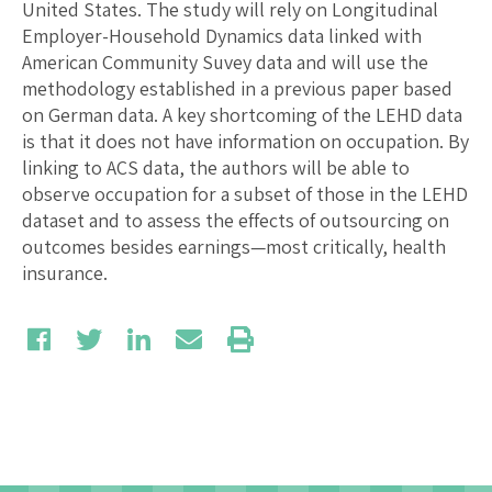
United States. The study will rely on Longitudinal
Employer-Household Dynamics data linked with
American Community Suvey data and will use the
methodology established in a previous paper based
on German data. A key shortcoming of the LEHD data
is that it does not have information on occupation. By
linking to ACS data, the authors will be able to
observe occupation for a subset of those in the LEHD
dataset and to assess the effects of outsourcing on
outcomes besides earnings—most critically, health
insurance.