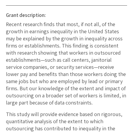
Grant description:
Recent research finds that most, if not all, of the
growth in earnings inequality in the United States
may be explained by the growth in inequality across
firms or establishments. This finding is consistent
with research showing that workers in outsourced
establishments—such as call centers, janitorial
service companies, or security services—receive
lower pay and benefits than those workers doing the
same jobs but who are employed by lead or primary
firms. But our knowledge of the extent and impact of
outsourcing on a broader set of workers is limited, in
large part because of data constraints.
This study will provide evidence based on rigorous,
quantitative analysis of the extent to which
outsourcing has contributed to inequality in the