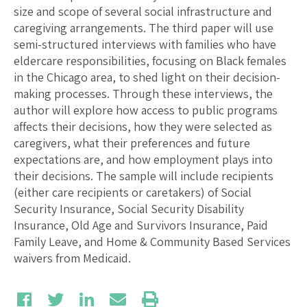
size and scope of several social infrastructure and
caregiving arrangements. The third paper will use
semi-structured interviews with families who have
eldercare responsibilities, focusing on Black females
in the Chicago area, to shed light on their decision-
making processes. Through these interviews, the
author will explore how access to public programs
affects their decisions, how they were selected as
caregivers, what their preferences and future
expectations are, and how employment plays into
their decisions. The sample will include recipients
(either care recipients or caretakers) of Social
Security Insurance, Social Security Disability
Insurance, Old Age and Survivors Insurance, Paid
Family Leave, and Home & Community Based Services
waivers from Medicaid.