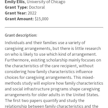
Emily Ellis
, University of Chicago
Grant Type:
Doctoral
Grant Year:
2022
Grant Amount:
$15,000
Grant description:
Individuals and their families use a variety of
caregiving arrangements, but there is little research
on who is likely to use which kind of arrangement.
Furthermore, existing scholarship mainly focuses on
the characteristics of the care recipient, without
considering how family characteristics influence
choices for caregiving arrangements. This mixed-
methods study will explore how family characteristics
and social infrastructure programs shape caregiving
arrangements for older adults in the United States.
The first two papers quantify and study the
relationship between family characteristics and the