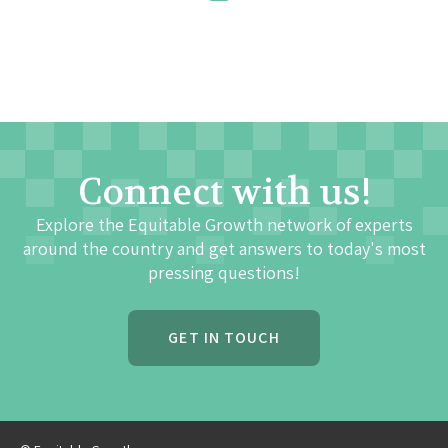
Connect with us!
Explore the Equitable Growth network of experts
around the country and get answers to today's most
pressing questions!
GET IN TOUCH