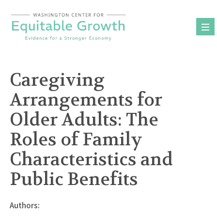
Skip
to
content
Caregiving
Arrangements for
Older Adults: The
Roles of Family
Characteristics and
Public Benefits
Authors: