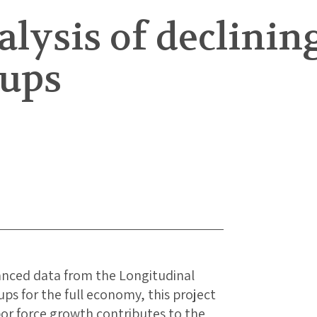
nalysis of declin
-ups
anced data from the Longitudinal
s for the full economy, this project
or force growth contributes to the