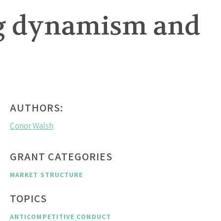
ing dynamism and
AUTHORS:
Conor Walsh
GRANT CATEGORIES
MARKET STRUCTURE
TOPICS
ANTICOMPETITIVE CONDUCT