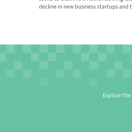
decline in new business startups and 
Explore the