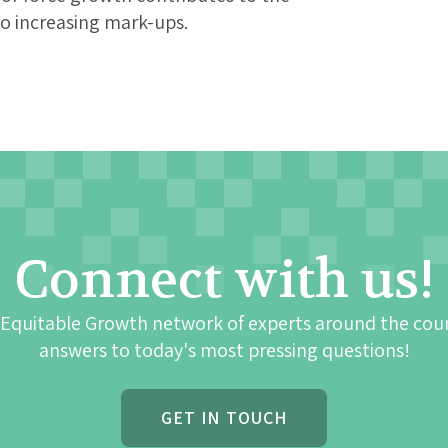
to increasing mark-ups.
Connect with us!
 Equitable Growth network of experts around the cou
answers to today's most pressing questions!
GET IN TOUCH