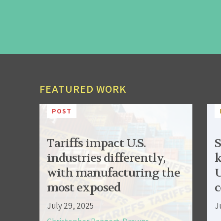
FEATURED WORK
POST
Tariffs impact U.S.
S
industries differently,
k
with manufacturing the
U
most exposed
c
July 29, 2025
J