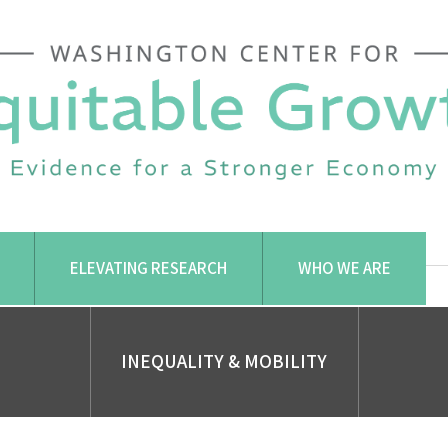
ELEVATING RESEARCH
WHO WE ARE
INEQUALITY & MOBILITY