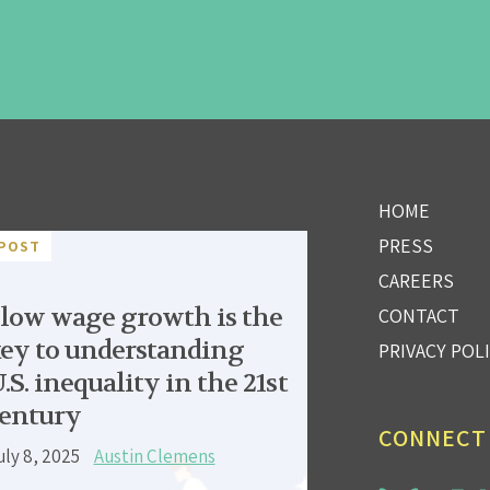
HOME
PRESS
POST
CAREERS
low wage growth is the
CONTACT
ey to understanding
PRIVACY POL
.S. inequality in the 21st
entury
CONNECT
uly 8, 2025
Austin Clemens