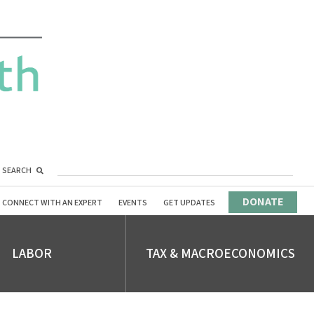
SEARCH
DONATE
CONNECT WITH AN EXPERT
EVENTS
GET UPDATES
LABOR
TAX & MACROECONOMICS