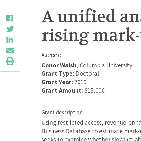
A unified a
rising mark
Authors:
Conor Walsh
, Columbia University
Grant Type:
Doctoral
Grant Year:
2019
Grant Amount:
$15,000
Grant description:
Using restricted access, revenue-enh
Business Database to estimate mark-up
seeks to examine whether slowing lab