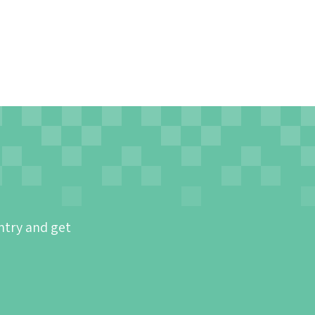
ntry and get