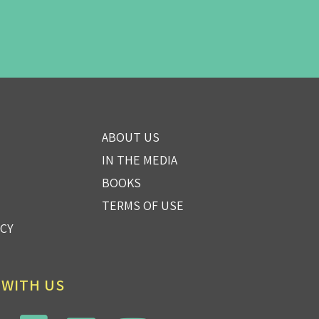
ABOUT US
IN THE MEDIA
BOOKS
TERMS OF USE
ICY
 WITH US