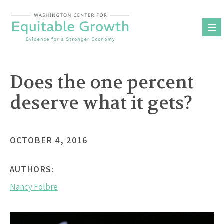
Skip
to
content
Does the one percent
deserve what it gets?
OCTOBER 4, 2016
AUTHORS:
Nancy Folbre