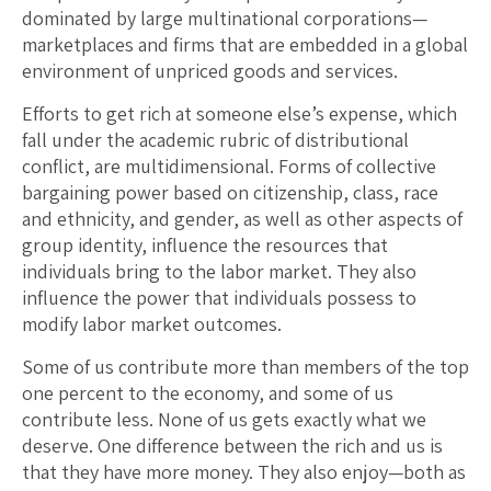
dominated by large multinational corporations—
marketplaces and firms that are embedded in a global
environment of unpriced goods and services.
Efforts to get rich at someone else’s expense, which
fall under the academic rubric of distributional
conflict, are multidimensional. Forms of collective
bargaining power based on citizenship, class, race
and ethnicity, and gender, as well as other aspects of
group identity, influence the resources that
individuals bring to the labor market. They also
influence the power that individuals possess to
modify labor market outcomes.
Some of us contribute more than members of the top
one percent to the economy, and some of us
contribute less. None of us gets exactly what we
deserve. One difference between the rich and us is
that they have more money. They also enjoy—both as