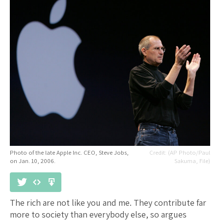
Photo of the late Apple Inc. CEO, Steve Jobs,
(AP Photo/Paul
on Jan. 10, 2006.
Sakuma, File)
The rich are not like you and me. They contribute far
more to society than everybody else, so argues