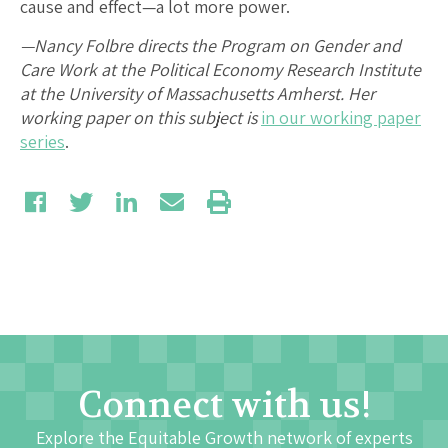
cause and effect—a lot more power.
—Nancy Folbre directs the Program on Gender and
Care Work at the Political Economy Research Institute
at the University of Massachusetts Amherst. Her
working paper on this subject is
in our working paper
series
.
Connect with us!
Explore the Equitable Growth network of experts