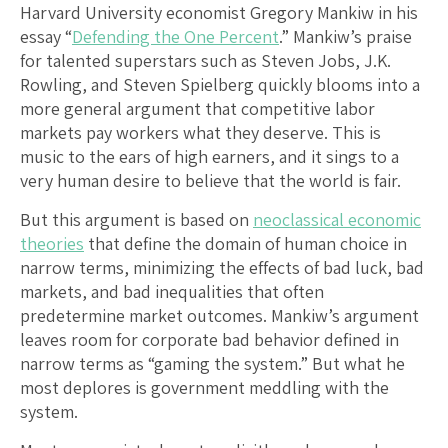
Harvard University economist Gregory Mankiw in his
essay “
Defending the One Percent
.” Mankiw’s praise
for talented superstars such as Steven Jobs, J.K.
Rowling, and Steven Spielberg quickly blooms into a
more general argument that competitive labor
markets pay workers what they deserve. This is
music to the ears of high earners, and it sings to a
very human desire to believe that the world is fair.
But this argument is based on
neoclassical economic
theories
that define the domain of human choice in
narrow terms, minimizing the effects of bad luck, bad
markets, and bad inequalities that often
predetermine market outcomes. Mankiw’s argument
leaves room for corporate bad behavior defined in
narrow terms as “gaming the system.” But what he
most deplores is government meddling with the
system.