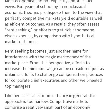
Most economists do not explicitly endorse such
views. But years of schooling in neoclassical
economic theories predispose them to the view that
perfectly competitive markets yield equitable as well
as efficient outcomes. As a result, they often assess
“rent seeking,” or efforts to get rich at someone
else’s expense, by comparison with hypothetical
market outcomes.
Rent seeking becomes just another name for
interference with the magic meritocracy of the
marketplace. From this perspective, efforts to
increase the minimum wage can be considered just as
unfair as efforts to challenge compensation practices
for corporate chief executives and other well-heeled
top managers.
Like neoclassical economic theory in general, this
approach is too narrow. Competitive markets
comprise a relatively small part of an economy