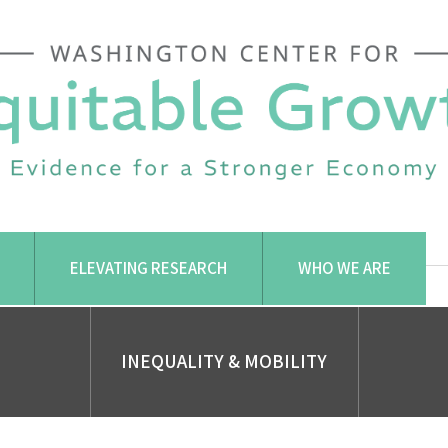
ELEVATING RESEARCH
WHO WE ARE
INEQUALITY & MOBILITY