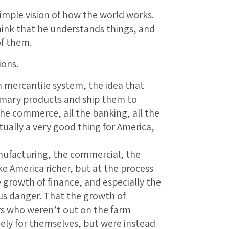
simple vision of how the world works.
think that he understands things, and
of them.
ions.
sh mercantile system, the idea that
imary products and ship them to
the commerce, all the banking, all the
ually a very good thing for America,
anufacturing, the commercial, the
e America richer, but at the process
e growth of finance, and especially the
s danger. That the growth of
s who weren’t out on the farm
gely for themselves, but were instead