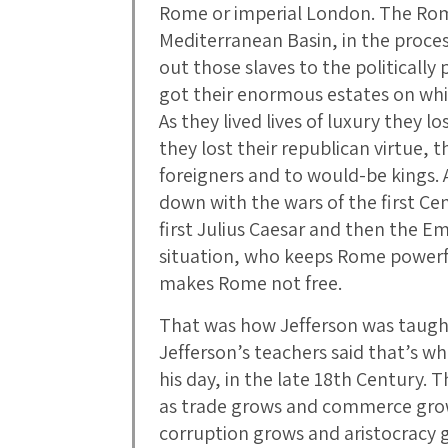
Rome or imperial London. The Ro
Mediterranean Basin, in the proces
out those slaves to the politicall
got their enormous estates on which
As they lived lives of luxury they l
they lost their republican virtue, t
foreigners and to would-be kings.
down with the wars of the first Ce
first Julius Caesar and then the E
situation, who keeps Rome powerf
makes Rome not free.
That was how Jefferson was taugh
Jefferson’s teachers said that’s wh
his day, in the late 18th Century.
as trade grows and commerce gro
corruption grows and aristocracy g