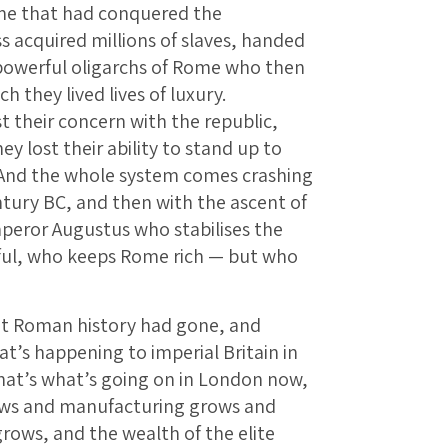
me that had conquered the
s acquired millions of slaves, handed
y powerful oligarchs of Rome who then
 they lived lives of luxury.
ost their concern with the republic,
hey lost their ability to stand up to
 And the whole system comes crashing
ntury BC, and then with the ascent of
mperor Augustus who stabilises the
ul, who keeps Rome rich — but who
t Roman history had gone, and
at’s happening to imperial Britain in
 That’s what’s going on in London now,
ws and manufacturing grows and
rows, and the wealth of the elite