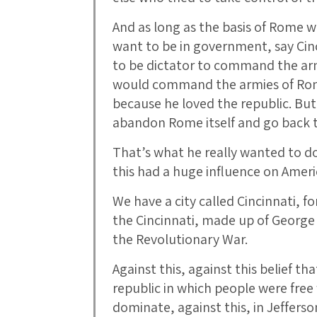
And as long as the basis of Rome w
want to be in government, say Cin
to be dictator to command the ar
would command the armies of Rome 
because he loved the republic. But
abandon Rome itself and go back t
That’s what he really wanted to do
this had a huge influence on Ameri
We have a city called Cincinnati, f
the Cincinnati, made up of George
the Revolutionary War.
Against this, against this belief th
republic in which people were free
dominate, against this, in Jeffers