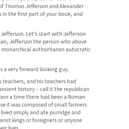
f Thomas Jefferson and Alexander
in the first part of your book, and
 Jefferson. Let’s start with Jefferson
rian, Jefferson the person who above
l monarchical authoritarian autocratic
s a very forward looking guy.
s teachers, and his teachers had
ncient history – call it the republican
 upon a time there had been a Roman
use it was composed of small farmers
lived simply and ate porridge and
inst kings or foreigners or anyone
ir lives.