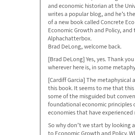
and economic historian at the Unive
writes a popular blog, and he’s t
of a new book called Concrete Ec
Economic Growth and Policy, and tha
Alphachatterbox.
Brad DeLong, welcome back.
[Brad DeLong] Yes, yes. Thank you 
wherever here is, in some metaphys
[Cardiff Garcia] The metaphysical 
this book. It seems to me that this
some of the misguided but conven
foundational economic principles o
economies that have experienced r
So why don’t we start by looking a
to Economic Growth and Policy. Wh