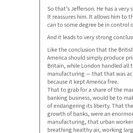
So that’s Jefferson. He has a very 
It reassures him. It allows him to 
can to some degree be in control 
And it leads to very strong conclus
Like the conclusion that the Briti
America should simply produce pr
Britain, while London handled all 
manufacturing — that that was act
because it kept America free.
That to grab for a share of the m
banking business, would be to mak
of endangering its liberty. That th
growth of banks, were an enormou
manufacturing, that urban worker
breathing healthy air, working lar