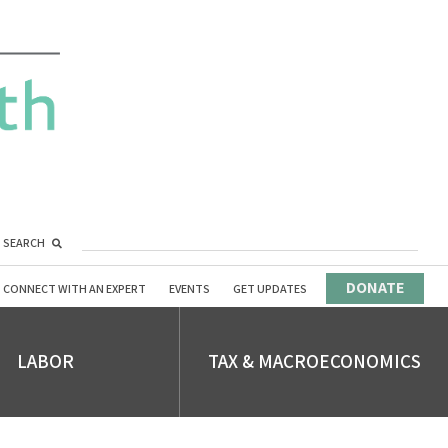
SEARCH
DONATE
CONNECT WITH AN EXPERT
EVENTS
GET UPDATES
LABOR
TAX & MACROECONOMICS