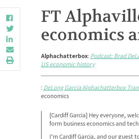
FT Alphavil
economics a
Alphachatterbox
:
Podcast: Brad DeL
US economic history
:
DeLong Garcia Alphachatterbox Tran
economics
[Cardiff Garcia] Hey everyone, we
form business economics and tech 
I’m Cardiff Garcia, and our guest 