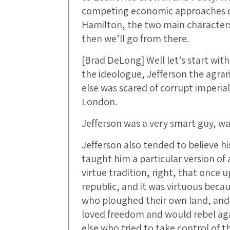
competing economic approaches o
Hamilton, the two main characters 
then we’ll go from there.
[Brad DeLong] Well let’s start with
the ideologue, Jefferson the agra
else was scared of corrupt imperia
London.
Jefferson was a very smart guy, wa
Jefferson also tended to believe hi
taught him a particular version of a
virtue tradition, right, that once
republic, and it was virtuous beca
who ploughed their own land, and 
loved freedom and would rebel aga
else who tried to take control of the