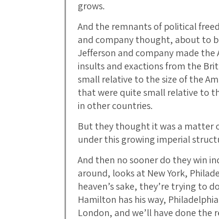
grows.
And the remnants of political freed
and company thought, about to be
Jefferson and company made the A
insults and exactions from the Bri
small relative to the size of the 
that were quite small relative to 
in other countries.
But they thought it was a matter o
under this growing imperial struct
And then no sooner do they win i
around, looks at New York, Philade
heaven’s sake, they’re trying to do
Hamilton has his way, Philadelphia
London, and we’ll have done the re