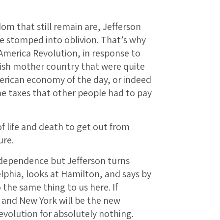
om that still remain are, Jefferson
 stomped into oblivion. That’s why
merica Revolution, in response to
tish mother country that were quite
American economy of the day, or indeed
the taxes that other people had to pay
f life and death to get out from
ure.
ndependence but Jefferson turns
lphia, looks at Hamilton, and says by
 the same thing to us here. If
 and New York will be the new
volution for absolutely nothing.