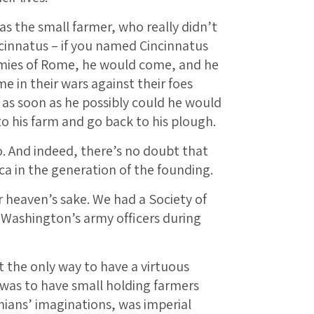
as the small farmer, who really didn’t
cinnatus – if you named Cincinnatus
mies of Rome, he would come, and he
in their wars against their foes
 as soon as he possibly could he would
o his farm and go back to his plough.
. And indeed, there’s no doubt that
ca in the generation of the founding.
or heaven’s sake. We had a Society of
 Washington’s army officers during
at the only way to have a virtuous
 was to have small holding farmers
onians’ imaginations, was imperial