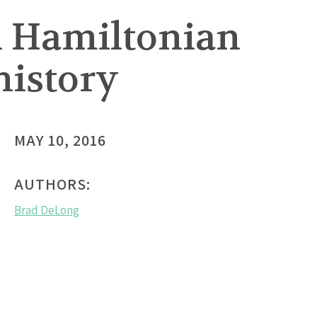
n Hamiltonian
history
MAY 10, 2016
AUTHORS:
Brad DeLong