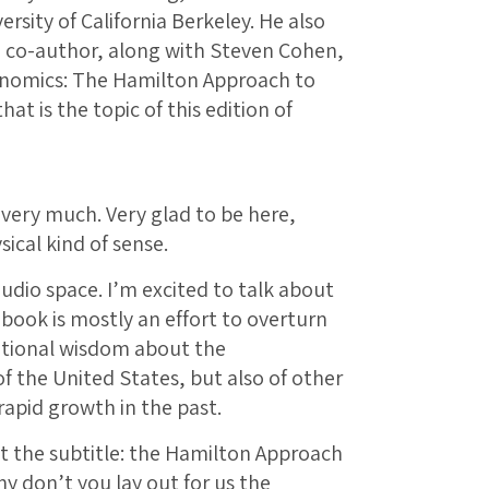
rsity of California Berkeley. He also
he co-author, along with Steven Cohen,
onomics: The Hamilton Approach to
t is the topic of this edition of
very much. Very glad to be here,
ical kind of sense.
audio space. I’m excited to talk about
 book is mostly an effort to overturn
tional wisdom about the
f the United States, but also of other
apid growth in the past.
t the subtitle: the Hamilton Approach
y don’t you lay out for us the