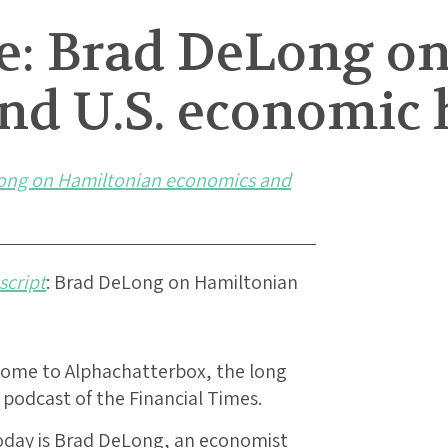
le: Brad DeLong o
nd U.S. economic 
ong on Hamiltonian economics and
script
: Brad DeLong on Hamiltonian
lcome to Alphachatterbox, the long
podcast of the Financial Times.
today is Brad DeLong, an economist