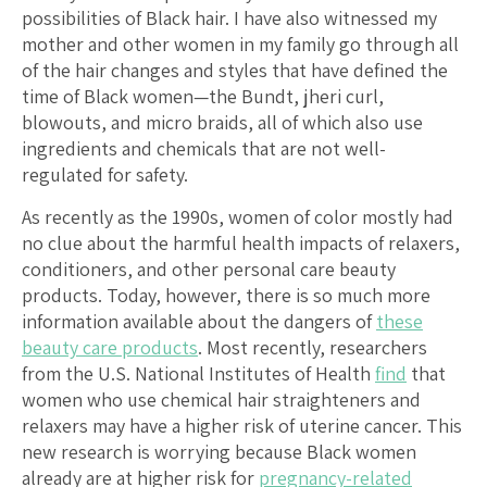
possibilities of Black hair. I have also witnessed my
mother and other women in my family go through all
of the hair changes and styles that have defined the
time of Black women—the Bundt, jheri curl,
blowouts, and micro braids, all of which also use
ingredients and chemicals that are not well-
regulated for safety.
As recently as the 1990s, women of color mostly had
no clue about the harmful health impacts of relaxers,
conditioners, and other personal care beauty
products. Today, however, there is so much more
information available about the dangers of
these
beauty care products
. Most recently, researchers
from the U.S. National Institutes of Health
find
that
women who use chemical hair straighteners and
relaxers may have a higher risk of uterine cancer. This
new research is worrying because Black women
already are at higher risk for
pregnancy-related