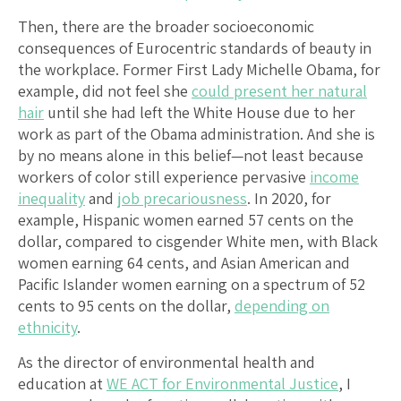
Then, there are the broader socioeconomic
consequences of Eurocentric standards of beauty in
the workplace. Former First Lady Michelle Obama, for
example, did not feel she
could present her natural
hair
until she had left the White House due to her
work as part of the Obama administration. And she is
by no means alone in this belief—not least because
workers of color still experience pervasive
income
inequality
and
job precariousness
. In 2020, for
example, Hispanic women earned 57 cents on the
dollar, compared to cisgender White men, with Black
women earning 64 cents, and Asian American and
Pacific Islander women earning on a spectrum of 52
cents to 95 cents on the dollar,
depending on
ethnicity
.
As the director of environmental health and
education at
WE ACT for Environmental Justice
, I