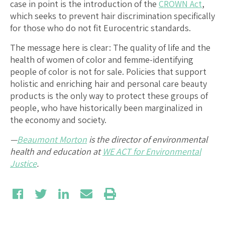
case in point is the introduction of the
CROWN Act
,
which seeks to prevent hair discrimination specifically
for those who do not fit Eurocentric standards.
The message here is clear: The quality of life and the
health of women of color and femme-identifying
people of color is not for sale. Policies that support
holistic and enriching hair and personal care beauty
products is the only way to protect these groups of
people, who have historically been marginalized in
the economy and society.
—
Beaumont Morton
is the director of environmental
health and education at
WE ACT for Environmental
Justice
.