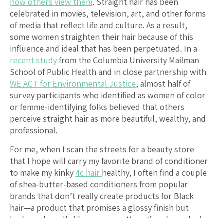
how others view them
. Straight hair has been
celebrated in movies, television, art, and other forms
of media that reflect life and culture. As a result,
some women straighten their hair because of this
influence and ideal that has been perpetuated. In a
recent study
from the Columbia University Mailman
School of Public Health and in close partnership with
WE ACT for Environmental Justice
, almost half of
survey participants who identified as women of color
or femme-identifying folks believed that others
perceive straight hair as more beautiful, wealthy, and
professional.
For me, when I scan the streets for a beauty store
that I hope will carry my favorite brand of conditioner
to make my kinky
4c hair
healthy, I often find a couple
of shea-butter-based conditioners from popular
brands that don’t really create products for Black
hair—a product that promises a glossy finish but