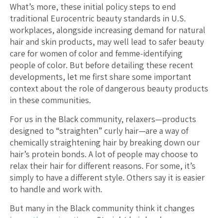
What’s more, these initial policy steps to end
traditional Eurocentric beauty standards in U.S.
workplaces, alongside increasing demand for natural
hair and skin products, may well lead to safer beauty
care for women of color and femme-identifying
people of color. But before detailing these recent
developments, let me first share some important
context about the role of dangerous beauty products
in these communities.
For us in the Black community, relaxers—products
designed to “straighten” curly hair—are a way of
chemically straightening hair by breaking down our
hair’s protein bonds. A lot of people may choose to
relax their hair for different reasons. For some, it’s
simply to have a different style. Others say it is easier
to handle and work with.
But many in the Black community think it changes