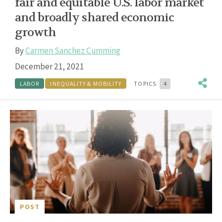
fair and equitable U.S. labor market
and broadly shared economic
growth
By
Carmen Sanchez Cumming
December 21, 2021
LABOR
INEQUALITY & MOBILITY
TOPICS:
4
POST