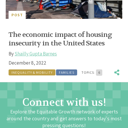
POST
The economic impact of housing
insecurity in the United States
By
Shailly Gupta Barnes
December 8, 2022
INEQUALITY & MOBILITY
FAMILIES
TOPICS:
6
Connect with us!
Explore the Equitable Growth network of experts
around the country and get answers to today's most
pressing questions!