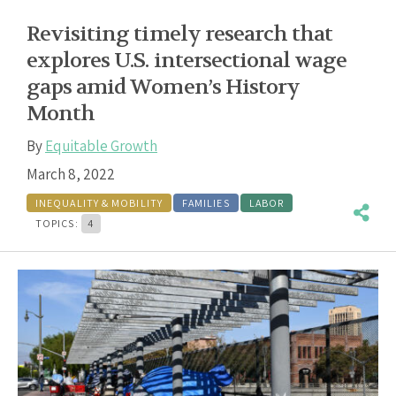
Revisiting timely research that
explores U.S. intersectional wage
gaps amid Women’s History
Month
By
Equitable Growth
March 8, 2022
INEQUALITY & MOBILITY
FAMILIES
LABOR
TOPICS:
4