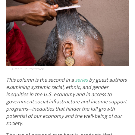
Shutterstock
This column is the second in a
series
by guest authors
examining systemic racial, ethnic, and gender
inequities in the U.S. economy and in access to
government social infrastructure and income support
programs—inequities that hinder the full growth
potential of our economy and the well-being of our
society.
The use of personal care beauty products that