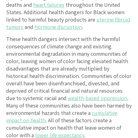
deaths and
heart failures
throughout the United
States. Additional health dangers for Black women
linked to harmful beauty products are
uterine fibroid
tumors
and
hormone disruption
.
These health dangers intersect with the harmful
consequences of climate change and existing
environmental degradation in many communities of
color, leaving women of color facing elevated health
disadvantages that are already multiplied by
historical health discrimination. Communities of color
overall have been disenfranchised, divested, and
deprived of critical financial and natural resources
due to systemic racial and
wealth-based oppression
.
Many of these communities also have been harmed by
environmental hazards that create a
cumulative
impact on health
. All of these factors create a
cumulative impact on health that leave women of
color with a
lower life expectancy
.