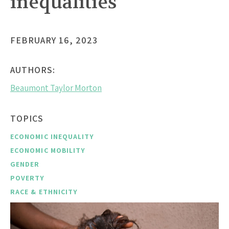
inequalities
FEBRUARY 16, 2023
AUTHORS:
Beaumont Taylor Morton
TOPICS
ECONOMIC INEQUALITY
ECONOMIC MOBILITY
GENDER
POVERTY
RACE & ETHNICITY