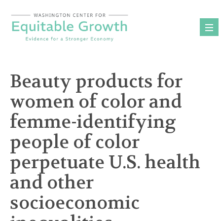
Skip
to
content
Beauty products for
women of color and
femme-identifying
people of color
perpetuate U.S. health
and other
socioeconomic