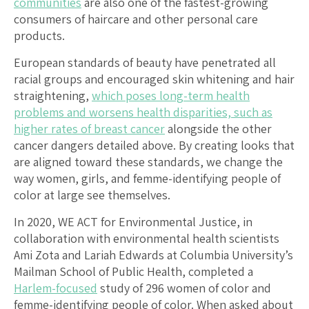
communities
are also one of the fastest-growing
consumers of haircare and other personal care
products.
European standards of beauty have penetrated all
racial groups and encouraged skin whitening and hair
straightening,
which poses long
-term health
problems and worsens health disparities, such as
higher rates of breast cancer
alongside the other
cancer dangers detailed above. By creating looks that
are aligned toward these standards, we change the
way women, girls, and femme-identifying people of
color at large see themselves.
In 2020, WE ACT for Environmental Justice, in
collaboration with environmental health scientists
Ami Zota and Lariah Edwards at Columbia University’s
Mailman School of Public Health, completed a
Harlem-focused
study of 296 women of color and
femme-identifying people of color. When asked about