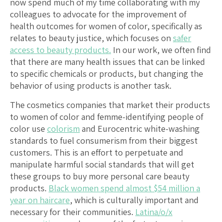
now spend much of my time collaborating with my
colleagues to advocate for the improvement of
health outcomes for women of color, specifically as
relates to beauty justice, which focuses on
safer
access to beauty products.
In our work, we often find
that there are many health issues that can be linked
to specific chemicals or products, but changing the
behavior of using products is another task.
The cosmetics companies that market their products
to women of color and femme-identifying people of
color use
colorism
and Eurocentric white-washing
standards to fuel consumerism from their biggest
customers. This is an effort to perpetuate and
manipulate harmful social standards that will get
these groups to buy more personal care beauty
products.
Black women spend almost $54 million
a
year on haircare
, which is culturally important and
necessary for their communities.
Latina/o/x