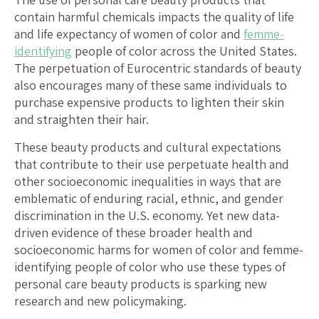
contain harmful chemicals impacts the quality of life
and life expectancy of women of color and
femme-
identifying
people of color across the United States.
The perpetuation of Eurocentric standards of beauty
also encourages many of these same individuals to
purchase expensive products to lighten their skin
and straighten their hair.
These beauty products and cultural expectations
that contribute to their use perpetuate health and
other socioeconomic inequalities in ways that are
emblematic of enduring racial, ethnic, and gender
discrimination in the U.S. economy. Yet new data-
driven evidence of these broader health and
socioeconomic harms for women of color and femme-
identifying people of color who use these types of
personal care beauty products is sparking new
research and new policymaking.