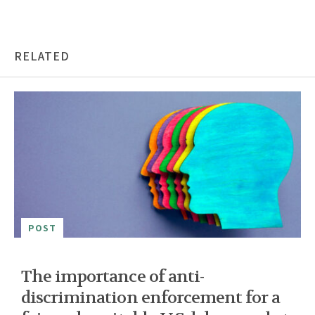
RELATED
POST
The importance of anti-
discrimination enforcement for a