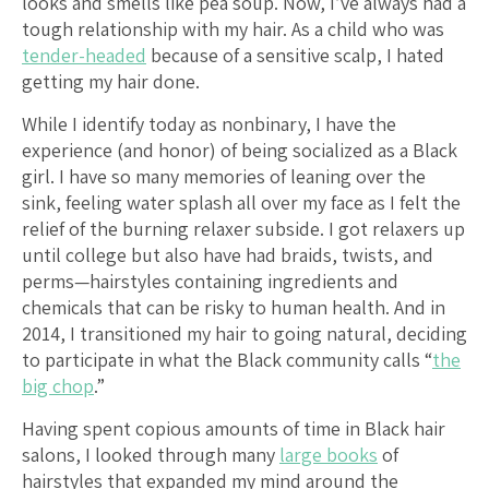
looks and smells like pea soup. Now, I’ve always had a
tough relationship with my hair. As a child who was
tender-headed
because of a sensitive scalp, I hated
getting my hair done.
While I identify today as nonbinary, I have the
experience (and honor) of being socialized as a Black
girl. I have so many memories of leaning over the
sink, feeling water splash all over my face as I felt the
relief of the burning relaxer subside. I got relaxers up
until college but also have had braids, twists, and
perms—hairstyles containing ingredients and
chemicals that can be risky to human health. And in
2014, I transitioned my hair to going natural, deciding
to participate in what the Black community calls “
the
big chop
.”
Having spent copious amounts of time in Black hair
salons, I looked through many
large books
of
hairstyles that expanded my mind around the