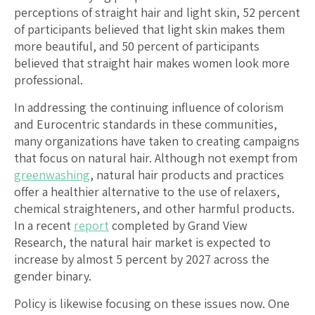
perceptions of straight hair and light skin, 52 percent
of participants believed that light skin makes them
more beautiful, and 50 percent of participants
believed that straight hair makes women look more
professional.
In addressing the continuing influence of colorism
and Eurocentric standards in these communities,
many organizations have taken to creating campaigns
that focus on natural hair. Although not exempt from
greenwashing
, natural hair products and practices
offer a healthier alternative to the use of relaxers,
chemical straighteners, and other harmful products.
In a recent
report
completed by Grand View
Research, the natural hair market is expected to
increase by almost 5 percent by 2027 across the
gender binary.
Policy is likewise focusing on these issues now. One