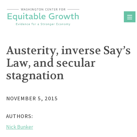
Skip
to
content
Austerity, inverse Say’s
Law, and secular
stagnation
NOVEMBER 5, 2015
AUTHORS:
Nick Bunker