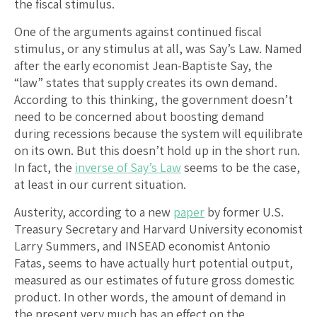
the fiscal stimulus.
One of the arguments against continued fiscal
stimulus, or any stimulus at all, was Say’s Law. Named
after the early economist Jean-Baptiste Say, the
“law” states that supply creates its own demand.
According to this thinking, the government doesn’t
need to be concerned about boosting demand
during recessions because the system will equilibrate
on its own. But this doesn’t hold up in the short run.
In fact, the
inverse of Say’s Law
seems to be the case,
at least in our current situation.
Austerity, according to a new
paper
by former U.S.
Treasury Secretary and Harvard University economist
Larry Summers, and INSEAD economist Antonio
Fatas, seems to have actually hurt potential output,
measured as our estimates of future gross domestic
product. In other words, the amount of demand in
the present very much has an effect on the