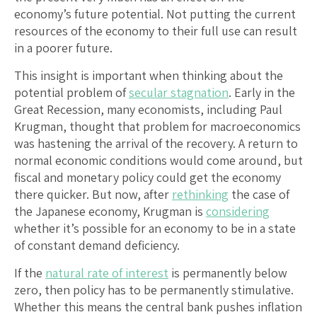
economy’s future potential. Not putting the current
resources of the economy to their full use can result
in a poorer future.
This insight is important when thinking about the
potential problem of
secular stagnation
. Early in the
Great Recession, many economists, including Paul
Krugman, thought that problem for macroeconomics
was hastening the arrival of the recovery. A return to
normal economic conditions would come around, but
fiscal and monetary policy could get the economy
there quicker. But now, after
rethinking
the case of
the Japanese economy, Krugman is
considering
whether it’s possible for an economy to be in a state
of constant demand deficiency.
If the
natural rate of interest
is permanently below
zero, then policy has to be permanently stimulative.
Whether this means the central bank pushes inflation