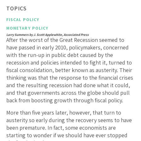
TOPICS
FISCAL POLICY
MONETARY POLICY
Larry Summers by J. Scott Applewhite, Associated Press
After the worst of the Great Recession seemed to
have passed in early 2010, policymakers, concerned
with the run-up in public debt caused by the
recession and policies intended to fight it, turned to
fiscal consolidation, better known as austerity. Their
thinking was that the response to the financial crises
and the resulting recession had done what it could,
and that governments across the globe should pull
back from boosting growth through fiscal policy.
More than five years later, however, that turn to
austerity so early during the recovery seems to have
been premature. In fact, some economists are
starting to wonder if we should have ever stopped