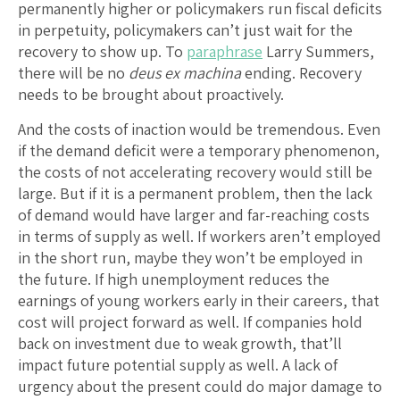
permanently higher or policymakers run fiscal deficits
in perpetuity, policymakers can’t just wait for the
recovery to show up. To
paraphrase
Larry Summers,
there will be no
deus ex machina
ending. Recovery
needs to be brought about proactively.
And the costs of inaction would be tremendous. Even
if the demand deficit were a temporary phenomenon,
the costs of not accelerating recovery would still be
large. But if it is a permanent problem, then the lack
of demand would have larger and far-reaching costs
in terms of supply as well. If workers aren’t employed
in the short run, maybe they won’t be employed in
the future. If high unemployment reduces the
earnings of young workers early in their careers, that
cost will project forward as well. If companies hold
back on investment due to weak growth, that’ll
impact future potential supply as well. A lack of
urgency about the present could do major damage to