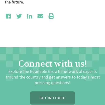
the future.
Connect with us!
Explore the Equitable Growth network of experts
around the country and get answers to today's most
pressing questions!
GET IN TOUCH