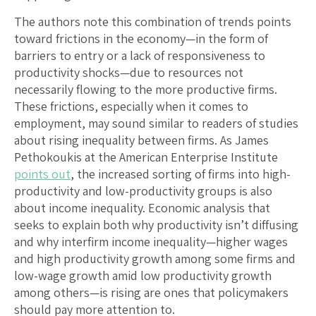
The authors note this combination of trends points
toward frictions in the economy—in the form of
barriers to entry or a lack of responsiveness to
productivity shocks—due to resources not
necessarily flowing to the more productive firms.
These frictions, especially when it comes to
employment, may sound similar to readers of studies
about rising inequality between firms. As James
Pethokoukis at the American Enterprise Institute
points out
, the increased sorting of firms into high-
productivity and low-productivity groups is also
about income inequality. Economic analysis that
seeks to explain both why productivity isn’t diffusing
and why interfirm income inequality—higher wages
and high productivity growth among some firms and
low-wage growth amid low productivity growth
among others—is rising are ones that policymakers
should pay more attention to.