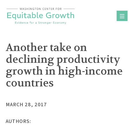
Skip
to
content
Another take on
declining productivity
growth in high-income
countries
MARCH 28, 2017
AUTHORS: