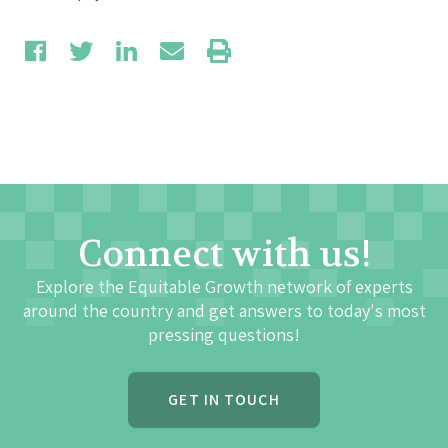
Connect with us!
Explore the Equitable Growth network of experts
around the country and get answers to today's most
pressing questions!
GET IN TOUCH