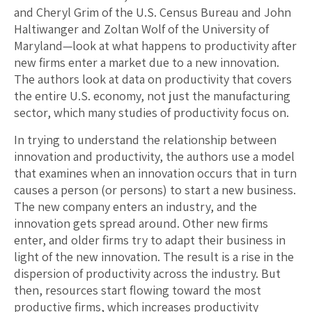
and Cheryl Grim of the U.S. Census Bureau and John
Haltiwanger and Zoltan Wolf of the University of
Maryland—look at what happens to productivity after
new firms enter a market due to a new innovation.
The authors look at data on productivity that covers
the entire U.S. economy, not just the manufacturing
sector, which many studies of productivity focus on.
In trying to understand the relationship between
innovation and productivity, the authors use a model
that examines when an innovation occurs that in turn
causes a person (or persons) to start a new business.
The new company enters an industry, and the
innovation gets spread around. Other new firms
enter, and older firms try to adapt their business in
light of the new innovation. The result is a rise in the
dispersion of productivity across the industry. But
then, resources start flowing toward the most
productive firms, which increases productivity