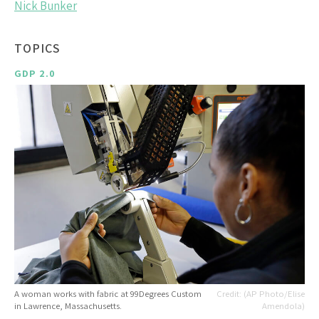
Nick Bunker
TOPICS
GDP 2.0
A woman works with fabric at 99Degrees Custom
(AP Photo/Elise
in Lawrence, Massachusetts.
Amendola)