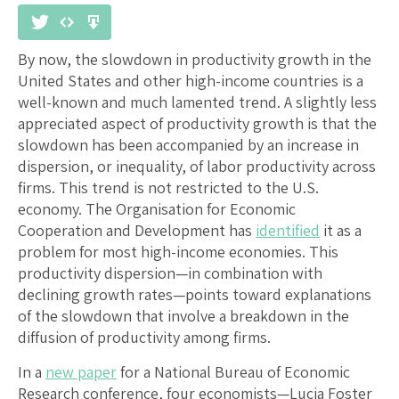
By now, the slowdown in productivity growth in the
United States and other high-income countries is a
well-known and much lamented trend. A slightly less
appreciated aspect of productivity growth is that the
slowdown has been accompanied by an increase in
dispersion, or inequality, of labor productivity across
firms. This trend is not restricted to the U.S.
economy. The Organisation for Economic
Cooperation and Development has
identified
it as a
problem for most high-income economies. This
productivity dispersion—in combination with
declining growth rates—points toward explanations
of the slowdown that involve a breakdown in the
diffusion of productivity among firms.
In a
new paper
for a National Bureau of Economic
Research conference, four economists—Lucia Foster