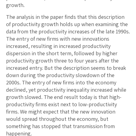
growth.
The analysis in the paper finds that this description
of productivity growth holds up when examining the
data from the productivity increases of the late 1990s.
The entry of new firms with new innovations
increased, resulting in increased productivity
dispersion in the short term, followed by higher
productivity growth three to four years after the
increased entry. But the description seems to break
down during the productivity slowdown of the
2000s. The entry of new firms into the economy
declined, yet productivity inequality increased while
growth slowed. The end result today is that high-
productivity firms exist next to low-productivity
firms. We might expect that the new innovation
would spread throughout the economy, but
something has stopped that transmission from
happening.