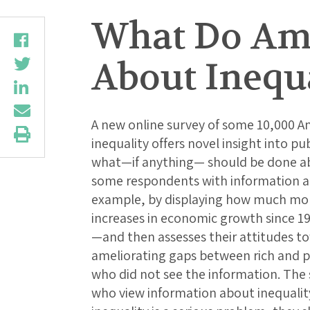
What Do Ame
About Inequ
A new online survey of some 10,000 A
inequality offers novel insight into pu
what—if anything— should be done abo
some respondents with information a
example, by displaying how much mor
increases in economic growth since 1
—and then assesses their attitudes to
ameliorating gaps between rich and 
who did not see the information. The
who view information about inequality