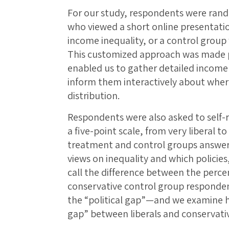
For our study, respondents were ran
who viewed a short online presentati
income inequality, or a control group
This customized approach was made p
enabled us to gather detailed income
inform them interactively about where
distribution.
Respondents were also asked to self-re
a five-point scale, from very liberal t
treatment and control groups answere
views on inequality and which policies,
call the difference between the percen
conservative control group responden
the “political gap”—and we examine 
gap” between liberals and conservativ