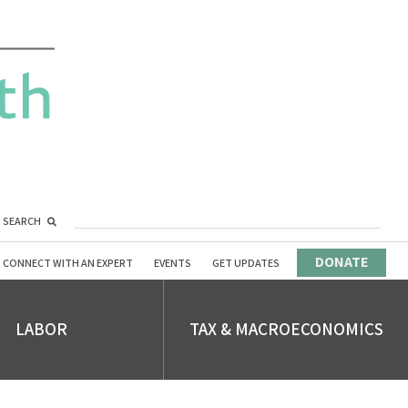
SEARCH
DONATE
CONNECT WITH AN EXPERT
EVENTS
GET UPDATES
LABOR
TAX & MACROECONOMICS