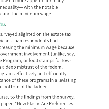
 show no more appetite for many
inequality— with the notable
tax and the minimum wage.
tes
.
surveyed alighted on the estate tax
ricans than respondents had
ncreasing the minimum wage because
government involvement (unlike, say,
e Program, or food stamps for low-
 a deep mistrust of the federal
grams effectively and efficiently
ance of these programs in alleviating
e bottom of the ladder.
rse, to the findings from the survey,
 paper, “How Elastic Are Preferences