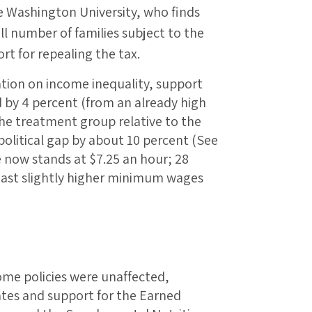
ge Washington University, who finds
l number of families subject to the
rt for repealing the tax.
ation on income inequality, support
by 4 percent (from an already high
the treatment group relative to the
 political gap by about 10 percent (See
 now stands at $7.25 an hour; 28
boast slightly higher minimum wages
ome policies were unaffected,
ates and support for the Earned