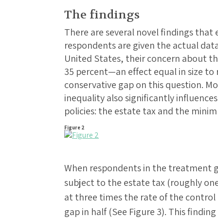
The findings
There are several novel findings tha
respondents are given the actual dat
United States, their concern about t
35 percent—an effect equal in size to 
conservative gap on this question. M
inequality also significantly influence
policies: the estate tax and the mini
Figure 2
When respondents in the treatment gr
subject to the estate tax (roughly one
at three times the rate of the control
gap in half (See Figure 3). This finding