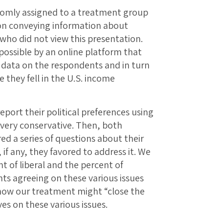
domly assigned to a treatment group
on conveying information about
 who did not view this presentation.
ossible by an online platform that
 data on the respondents and in turn
 they fell in the U.S. income
port their political preferences using
o very conservative. Then, both
d a series of questions about their
 if any, they favored to address it. We
t of liberal and the percent of
ts agreeing on these various issues
how our treatment might “close the
es on these various issues.