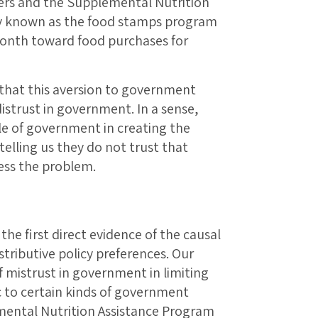
ers and the Supplemental Nutrition
known as the food stamps program
onth toward food purchases for
 that this aversion to government
distrust in government. In a sense,
e of government in creating the
telling us they do not trust that
ess the problem.
 the first direct evidence of the causal
stributive policy preferences. Our
of mistrust in government in limiting
 to certain kinds of government
ental Nutrition Assistance Program