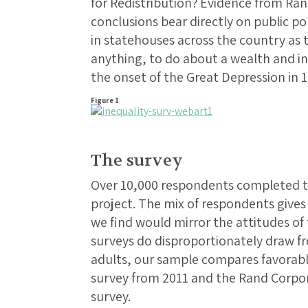
for Redistribution? Evidence from Ra
conclusions bear directly on public po
in statehouses across the country as t
anything, to do about a wealth and i
the onset of the Great Depression in 1
Figure 1
The survey
Over 10,000 respondents completed th
project. The mix of respondents gives
we find would mirror the attitudes of 
surveys do disproportionately draw f
adults, our sample compares favorabl
survey from 2011 and the Rand Corpor
survey.