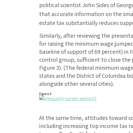
political scientist John Sides of Geor
that accurate information on the smal
estate tax substantially reduces suppo
Similarly, after reviewing the present
for raising the minimum wage jumped 
baseline of support of 69 percent) in 
control group, sufficient to close the
Figure 3). (The federal minimum wage
states and the District of Columbia 
alongside other several cities).
Figure 3
At the same time, attitudes toward s
including increasing top income tax r