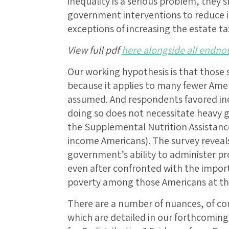
inequality is a serious problem, they
government interventions to reduce 
exceptions of increasing the estate 
View full pdf
here alongside all endno
Our working hypothesis is that those 
because it applies to many fewer Ame
assumed. And respondents favored i
doing so does not necessitate heavy 
the Supplemental Nutrition Assistanc
income Americans). The survey reveals
government’s ability to administer pro
even after confronted with the import
poverty among those Americans at th
There are a number of nuances, of cou
which are detailed in our forthcoming