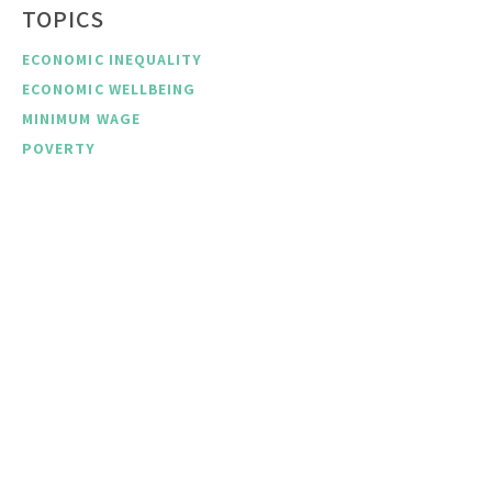
TOPICS
ECONOMIC INEQUALITY
ECONOMIC WELLBEING
MINIMUM WAGE
POVERTY