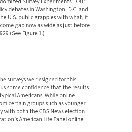
ndomized Survey Experiments.” Our
licy debates in Washington, D.C. and
he U.S. public grapples with what, if
ncome gap now as wide as just before
929 (See Figure 1.)
e surveys we designed for this
 us some confidence that the results
typical Americans. While online
rom certain groups such as younger
y with both the CBS News election
ation’s American Life Panel online