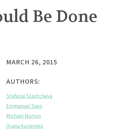
ould Be Done
MARCH 26, 2015
AUTHORS:
Stefanie Stantcheva
Emmanuel Saez
Michael Norton
Ilyana Kuziemko