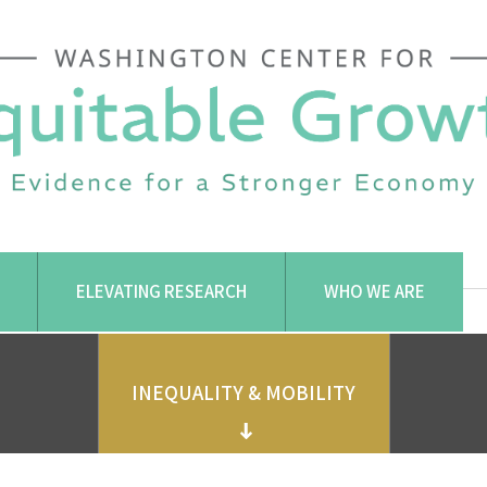
ELEVATING RESEARCH
WHO WE ARE
INEQUALITY & MOBILITY