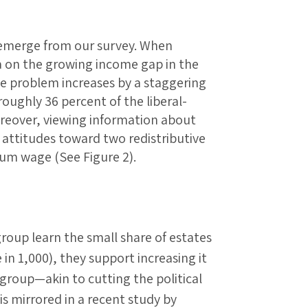
t emerge from our survey. When
a on the growing income gap in the
he problem increases by a staggering
roughly 36 percent of the liberal-
oreover, viewing information about
s attitudes toward two redistributive
mum wage (See Figure 2).
oup learn the small share of estates
 in 1,000), they support increasing it
 group—akin to cutting the political
 is mirrored in a recent study by