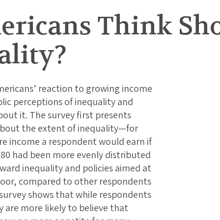
ricans Think Sh
ality?
mericans’ reaction to growing income
blic perceptions of inequality and
ut it. The survey first presents
bout the extent of inequality—for
e income a respondent would earn if
980 had been more evenly distributed
ward inequality and policies aimed at
poor, compared to other respondents
 survey shows that while respondents
 are more likely to believe that