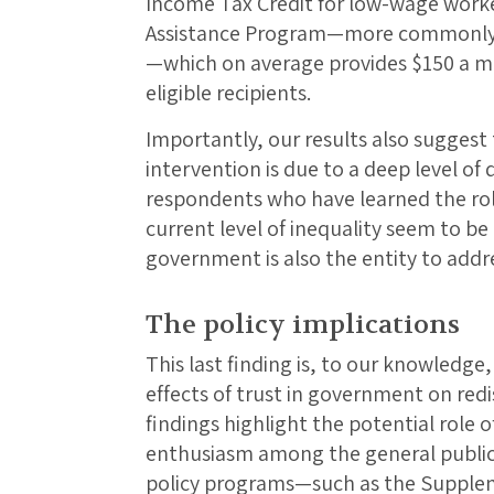
Income Tax Credit for low-wage work
Assistance Program—more commonly 
—which on average provides $150 a m
eligible recipients.
Importantly, our results also suggest
intervention is due to a deep level of 
respondents who have learned the rol
current level of inequality seem to be 
government is also the entity to addr
The policy implications
This last finding is, to our knowledge,
effects of trust in government on redi
findings highlight the potential role 
enthusiasm among the general public
policy programs—such as the Supplem