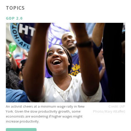
TOPICS
GDP 2.0
An activist cheers at a minimum wage rally in New
(AP
York. Given the slow productivity growth, some
Photo/Mary Altaffer)
economists are wondering if higher wages might
increase productivity.