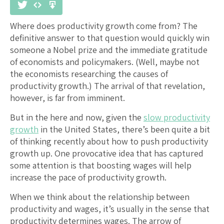
Where does productivity growth come from? The
definitive answer to that question would quickly win
someone a Nobel prize and the immediate gratitude
of economists and policymakers. (Well, maybe not
the economists researching the causes of
productivity growth.) The arrival of that revelation,
however, is far from imminent.
But in the here and now, given the
slow productivity
growth
in the United States, there’s been quite a bit
of thinking recently about how to push productivity
growth up. One provocative idea that has captured
some attention is that boosting wages will help
increase the pace of productivity growth.
When we think about the relationship between
productivity and wages, it’s usually in the sense that
productivity determines wages. The arrow of