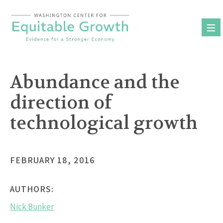
Skip
to
content
Abundance and the
direction of
technological growth
FEBRUARY 18, 2016
AUTHORS:
Nick Bunker