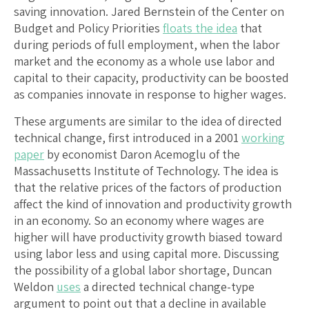
saving innovation. Jared Bernstein of the Center on
Budget and Policy Priorities
floats the idea
that
during periods of full employment, when the labor
market and the economy as a whole use labor and
capital to their capacity, productivity can be boosted
as companies innovate in response to higher wages.
These arguments are similar to the idea of directed
technical change, first introduced in a 2001
working
paper
by economist Daron Acemoglu of the
Massachusetts Institute of Technology. The idea is
that the relative prices of the factors of production
affect the kind of innovation and productivity growth
in an economy. So an economy where wages are
higher will have productivity growth biased toward
using labor less and using capital more. Discussing
the possibility of a global labor shortage, Duncan
Weldon
uses
a directed technical change-type
argument to point out that a decline in available