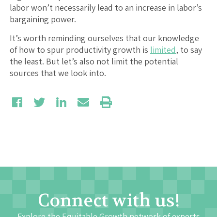
labor won’t necessarily lead to an increase in labor’s
bargaining power.
It’s worth reminding ourselves that our knowledge
of how to spur productivity growth is
limited
, to say
the least. But let’s also not limit the potential
sources that we look into.
Connect with us!
Explore the Equitable Growth network of experts