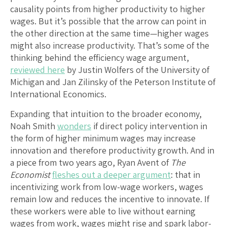
causality points from higher productivity to higher
wages. But it’s possible that the arrow can point in
the other direction at the same time—higher wages
might also increase productivity. That’s some of the
thinking behind the efficiency wage argument,
reviewed here
by Justin Wolfers of the University of
Michigan and Jan Zilinsky of the Peterson Institute of
International Economics.
Expanding that intuition to the broader economy,
Noah Smith
wonders
if direct policy intervention in
the form of higher minimum wages may increase
innovation and therefore productivity growth. And in
a piece from two years ago, Ryan Avent of
The
Economist
fleshes out a deeper argument
: that in
incentivizing work from low-wage workers, wages
remain low and reduces the incentive to innovate. If
these workers were able to live without earning
wages from work, wages might rise and spark labor-