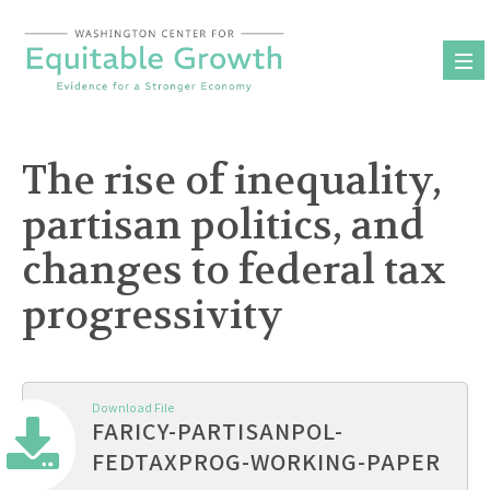
Skip
to
content
The rise of inequality,
partisan politics, and
changes to federal tax
progressivity
Download File
FARICY-PARTISANPOL-
FEDTAXPROG-WORKING-PAPER