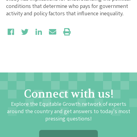
conditions that determine who pays for government
activity and policy factors that influence inequality.
Connect with us!
Explore the Equitable Growth network of experts
around the country and get answers to today's most
pressing questions!