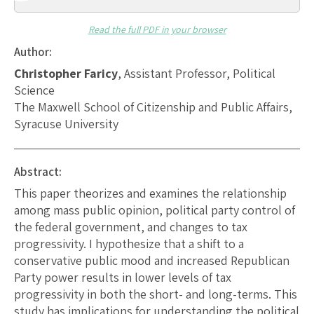
Read the full PDF in your browser
Author:
Christopher Faricy
, Assistant Professor, Political
Science
The Maxwell School of Citizenship and Public Affairs,
Syracuse University
Abstract:
This paper theorizes and examines the relationship
among mass public opinion, political party control of
the federal government, and changes to tax
progressivity. I hypothesize that a shift to a
conservative public mood and increased Republican
Party power results in lower levels of tax
progressivity in both the short- and long-terms. This
study has implications for understanding the political