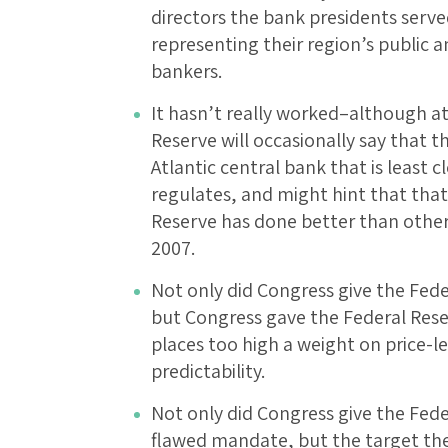
directors the bank presidents serve
representing their region’s public 
bankers.
It hasn’t really worked–although at 
Reserve will occasionally say that t
Atlantic central bank that is least c
regulates, and might hint that that
Reserve has done better than other
2007.
Not only did Congress give the Fede
but Congress gave the Federal Reser
places too high a weight on price-lev
predictability.
Not only did Congress give the Fede
flawed mandate, but the target the