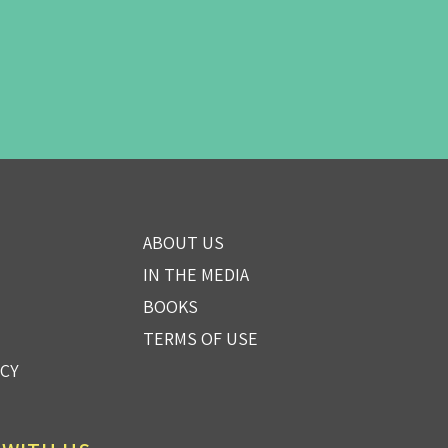
ABOUT US
IN THE MEDIA
BOOKS
TERMS OF USE
ICY