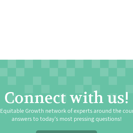
Connect with us!
 Equitable Growth network of experts around the cou
answers to today's most pressing questions!