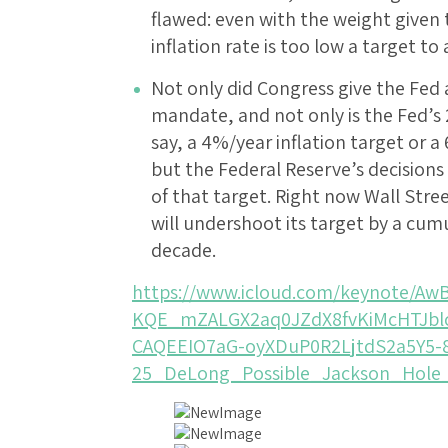
flawed: even with the weight given t
inflation rate is too low a target to
Not only did Congress give the Fed 
mandate, and not only is the Fed’s 
say, a 4%/year inflation target or
but the Federal Reserve’s decisions
of that target. Right now Wall Stree
will undershoot its target by a cum
decade.
https://www.icloud.com/keynote/A
KQE_mZALGX2aq0JZdX8fvKiMcHTJb
CAQEEIO7aG-oyXDuP0R2LjtdS2a5Y5-
25_DeLong_Possible_Jackson_Hole_