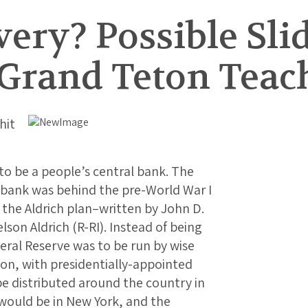
ry? Possible Slid
Grand Teton Teac
hit
o be a people’s central bank. The
l bank was behind the pre-World War I
 the Aldrich plan–written by John D.
elson Aldrich (R-RI). Instead of being
eral Reserve was to be run by wise
on, with presidentially-appointed
e distributed around the country in
 would be in New York, and the