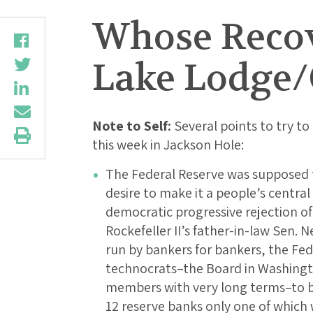
Whose Recove
Lake Lodge/
Note to Self:
Several points to try to 
this week in Jackson Hole:
The Federal Reserve was supposed t
desire to make it a people’s centra
democratic progressive rejection of
Rockefeller II’s father-in-law Sen. N
run by bankers for bankers, the Fed
technocrats–the Board in Washingt
members with very long terms–to b
12 reserve banks only one of which