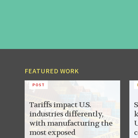
FEATURED WORK
POST
Tariffs impact U.S.
S
industries differently,
k
with manufacturing the
U
most exposed
c