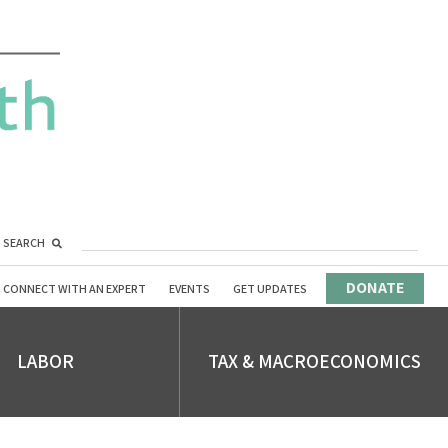
SEARCH
DONATE
CONNECT WITH AN EXPERT
EVENTS
GET UPDATES
LABOR
TAX & MACROECONOMICS