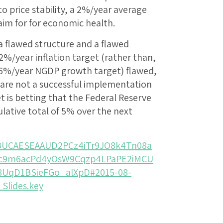
o price stability, a 2%/year average
 aim for for economic health.
a flawed structure and a flawed
2%/year inflation target (rather than,
 a 6%/year NGDP growth target) flawed,
 are not a successful implementation
t is betting that the Federal Reserve
ulative total of 5% over the next
wBUCAESEAAUD2PCz4iTr9JO8k4Tn08a
lc9m6acPd4yOsW9Cqzp4LPaPE2iMCU
8UqD1BSieFGo_alXpD#2015-08-
Slides.key