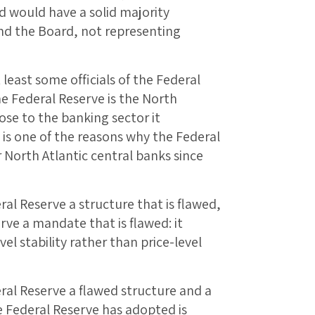
d would have a solid majority
and the Board, not representing
least some officials of the Federal
he Federal Reserve is the North
lose to the banking sector it
 is one of the reasons why the Federal
 North Atlantic central banks since
ral Reserve a structure that is flawed,
ve a mandate that is flawed: it
el stability rather than price-level
ral Reserve a flawed structure and a
 Federal Reserve has adopted is