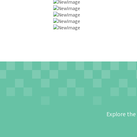
Explore the