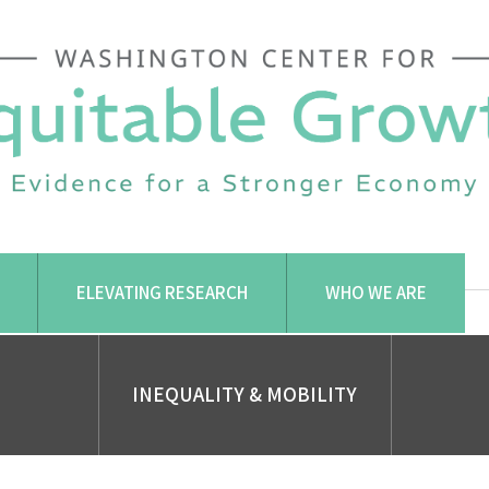
ELEVATING RESEARCH
WHO WE ARE
INEQUALITY & MOBILITY