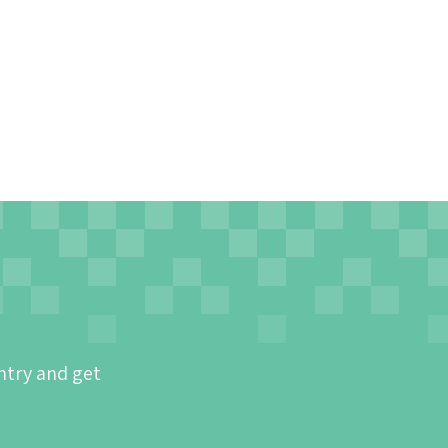
ntry and get