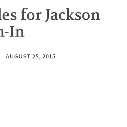
es for Jackson
h-In
AUGUST 25, 2015