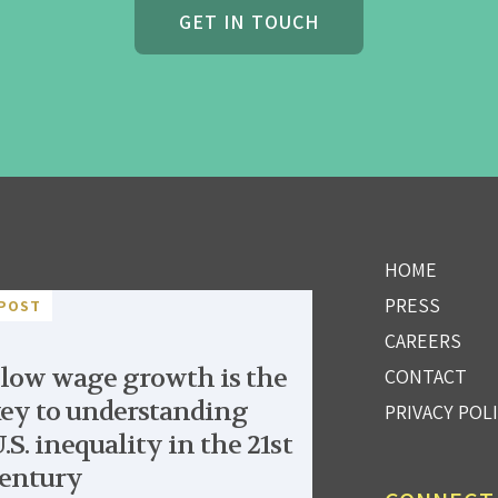
GET IN TOUCH
HOME
PRESS
POST
CAREERS
low wage growth is the
CONTACT
ey to understanding
PRIVACY POL
.S. inequality in the 21st
entury