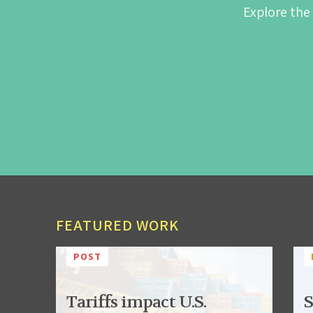
Explore the
FEATURED WORK
POST
Tariffs impact U.S.
S