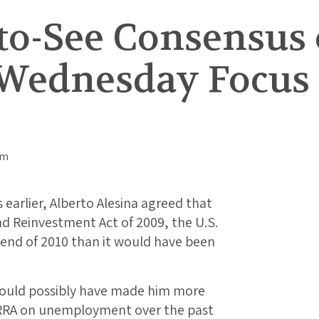
-to-See Consensus 
Wednesday Focus f
 earlier, Alberto Alesina agreed that
d Reinvestment Act of 2009, the U.S.
end of 2010 than it would have been
could possibly have made him more
 ARRA on unemployment over the past