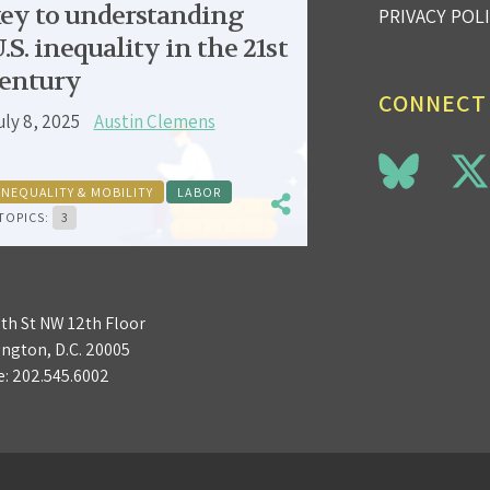
ey to understanding
PRIVACY POL
.S. inequality in the 21st
entury
CONNECT
uly 8, 2025
Austin Clemens
INEQUALITY & MOBILITY
LABOR
TOPICS:
3
3th St NW 12th Floor
ngton, D.C. 20005
e:
202.545.6002