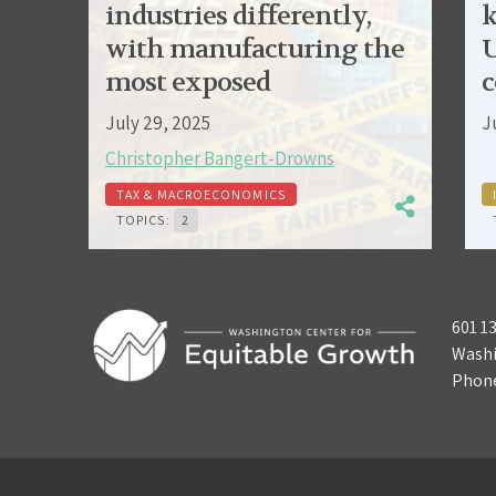
industries differently,
k
with manufacturing the
U
most exposed
c
July 29, 2025
J
Christopher Bangert-Drowns
TAX & MACROECONOMICS
TOPICS:
2
601 1
Washi
Phon