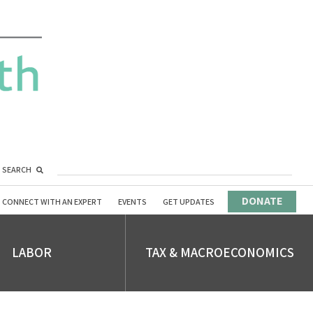
SEARCH
DONATE
CONNECT WITH AN EXPERT
EVENTS
GET UPDATES
LABOR
TAX & MACROECONOMICS