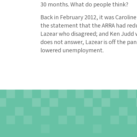
30 months. What do people think?
Back in February 2012, it was Carolin
the statement that the ARRA had re
Lazear who disagreed; and Ken Judd 
does not answer, Lazear is off the pa
lowered unemployment.