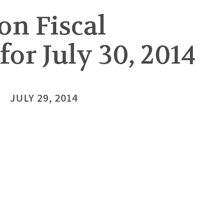
on Fiscal
or July 30, 2014
JULY 29, 2014