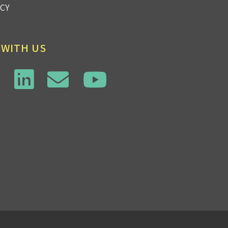
ICY
 WITH US