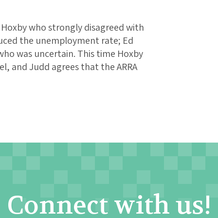
e Hoxby who strongly disagreed with
duced the unemployment rate; Ed
who was uncertain. This time Hoxby
nel, and Judd agrees that the ARRA
Connect with us!