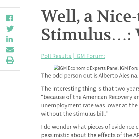
Well, a Nice
Stimulus…: 
Poll Results | IGM Forum:
The odd person out is Alberto Alesina.
The interesting thing is that two years
“because of the American Recovery an
unemployment rate was lower at the 
without the stimulus bill.”
I do wonder what pieces of evidence 
pessimistic about the effects of the