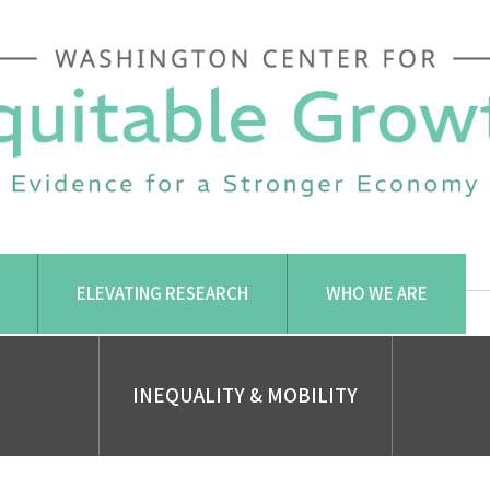
ELEVATING RESEARCH
WHO WE ARE
INEQUALITY & MOBILITY