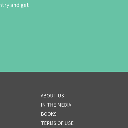
ntry and get
ABOUT US
IN THE MEDIA
BOOKS
TERMS OF USE