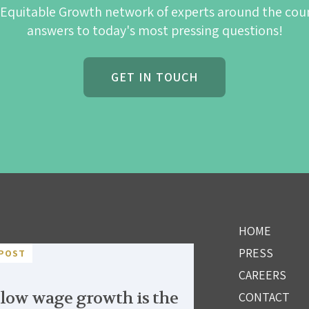
 Equitable Growth network of experts around the cou
answers to today's most pressing questions!
GET IN TOUCH
HOME
PRESS
POST
CAREERS
low wage growth is the
CONTACT