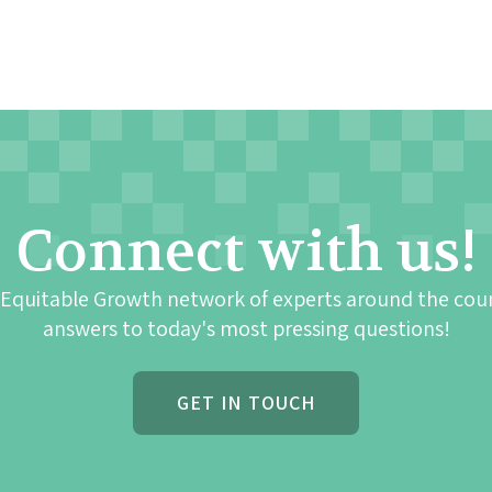
Connect with us!
 Equitable Growth network of experts around the cou
answers to today's most pressing questions!
GET IN TOUCH