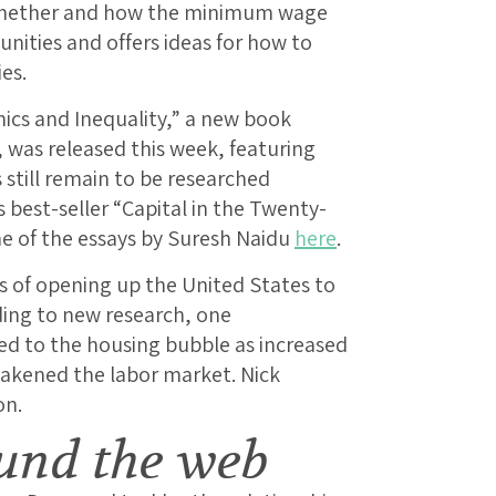
 whether and how the minimum wage
nities and offers ideas for how to
es.
ics and Inequality,” a new book
, was released this week, featuring
 still remain to be researched
best-seller “Capital in the Twenty-
ne of the essays by Suresh Naidu
here
.
 of opening up the United States to
ding to new research, one
d to the housing bubble as increased
akened the labor market. Nick
on.
und the web