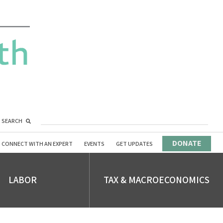
SEARCH
DONATE
CONNECT WITH AN EXPERT
EVENTS
GET UPDATES
LABOR
TAX & MACROECONOMICS