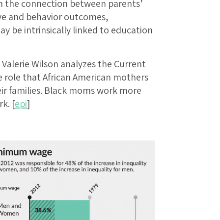
on the connection between parents’
tive and behavior outcomes,
y be intrinsically linked to education
Valerie Wilson analyzes the Current
 role that African American mothers
eir families. Black moms work more
k. [
epi
]