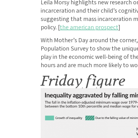
Leila Morsy highlights new research 
incarceration and their child’s cogni
suggesting that mass incarceration ma
policy. [
the american prospect
]
With Mother’s Day around the corner, 
Population Survey to show the unique
play in the economic well-being of th
hours and are much more likely to wor
Friday figure