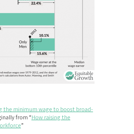
ng the minimum wage to boost broad-
ginally from “
How raising the
orkforce
”