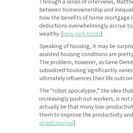
Through a series of interviews, Matt
between homeownership and inequality
how the benefits of home mortgage in
deductions overwhelmingly accrue to
wealthy. [
new york times
]
Speaking of housing, it may be surpris
assisted housing conditions are pretty 
The problem, however, as Gene Demby 
subsidized housing significantly varie
ultimately influences their life outcom
The “robot apocalypse,” the idea tha
increasingly push out workers, is not 
actually be that many low-productivit
them to improve the productivity and 
street journal
]