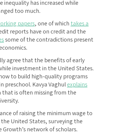
 inequality has increased while
hanged too much.
orking papers
, one of which
takes a
dit reports have on credit and the
es
some of the contradictions present
 economics.
y agree that the benefits of early
hile investment in the United States.
how to build high-quality programs
 in preschool. Kavya Vaghul
explains
that is often missing from the
versity.
tance of raising the minimum wage to
 the United States, surveying the
e Growth’s network of scholars.