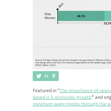
Featured in “
The importance of raisi
based U.S. economic growth
” and ori
minimum wage ripples through the w