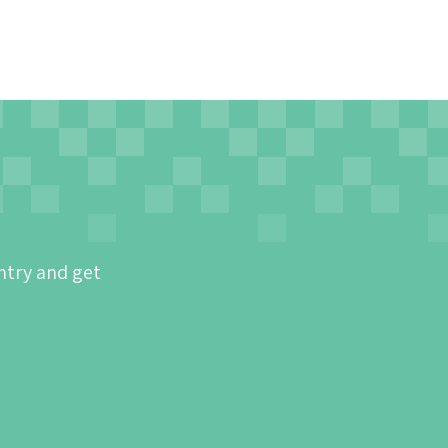
ntry and get