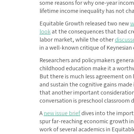
some reasons for why one-year income
lifetime income inequality has not c
Equitable Growth released two new
w
look
at the consequences that bad cre
labor market, while the other
discuss
in a well-known critique of Keynesian
Researchers and policymakers generall
childhood education make it a worthw
But there is much less agreement on 
and sustain the cognitive gains made
that another important consideration 
conversation is preschool classroom di
A
new issue brief
dives into the impor
spur far-reaching economic growth in
work of several academics in Equitabl