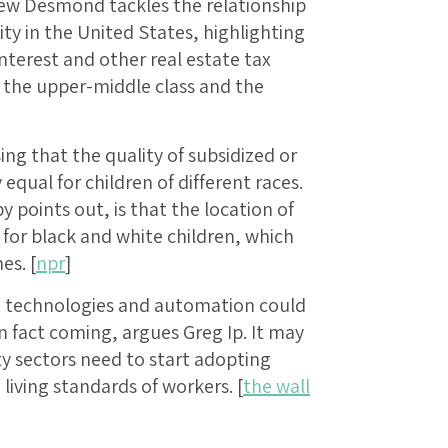
hew Desmond tackles the relationship
 in the United States, highlighting
terest and other real estate tax
 the upper-middle class and the
ing that the quality of subsidized or
equal for children of different races.
points out, is that the location of
s for black and white children, which
es. [
npr
]
t technologies and automation could
in fact coming, argues Greg Ip. It may
y sectors need to start adopting
living standards of workers. [
the wall