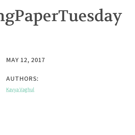
ingPaperTuesday
MAY 12, 2017
AUTHORS:
Kavya Vaghul