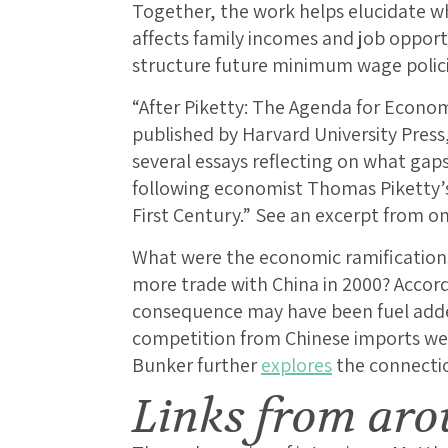
Together, the work helps elucidate
affects family incomes and job opportu
structure future minimum wage polici
“After Piketty: The Agenda for Econom
published by Harvard University Press
several essays reflecting on what gaps
following economist Thomas Piketty’s 
First Century.” See an excerpt from o
What were the economic ramifications
more trade with China in 2000? Accor
consequence may have been fuel adde
competition from Chinese imports we
Bunker further
explores
the connecti
Links from aro