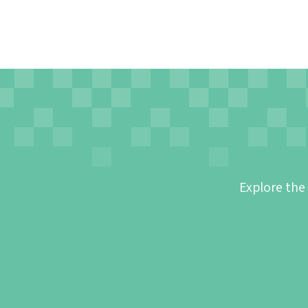
Explore the