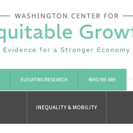
ELEVATING RESEARCH
WHO WE ARE
INEQUALITY & MOBILITY