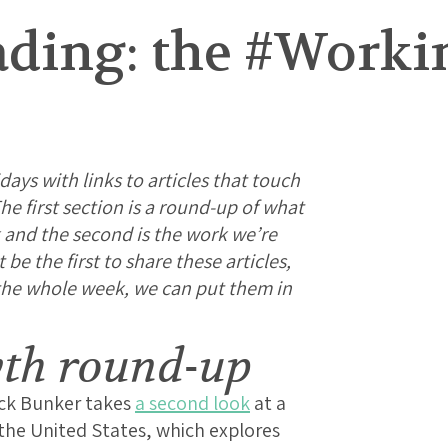
ding: the #Work
days with links to articles that touch
e first section is a round-up of what
 and the second is the work we’re
e the first to share these articles,
 the whole week, we can put them in
wth round-up
ick Bunker takes
a second look
at a
the United States, which explores