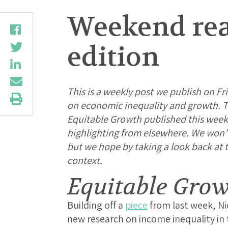
Weekend rea
edition
This is a weekly post we publish on Fri
on economic inequality and growth. Th
Equitable Growth published this week
highlighting from elsewhere. We won’t b
but we hope by taking a look back at
context.
Equitable Gro
Building off a
piece
from last week, N
new research on income inequality in 