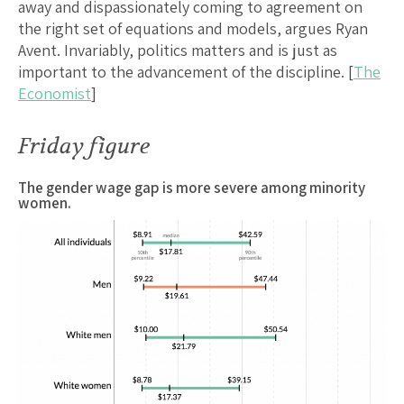
away and dispassionately coming to agreement on
the right set of equations and models, argues Ryan
Avent. Invariably, politics matters and is just as
important to the advancement of the discipline. [
The
Economist
]
Friday figure
The gender wage gap is more severe among minority
women.