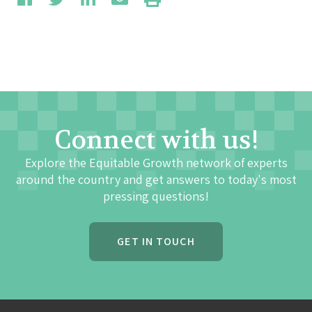
Connect with us!
Explore the Equitable Growth network of experts
around the country and get answers to today's most
pressing questions!
GET IN TOUCH