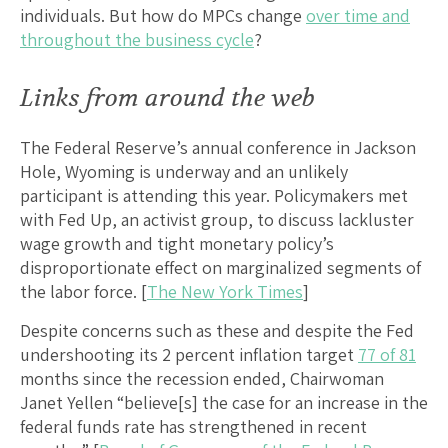
individuals. But how do MPCs change
over time and
throughout the business cycle
?
Links from around the web
The Federal Reserve’s annual conference in Jackson
Hole, Wyoming is underway and an unlikely
participant is attending this year. Policymakers met
with Fed Up, an activist group, to discuss lackluster
wage growth and tight monetary policy’s
disproportionate effect on marginalized segments of
the labor force. [
The New York Times
]
Despite concerns such as these and despite the Fed
undershooting its 2 percent inflation target
77 of 81
months since the recession ended, Chairwoman
Janet Yellen “believe[s] the case for an increase in the
federal funds rate has strengthened in recent