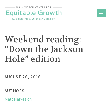
Skip
to
content
Weekend reading:
“Down the Jackson
Hole” edition
AUGUST 26, 2016
AUTHORS:
Matt Markezich