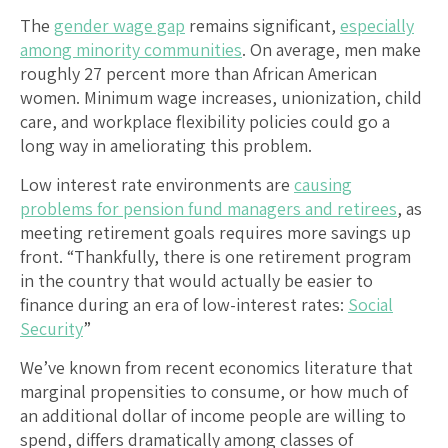
The
gender wage gap
remains significant,
especially
among minority communities
. On average, men make
roughly 27 percent more than African American
women. Minimum wage increases, unionization, child
care, and workplace flexibility policies could go a
long way in ameliorating this problem.
Low interest rate environments are
causing
problems for pension fund managers and retirees
, as
meeting retirement goals requires more savings up
front. “Thankfully, there is one retirement program
in the country that would actually be easier to
finance during an era of low-interest rates:
Social
Security
”
We’ve known from recent economics literature that
marginal propensities to consume, or how much of
an additional dollar of income people are willing to
spend, differs dramatically among classes of