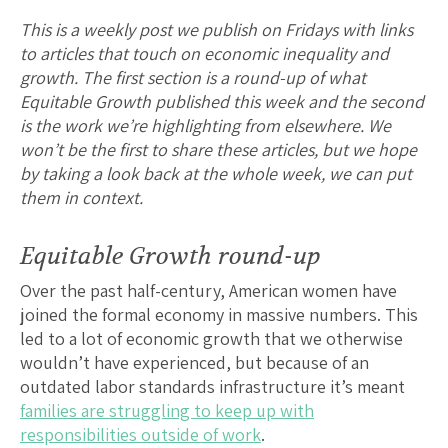
This is a weekly post we publish on Fridays with links
to articles that touch on economic inequality and
growth. The first section is a round-up of what
Equitable Growth published this week and the second
is the work we’re highlighting from elsewhere. We
won’t be the first to share these articles, but we hope
by taking a look back at the whole week, we can put
them in context.
Equitable Growth round-up
Over the past half-century, American women have
joined the formal economy in massive numbers. This
led to a lot of economic growth that we otherwise
wouldn’t have experienced, but because of an
outdated labor standards infrastructure it’s meant
families are struggling to keep up with
responsibilities outside of work
.