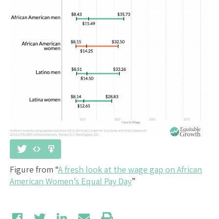
Figure from “
A fresh look at the wage gap on African
American Women’s Equal Pay Day
”