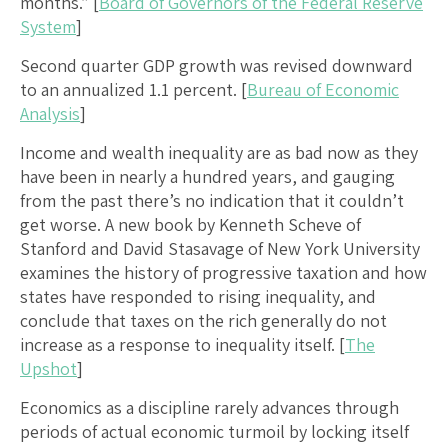
months.” [
Board of Governors of the Federal Reserve
System
]
Second quarter GDP growth was revised downward
to an annualized 1.1 percent. [
Bureau of Economic
Analysis
]
Income and wealth inequality are as bad now as they
have been in nearly a hundred years, and gauging
from the past there’s no indication that it couldn’t
get worse. A new book by Kenneth Scheve of
Stanford and David Stasavage of New York University
examines the history of progressive taxation and how
states have responded to rising inequality, and
conclude that taxes on the rich generally do not
increase as a response to inequality itself. [
The
Upshot
]
Economics as a discipline rarely advances through
periods of actual economic turmoil by locking itself