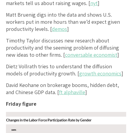
markets tell us about raising wages. [
nyt
]
Matt Bruenig digs into the data and shows U.S.
workers put in more hours than we’d expect given
productivity levels. [
demos
]
Timothy Taylor discusses new research about
productivity and the seeming problem of diffusing
new ideas to other firms. [
conversable economist
]
Dietz Vollrath tries to understand the diffusion
models of productivity growth. [
growth economics
]
David Keohane on brokerage booms, hidden debt,
and Chinese GDP data. [
ft alphaville
]
Friday figure