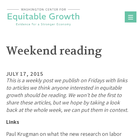
Skip
to
content
Weekend reading
JULY 17, 2015
This is a weekly post we publish on Fridays with links
to articles we think anyone interested in equitable
growth should be reading. We won’t be the first to
share these articles, but we hope by taking a look
back at the whole week, we can put them in context.
Links
Paul Krugman on what the new research on labor