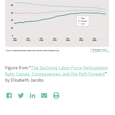
Figure from “
The Declining Labor Force Participation
Rate: Causes, Consequences, and the Path Forward
”
by Elisabeth Jacobs