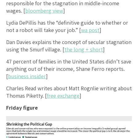
responsible for the stagnation in middle-income
wages. [
bloomberg view
]
Lydia DePillis has the “definitive guide to whether or
not a robot will take your job.” [
wa post
]
Dan Davies explains the concept of secular stagnation
using the Smurf village. [
the long + short
]
47 percent of families in the United States didn’t save
anything out of their income, Shane Ferro reports.
[
business insider
]
Charles Read writes about Matt Rognlie writing about
Thomas Piketty. [
free exchange
]
Friday figure