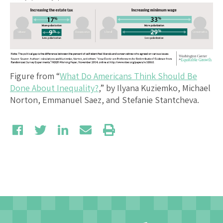
Figure from “
What Do Americans Think Should Be
Done About Inequality?
,” by Ilyana Kuziemko, Michael
Norton, Emmanuel Saez, and Stefanie Stantcheva.