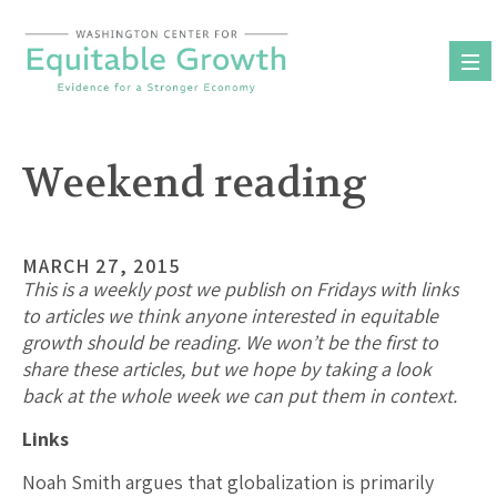
Skip
to
content
Weekend reading
MARCH 27, 2015
This is a weekly post we publish on Fridays with links
to articles we think anyone interested in equitable
growth should be reading. We won’t be the first to
share these articles, but we hope by taking a look
back at the whole week we can put them in context.
Links
Noah Smith argues that globalization is primarily