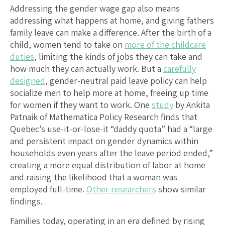
Addressing the gender wage gap also means
addressing what happens at home, and giving fathers
family leave can make a difference. After the birth of a
child, women tend to take on
more of the childcare
duties
, limiting the kinds of jobs they can take and
how much they can actually work. But a
carefully
designed
, gender-neutral paid leave policy can help
socialize men to help more at home, freeing up time
for women if they want to work. One
study
by Ankita
Patnaik of Mathematica Policy Research finds that
Quebec’s use-it-or-lose-it “daddy quota” had a “large
and persistent impact on gender dynamics within
households even years after the leave period ended,”
creating a more equal distribution of labor at home
and raising the likelihood that a woman was
employed full-time.
Other researchers
show similar
findings.
Families today, operating in an era defined by rising