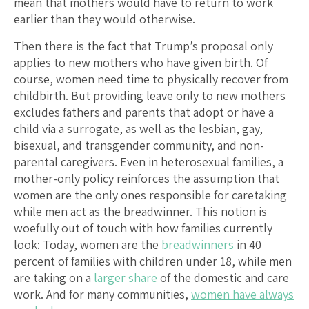
mean that mothers would have to return to work
earlier than they would otherwise.
Then there is the fact that Trump’s proposal only
applies to new mothers who have given birth. Of
course, women need time to physically recover from
childbirth. But providing leave only to new mothers
excludes fathers and parents that adopt or have a
child via a surrogate, as well as the lesbian, gay,
bisexual, and transgender community, and non-
parental caregivers. Even in heterosexual families, a
mother-only policy reinforces the assumption that
women are the only ones responsible for caretaking
while men act as the breadwinner. This notion is
woefully out of touch with how families currently
look: Today, women are the
breadwinners
in 40
percent of families with children under 18, while men
are taking on a
larger share
of the domestic and care
work. And for many communities,
women have always