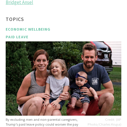
Bridget Ansel
TOPICS
ECONOMIC WELLBEING
PAID LEAVE
By excluding men and non-parental caregivers,
(AP
Trump’s paid leave policy could worsen the pay
Photo/Charles Krupa)