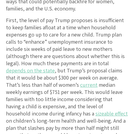
ways that could potentially backfire for women,
families, and the U.S. economy.
First, the level of pay Trump proposes is insufficient
to keep families afloat at a time when household
expenses go up to care for a new child. Trump plan
calls to “enhance” unemployment insurance to
include six weeks of paid leave to new mothers
(although there are questions about whether this is
legal). How much these payments are in total
depends on the state
, but Trump’s proposal claims
that it would be about $300 per week on average.
That’s less than half of women’s
current
median
weekly earnings of $751 per week. This would leave
families with too little income considering that
having a child is expensive, and the level of
household income during infancy has a
sizeable effect
on children’s long-term health and well-being. And a
plan that slashes pay by more than half might still