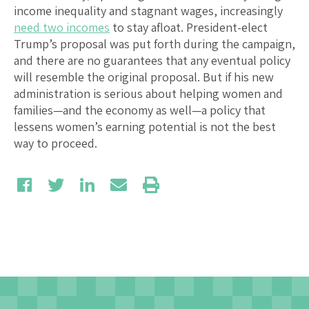
income inequality and stagnant wages, increasingly
need two incomes
to stay afloat. President-elect
Trump’s proposal was put forth during the campaign,
and there are no guarantees that any eventual policy
will resemble the original proposal. But if his new
administration is serious about helping women and
families—and the economy as well—a policy that
lessens women’s earning potential is not the best
way to proceed.