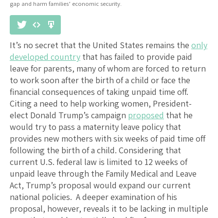
gap and harm families’ economic security.
It’s no secret that the United States remains the
only
developed country
that has failed to provide paid
leave for parents, many of whom are forced to return
to work soon after the birth of a child or face the
financial consequences of taking unpaid time off.
Citing a need to help working women, President-
elect Donald Trump’s campaign
proposed
that he
would try to pass a maternity leave policy that
provides new mothers with six weeks of paid time off
following the birth of a child. Considering that
current U.S. federal law is limited to 12 weeks of
unpaid leave through the Family Medical and Leave
Act, Trump’s proposal would expand our current
national policies. A deeper examination of his
proposal, however, reveals it to be lacking in multiple