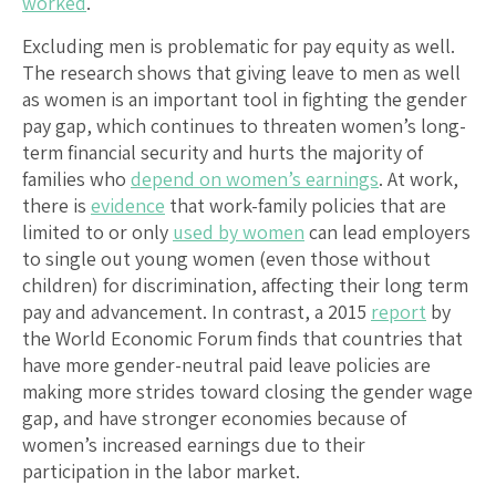
worked
.
Excluding men is problematic for pay equity as well.
The research shows that giving leave to men as well
as women is an important tool in fighting the gender
pay gap, which continues to threaten women’s long-
term financial security and hurts the majority of
families who
depend on women’s earnings
. At work,
there is
evidence
that work-family policies that are
limited to or only
used by women
can lead employers
to single out young women (even those without
children) for discrimination, affecting their long term
pay and advancement. In contrast, a 2015
report
by
the World Economic Forum finds that countries that
have more gender-neutral paid leave policies are
making more strides toward closing the gender wage
gap, and have stronger economies because of
women’s increased earnings due to their
participation in the labor market.