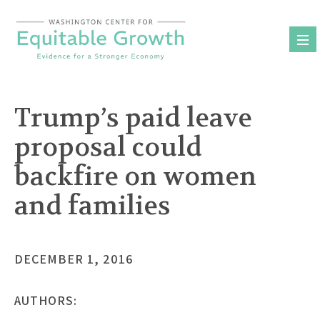
Skip
to
content
Trump’s paid leave
proposal could
backfire on women
and families
DECEMBER 1, 2016
AUTHORS: