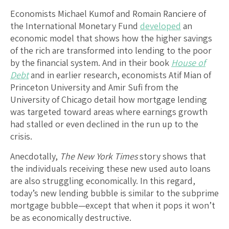
Economists Michael Kumof and Romain Ranciere of
the International Monetary Fund
developed
an
economic model that shows how the higher savings
of the rich are transformed into lending to the poor
by the financial system. And in their book
House of
Debt
and in earlier research, economists Atif Mian of
Princeton University and Amir Sufi from the
University of Chicago detail how mortgage lending
was targeted toward areas where earnings growth
had stalled or even declined in the run up to the
crisis.
Anecdotally,
The New York Times
story shows that
the individuals receiving these new used auto loans
are also struggling economically. In this regard,
today’s new lending bubble is similar to the subprime
mortgage bubble—except that when it pops it won’t
be as economically destructive.