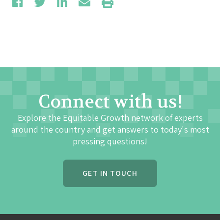
Connect with us!
Explore the Equitable Growth network of experts
around the country and get answers to today's most
pressing questions!
GET IN TOUCH