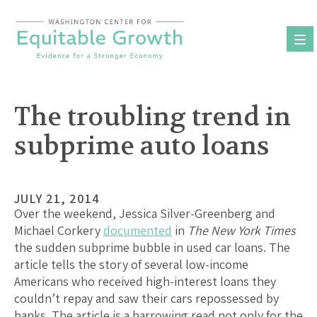
Skip
to
content
The troubling trend in
subprime auto loans
JULY 21, 2014
Over the weekend, Jessica Silver-Greenberg and
Michael Corkery
documented
in
The New York Times
the sudden subprime bubble in used car loans. The
article tells the story of several low-income
Americans who received high-interest loans they
couldn’t repay and saw their cars repossessed by
banks. The article is a harrowing read not only for the