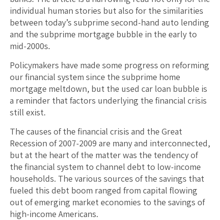
individual human stories but also for the similarities
between today’s subprime second-hand auto lending
and the subprime mortgage bubble in the early to
mid-2000s.
Policymakers have made some progress on reforming
our financial system since the subprime home
mortgage meltdown, but the used car loan bubble is
a reminder that factors underlying the financial crisis
still exist.
The causes of the financial crisis and the Great
Recession of 2007-2009 are many and interconnected,
but at the heart of the matter was the tendency of
the financial system to channel debt to low-income
households. The various sources of the savings that
fueled this debt boom ranged from capital flowing
out of emerging market economies to the savings of
high-income Americans.