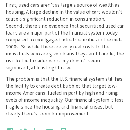
First, used cars aren’t as large a source of wealth as
housing. A large decline in the value of cars wouldn’t
cause a significant reduction in consumption.
Second, there’s no evidence that securitized used car
loans are a major part of the financial system today
compared to mortgage-backed securities in the mid-
2000s. So while there are very real costs to the
individuals who are given loans they can’t handle, the
risk to the broader economy doesn’t seem
significant, at least right now.
The problem is that the U.S. financial system still has
the facility to create debt bubbles that target low-
income Americans, fueled in part by high and rising
evels of income inequality. Our financial system is less
fragile since the housing and financial crises, but
clearly there’s room for improvement.