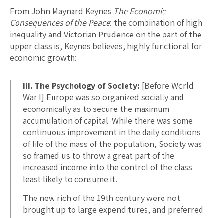
From John Maynard Keynes
The Economic
Consequences of the Peace
: the combination of high
inequality and Victorian Prudence on the part of the
upper class is, Keynes believes, highly functional for
economic growth:
III. The Psychology of Society:
[Before World
War I] Europe was so organized socially and
economically as to secure the maximum
accumulation of capital. While there was some
continuous improvement in the daily conditions
of life of the mass of the population, Society was
so framed us to throw a great part of the
increased income into the control of the class
least likely to consume it.
The new rich of the 19th century were not
brought up to large expenditures, and preferred