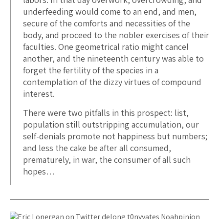
underfeeding would come to an end, and men,
secure of the comforts and necessities of the
body, and proceed to the nobler exercises of their
faculties. One geometrical ratio might cancel
another, and the nineteenth century was able to
forget the fertility of the species in a
contemplation of the dizzy virtues of compound
interest.
There were two pitfalls in this prospect: list,
population still outstripping accumulation, our
self-denials promote not happiness but numbers;
and less the cake be after all consumed,
prematurely, in war, the consumer of all such
hopes…