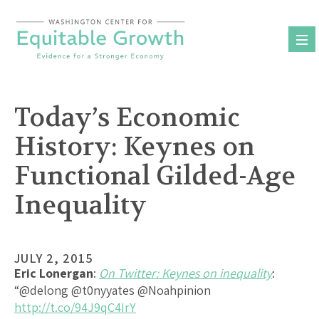
Skip
to
content
Today’s Economic
History: Keynes on
Functional Gilded-Age
Inequality
JULY 2, 2015
Eric Lonergan
:
On Twitter: Keynes on inequality
:
“@delong @t0nyyates @Noahpinion
http://t.co/94J9qC4IrY