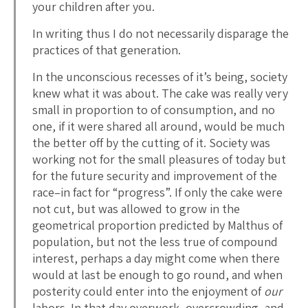
your children after you.
In writing thus I do not necessarily disparage the
practices of that generation.
In the unconscious recesses of it’s being, society
knew what it was about. The cake was really very
small in proportion to of consumption, and no
one, if it were shared all around, would be much
the better off by the cutting of it. Society was
working not for the small pleasures of today but
for the future security and improvement of the
race–in fact for “progress”. If only the cake were
not cut, but was allowed to grow in the
geometrical proportion predicted by Malthus of
population, but not the less true of compound
interest, perhaps a day might come when there
would at last be enough to go round, and when
posterity could enter into the enjoyment of
our
labors. In that day overwork, overcrowding, and