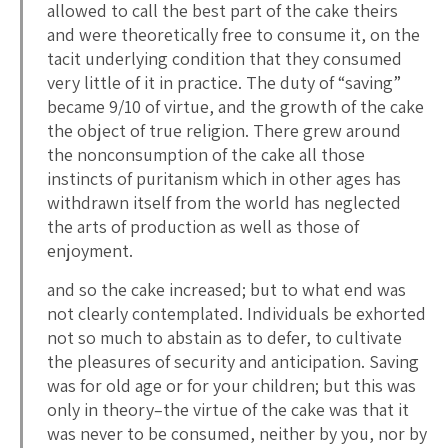
allowed to call the best part of the cake theirs
and were theoretically free to consume it, on the
tacit underlying condition that they consumed
very little of it in practice. The duty of “saving”
became 9/10 of virtue, and the growth of the cake
the object of true religion. There grew around
the nonconsumption of the cake all those
instincts of puritanism which in other ages has
withdrawn itself from the world has neglected
the arts of production as well as those of
enjoyment.
and so the cake increased; but to what end was
not clearly contemplated. Individuals be exhorted
not so much to abstain as to defer, to cultivate
the pleasures of security and anticipation. Saving
was for old age or for your children; but this was
only in theory–the virtue of the cake was that it
was never to be consumed, neither by you, nor by