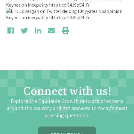
Connect with us!
Explore the Equitable Growth network of experts
around the country and get answers to today's most
pressing questions!