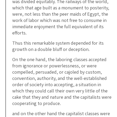
was divided equitably. The railways of the world,
which that age built as a monument to posterity,
were, not less than the peer maids of Egypt, the
work of labor which was not free to consume in
immediate enjoyment the full equivalent of its
efforts.
Thus this remarkable system depended for its
growth on a double bluff or deception.
On the one hand, the laboring classes accepted
from ignorance or powerlessness, or were
compelled, persuaded, or cajoled by custom,
convention, authority, and the well-established
order of society into accepting, a situation in
which they could call their own very little of the
cake that they and nature and the capitalists were
cooperating to produce.
and on the other hand the capitalist classes were