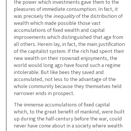
the power which investments gave them to the
pleasures of immediate consumption. In fact, it
was precisely the
inequality
of the distribution of
wealth which made possible those vast
accumulations of fixed wealth and capital
improvements which distinguished that age from
all others. Herein lay, in fact, the main justification
of the capitalist system. If the rich had spent their
new wealth on their roownad enjoyments, the
world would long ago have found such a regime
intolerable. But like bees they saved and
accumulated, not less to the advantage of the
whole community because they themselves held
narrower ends in prospect.
The immense accumulations of fixed capital
which, to the great benefit of mankind, were built
up during the half-century before the war, could
never have come about in a society where wealth