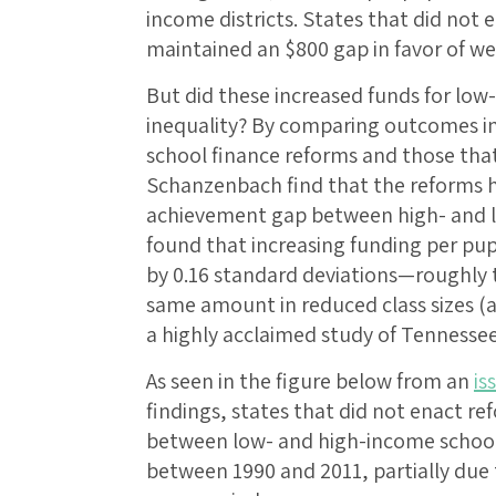
income districts. States that did not
maintained an $800 gap in favor of we
But did these increased funds for low
inequality? By comparing outcomes i
school finance reforms and those tha
Schanzenbach find that the reforms h
achievement gap between high- and l
found that increasing funding per pupi
by 0.16 standard deviations—roughly t
same amount in reduced class sizes (
a highly acclaimed study of Tennessee
As seen in the figure below from an
is
findings, states that did not enact 
between low- and high-income school 
between 1990 and 2011, partially due t