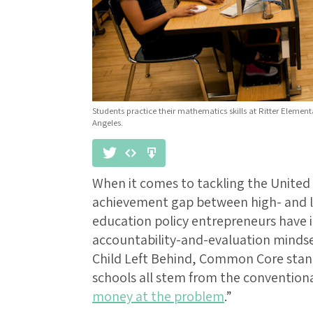
Students practice their mathematics skills at Ritter Elemen
Angeles.
When it comes to tackling the United
achievement gap between high- and l
education policy entrepreneurs have 
accountability-and-evaluation mindse
Child Left Behind, Common Core stand
schools all stem from the conventiona
money at the problem
.”