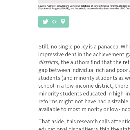
Still, no single policy is a panacea. 
impressive dent in the achievement 
districts
, the authors find that the r
gap between individual rich and poor
students (and minority students as wel
school in a low-income district, there
minority students educated in high-inc
reforms might not have had a sizable 
available to most minority or low-in
That aside, this research calls atten
educational disparities within the st