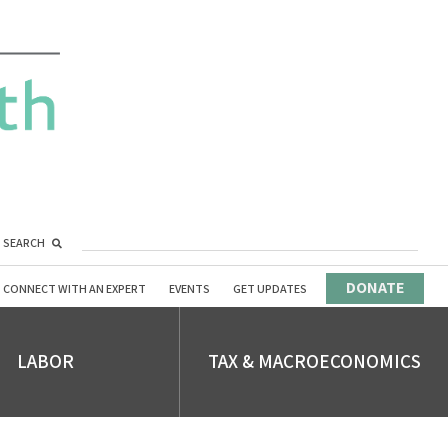
SEARCH
DONATE
CONNECT WITH AN EXPERT
EVENTS
GET UPDATES
LABOR
TAX & MACROECONOMICS