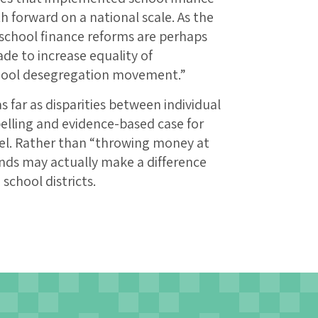
h forward on a national scale. As the
“school finance reforms are perhaps
de to increase equality of
chool desegregation movement.”
s far as disparities between individual
elling and evidence-based case for
vel. Rather than “throwing money at
nds may actually make a difference
school districts.