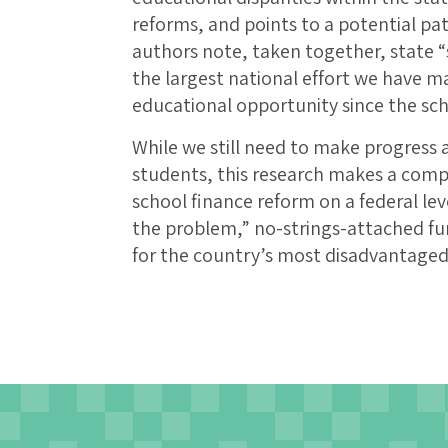
reforms, and points to a potential pat
authors note, taken together, state 
the largest national effort we have ma
educational opportunity since the s
While we still need to make progress a
students, this research makes a comp
school finance reform on a federal le
the problem,” no-strings-attached fu
for the country’s most disadvantaged 