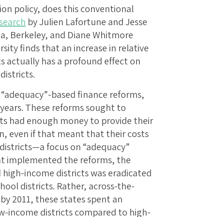
ion policy, does this conventional
search
by Julien Lafortune and Jesse
rnia, Berkeley, and Diane Whitmore
ty finds that an increase in relative
s actually has a profound effect on
istricts.
f “adequacy”-based finance reforms,
 years. These reforms sought to
cts had enough money to provide their
, even if that meant that their costs
districts—a focus on “adequacy”
hat implemented the reforms, the
high-income districts was eradicated
hool districts. Rather, across-the-
by 2011, these states spent an
ow-income districts compared to high-