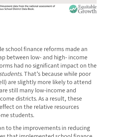
While school finance reforms made an
gap between low- and high- income
eforms had no significant impact on the
students
. That’s because while poor
l) are slightly more likely to attend
 are still many low-income and
ome districts. As a result, these
effect on the relative resources
come students.
tion to the improvements in reducing
ates that implemented school finance