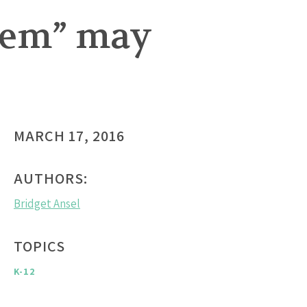
lem” may
MARCH 17, 2016
AUTHORS:
Bridget Ansel
TOPICS
K-12