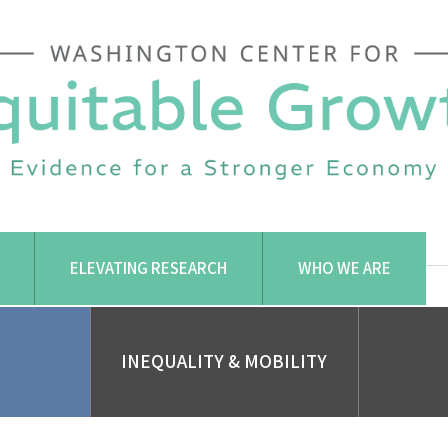
ELEVATING RESEARCH
WHO WE ARE
INEQUALITY & MOBILITY