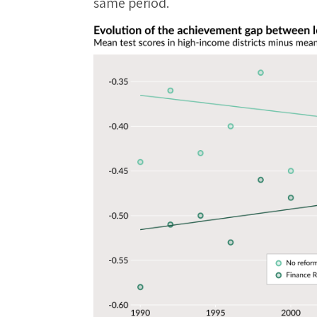
same period.