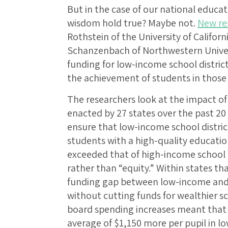
But in the case of our national educat
wisdom hold true? Maybe not.
New re
Rothstein of the University of Califo
Schanzenbach of Northwestern Universi
funding for low-income school district
the achievement of students in those d
The researchers look at the impact o
enacted by 27 states over the past 20
ensure that low-income school distri
students with a high-quality education
exceeded that of high-income school 
rather than “equity.” Within states t
funding gap between low-income and 
without cutting funds for wealthier sc
board spending increases meant that 
average of $1,150 more per pupil in l