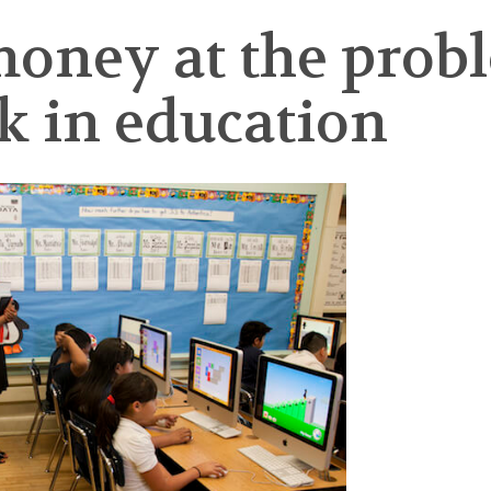
oney at the prob
k in education