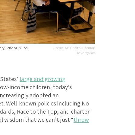
tary School in Los
AP Photo/Damian
Dovarganes
 States’
large and growing
ow-income children, today’s
increasingly adopted an
t. Well-known policies including No
ards, Race to the Top, and charter
l wisdom that we can’t just “
throw