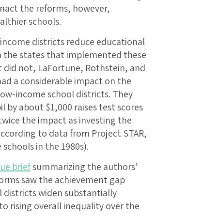
 enact the reforms, however,
althier schools.
-income districts reduce educational
n the states that implemented these
t did not, LaFortune, Rothstein, and
ad a considerable impact on the
ow-income school districts. They
l by about $1,000 raises test scores
wice the impact as investing the
according to data from Project STAR,
 schools in the 1980s).
sue brief
summarizing the authors’
reforms saw the achievement gap
districts widen substantially
o rising overall inequality over the