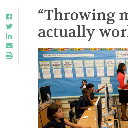
“Throwing m
actually wor