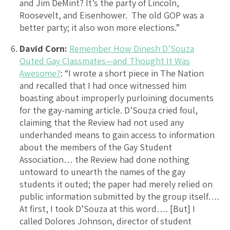
and Jim DeMint? It’s the party of Lincoln,
Roosevelt, and Eisenhower. The old GOP was a
better party; it also won more elections.”
David Corn:
Remember How Dinesh D’Souza
Outed Gay Classmates—and Thought It Was
Awesome?
: “I wrote a short piece in The Nation
and recalled that I had once witnessed him
boasting about improperly purloining documents
for the gay-naming article. D’Souza cried foul,
claiming that the Review had not used any
underhanded means to gain access to information
about the members of the Gay Student
Association… the Review had done nothing
untoward to unearth the names of the gay
students it outed; the paper had merely relied on
public information submitted by the group itself….
At first, I took D’Souza at this word…. [But] I
called Dolores Johnson, director of student