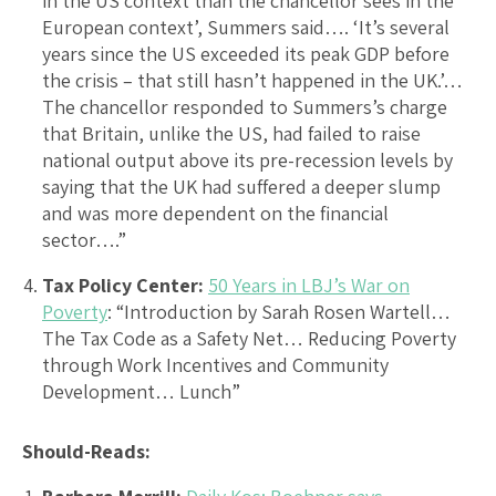
in the US context than the chancellor sees in the
European context’, Summers said…. ‘It’s several
years since the US exceeded its peak GDP before
the crisis – that still hasn’t happened in the UK.’…
The chancellor responded to Summers’s charge
that Britain, unlike the US, had failed to raise
national output above its pre-recession levels by
saying that the UK had suffered a deeper slump
and was more dependent on the financial
sector….”
Tax Policy Center:
50 Years in LBJ’s War on
Poverty
: “Introduction by Sarah Rosen Wartell…
The Tax Code as a Safety Net… Reducing Poverty
through Work Incentives and Community
Development… Lunch”
Should-Reads: