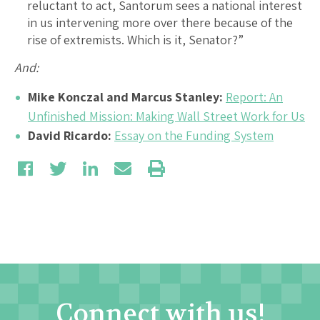
reluctant to act, Santorum sees a national interest
in us intervening more over there because of the
rise of extremists. Which is it, Senator?”
And:
Mike Konczal and Marcus Stanley:
Report: An
Unfinished Mission: Making Wall Street Work for Us
David Ricardo:
Essay on the Funding System
Connect with us!