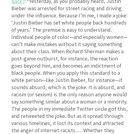
Back?
: “Yesterday, as you probably heard, Justin
Bieber was arrested for street racing and driving
under the influence. Because I’m me, I made a joke:
‘Justin Bieber has set white people back hundreds
of years.’ The premise is easy to understand.
Individual people of color—and especially women—
can’t make mistakes without it saying something
about their class. When Richard Sherman makes a
post-game outburst, for instance, the reaction
goes beyond him, and becomes an indictment of
black people. When you apply this standard to a
white person—like Justin Bieber, for instance—it
sounds absurd, which is the joke. It is absurd, and
racism (or sexism) is the only reason anyone would
say something similar about a woman or a minority.
The people in my immediate Twitter circle got this,
and retweeted the joke. But as it spread through
various timelines, it lost its context and attracted
the anger of internet racists…. Whether they