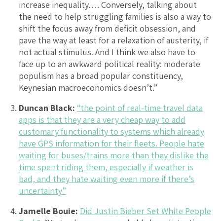
increase inequality…. Conversely, talking about
the need to help struggling families is also a way to
shift the focus away from deficit obsession, and
pave the way at least for a relaxation of austerity, if
not actual stimulus. And I think we also have to
face up to an awkward political reality: moderate
populism has a broad popular constituency,
Keynesian macroeconomics doesn’t.”
Duncan Black:
“the point of real-time travel data
apps is that they are a very cheap way to add
customary functionality to systems which already
have GPS information for their fleets. People hate
waiting for buses/trains more than they dislike the
time spent riding them, especially if weather is
bad, and they hate waiting even more if there’s
uncertainty”
Jamelle Bouie:
Did Justin Bieber Set White People