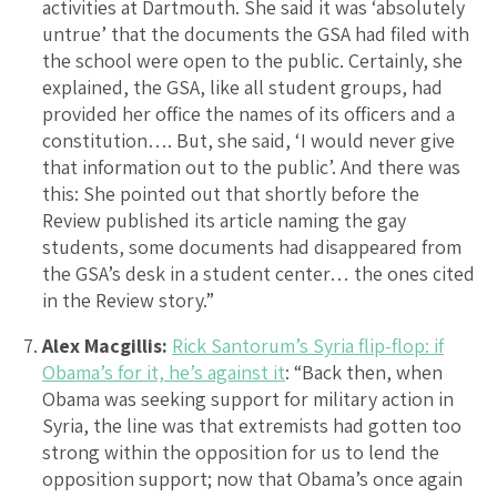
activities at Dartmouth. She said it was ‘absolutely
untrue’ that the documents the GSA had filed with
the school were open to the public. Certainly, she
explained, the GSA, like all student groups, had
provided her office the names of its officers and a
constitution…. But, she said, ‘I would never give
that information out to the public’. And there was
this: She pointed out that shortly before the
Review published its article naming the gay
students, some documents had disappeared from
the GSA’s desk in a student center… the ones cited
in the Review story.”
Alex Macgillis:
Rick Santorum’s Syria flip-flop: if
Obama’s for it, he’s against it
: “Back then, when
Obama was seeking support for military action in
Syria, the line was that extremists had gotten too
strong within the opposition for us to lend the
opposition support; now that Obama’s once again