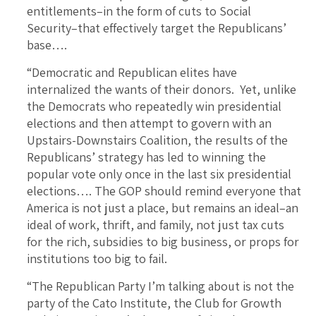
entitlements–in the form of cuts to Social
Security–that effectively target the Republicans’
base….
“Democratic and Republican elites have
internalized the wants of their donors. Yet, unlike
the Democrats who repeatedly win presidential
elections and then attempt to govern with an
Upstairs-Downstairs Coalition, the results of the
Republicans’ strategy has led to winning the
popular vote only once in the last six presidential
elections…. The GOP should remind everyone that
America is not just a place, but remains an ideal–an
ideal of work, thrift, and family, not just tax cuts
for the rich, subsidies to big business, or props for
institutions too big to fail.
“The Republican Party I’m talking about is not the
party of the Cato Institute, the Club for Growth