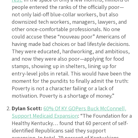
people entered the ranks of the officially poor—
not only laid-off blue-collar workers, but also
downsized tech workers, managers, lawyers, and
other once-comfortable professionals. No one
could accuse these “nouveau poor” Americans of
having made bad choices or bad lifestyle decisions.
They were educated, hardworking, and ambitious,
and now they were also poor—applying for food
stamps, showing up in shelters, lining up for
entry-level jobs in retail. This would have been the
moment for the pundits to finally admit the truth:
Poverty is not a character failing or a lack of
motivation. Poverty is a shortage of money.”
Dylan Scott:
60% Of KY GOPers Buck McConnell,
Support Medicaid Expansion
: “The Foundation for a
Healthy Kentucky… found that 60 percent of self-
identified Republicans said they support
expansion. In total, 79 percent of Kentuckians