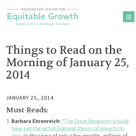
Skip
to
content
Things to Read on the
Morning of January 25,
2014
JANUARY 25, 2014
Must-Reads:
Barbara Ehrenreich:
“The Great Recession should
have put the victim-blaming theory of poverty to
rest.
In the space of only a few months, millions of