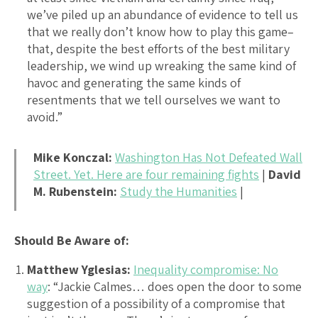
we’ve piled up an abundance of evidence to tell us
that we really don’t know how to play this game–
that, despite the best efforts of the best military
leadership, we wind up wreaking the same kind of
havoc and generating the same kinds of
resentments that we tell ourselves we want to
avoid.”
Mike Konczal:
Washington Has Not Defeated Wall
Street. Yet. Here are four remaining fights
|
David
M. Rubenstein:
Study the Humanities
|
Should Be Aware of:
Matthew Yglesias:
Inequality compromise: No
way
: “Jackie Calmes… does open the door to some
suggestion of a possibility of a compromise that