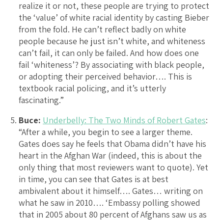
realize it or not, these people are trying to protect
the ‘value’ of white racial identity by casting Bieber
from the fold. He can’t reflect badly on white
people because he just isn’t white, and whiteness
can’t fail, it can only be failed. And how does one
fail ‘whiteness’? By associating with black people,
or adopting their perceived behavior…. This is
textbook racial policing, and it’s utterly
fascinating.”
Buce:
Underbelly: The Two Minds of Robert Gates
:
“After a while, you begin to see a larger theme.
Gates does say he feels that Obama didn’t have his
heart in the Afghan War (indeed, this is about the
only thing that most reviewers want to quote). Yet
in time, you can see that Gates is at best
ambivalent about it himself…. Gates… writing on
what he saw in 2010…. ‘Embassy polling showed
that in 2005 about 80 percent of Afghans saw us as