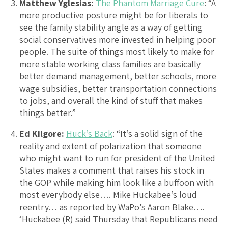
Matthew Yglesias:
The Phantom Marriage Cure
: “A
more productive posture might be for liberals to
see the family stability angle as a way of getting
social conservatives more invested in helping poor
people. The suite of things most likely to make for
more stable working class families are basically
better demand management, better schools, more
wage subsidies, better transportation connections
to jobs, and overall the kind of stuff that makes
things better.”
Ed Kilgore:
Huck’s Back
: “It’s a solid sign of the
reality and extent of polarization that someone
who might want to run for president of the United
States makes a comment that raises his stock in
the GOP while making him look like a buffoon with
most everybody else…. Mike Huckabee’s loud
reentry… as reported by WaPo’s Aaron Blake….
‘Huckabee (R) said Thursday that Republicans need