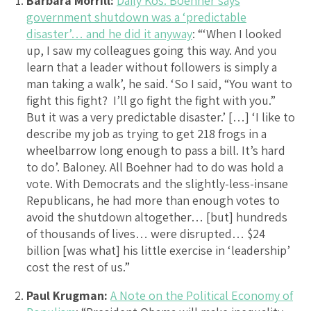
Barbara Morrill:
Daily Kos: Boehner says
government shutdown was a ‘predictable
disaster’… and he did it anyway
: “‘When I looked
up, I saw my colleagues going this way. And you
learn that a leader without followers is simply a
man taking a walk’, he said. ‘So I said, “You want to
fight this fight? I’ll go fight the fight with you.”
But it was a very predictable disaster.’ […] ‘I like to
describe my job as trying to get 218 frogs in a
wheelbarrow long enough to pass a bill. It’s hard
to do’. Baloney. All Boehner had to do was hold a
vote. With Democrats and the slightly-less-insane
Republicans, he had more than enough votes to
avoid the shutdown altogether… [but] hundreds
of thousands of lives… were disrupted… $24
billion [was what] his little exercise in ‘leadership’
cost the rest of us.”
Paul Krugman:
A Note on the Political Economy of