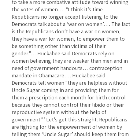
to take a more combative attitude toward winning
the votes of women…. “I think it’s time
Republicans no longer accept listening to the
Democrats talk about a ‘war on women’…. The fact
is the Republicans don’t have a war on women,
they have a war for women, to empower them to
be something other than victims of their
gender.”… Huckabee said Democrats rely on
women believing they are weaker than men and in
need of government handouts… contraception
mandate in Obamacare…. Huckabee said
Democrats tell women “they are helpless without
Uncle Sugar coming in and providing them for
them a prescription each month for birth control
because they cannot control their libido or their
reproductive system without the help of
government.”’ Let’s get this straight: Republicans
are fighting for the empowerment of women by
telling them ‘Uncle Sugar’ should keep them from