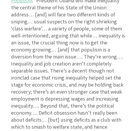
Populism
: “President Obama will make inequality
the central theme of his State of the Union
address… [and] will face two different kinds of
sniping… usual suspects on the right shrieking
‘class warfare’… a variety of people, some of them
well-intentioned, arguing that while… inequality is
an issue, the crucial thing now is to get the
economy growing… [and] that populism is a
diversion from the main issue…. They’re wrong….
Inequality and job creation aren’t completely
separable issues. There’s a decent though not
ironclad case that rising inequality helped set the
stage for economic crisis, and may be holding back
recovery; there’s an even stronger case that weak
employment is depressing wages and increasing
inequality…. Beyond that, there’s the political
economy…. Deficit obsession hasn’t really been
about deficits… [but] using deficits as a club with
which to smash to welfare state, and hence