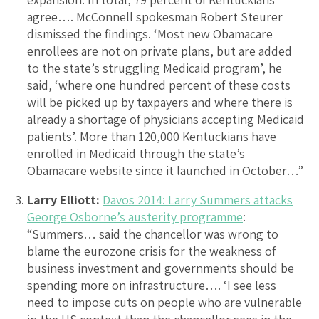
agree…. McConnell spokesman Robert Steurer
dismissed the findings. ‘Most new Obamacare
enrollees are not on private plans, but are added
to the state’s struggling Medicaid program’, he
said, ‘where one hundred percent of these costs
will be picked up by taxpayers and where there is
already a shortage of physicians accepting Medicaid
patients’. More than 120,000 Kentuckians have
enrolled in Medicaid through the state’s
Obamacare website since it launched in October…”
Larry Elliott:
Davos 2014: Larry Summers attacks
George Osborne’s austerity programme
:
“Summers… said the chancellor was wrong to
blame the eurozone crisis for the weakness of
business investment and governments should be
spending more on infrastructure…. ‘I see less
need to impose cuts on people who are vulnerable