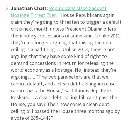
Jonathan Chait:
Republicans Make Saddest
Hostage Threat Ever
: “House Republicans again
claim they’re going to threaten to trigger a default
crisis next month unless President Obama offers
them policy concessions of some kind. Unlike 2011,
they’re no longer arguing that raising the debt
ceiling is a bad thing…. Unlike 2013, they’re not
arguing that they have some kind of right to
demand concessions in return for releasing the
world economy as a hostage. No, instead they’re
arguing….. “The two parameters are that we
cannot default, and a clean debt-ceiling increase
cannot pass the House,” said Illinois Rep. Pete
Roskam…. A clean debt-ceiling bill can’t pass the
House, you say? Then how come a clean debt-
ceiling bill passed the House three months ago by
a vote of 285–144?”