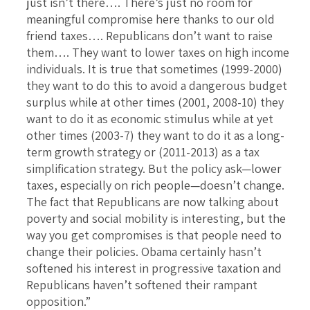
just isn’t there…. There’s just no room for
meaningful compromise here thanks to our old
friend taxes…. Republicans don’t want to raise
them…. They want to lower taxes on high income
individuals. It is true that sometimes (1999-2000)
they want to do this to avoid a dangerous budget
surplus while at other times (2001, 2008-10) they
want to do it as economic stimulus while at yet
other times (2003-7) they want to do it as a long-
term growth strategy or (2011-2013) as a tax
simplification strategy. But the policy ask—lower
taxes, especially on rich people—doesn’t change.
The fact that Republicans are now talking about
poverty and social mobility is interesting, but the
way you get compromises is that people need to
change their policies. Obama certainly hasn’t
softened his interest in progressive taxation and
Republicans haven’t softened their rampant
opposition.”