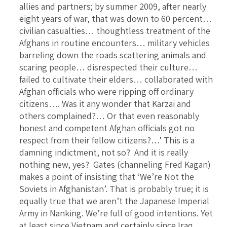
allies and partners; by summer 2009, after nearly
eight years of war, that was down to 60 percent…
civilian casualties… thoughtless treatment of the
Afghans in routine encounters… military vehicles
barreling down the roads scattering animals and
scaring people… disrespected their culture…
failed to cultivate their elders… collaborated with
Afghan officials who were ripping off ordinary
citizens…. Was it any wonder that Karzai and
others complained?… Or that even reasonably
honest and competent Afghan officials got no
respect from their fellow citizens?…’ This is a
damning indictment, not so? And it is really
nothing new, yes? Gates (channeling Fred Kagan)
makes a point of insisting that ‘We’re Not the
Soviets in Afghanistan’. That is probably true; it is
equally true that we aren’t the Japanese Imperial
Army in Nanking. We’re full of good intentions. Yet
at least since Vietnam and certainly since Iraq,