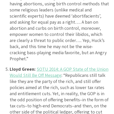
having abortions, using birth control methods that
some religious leaders (unlike medical and
scientific experts) have deemed ‘abortifacients’,
and asking for equal pay as a right…. A ban on
abortion and curbs on birth control, moreover,
empower women to control their libidos, which
are clearly a threat to public order…. Yep, Huck’s
back, and this time he may not be the wise-
cracking bass-playing media favorite, but an Angry
Prophet.”
Lloyd Green:
SOTU 2014: A GOP State of the Union
Would Still Be Off Message
: “Republicans still talk
like they are the party of the rich, and still offer
policies aimed at the rich, such as lower tax rates
and entitlement cuts. Yet, in reality, the GOP is in
the odd position of offering benefits–in the form of
tax cuts–to high-end Democrats–and then, on the
other side of the political ledger, offering to cut