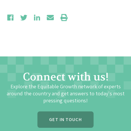
Connect with us!
Explore the Equitable Growth network of experts
around the country and get answers to today's most
pressing questions!
GET IN TOUCH