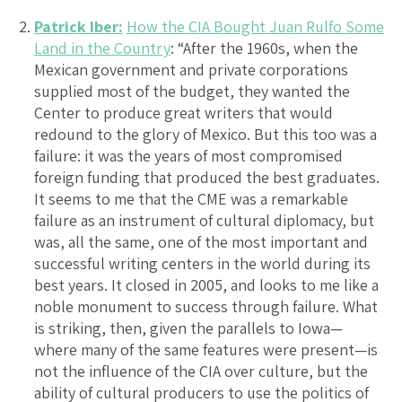
Patrick Iber:
How the CIA Bought Juan Rulfo Some
Land in the Country
: “After the 1960s, when the
Mexican government and private corporations
supplied most of the budget, they wanted the
Center to produce great writers that would
redound to the glory of Mexico. But this too was a
failure: it was the years of most compromised
foreign funding that produced the best graduates.
It seems to me that the CME was a remarkable
failure as an instrument of cultural diplomacy, but
was, all the same, one of the most important and
successful writing centers in the world during its
best years. It closed in 2005, and looks to me like a
noble monument to success through failure. What
is striking, then, given the parallels to Iowa—
where many of the same features were present—is
not the influence of the CIA over culture, but the
ability of cultural producers to use the politics of