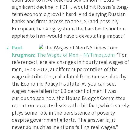
significant decline in FDI… would hit Russia’s long-
term economic growth hard. And denying Russian
banks and firms access to the US (and possibly
European) banking system–the harshest sanction
applied to Iran–would have a devastating impact.”
Paul
Krugman:
The Wages of Men – NYTimes.com
: “For
reference: Here are changes in hourly real wages of
men, 1973-2012, at different percentiles of the
wage distribution, calculated from Census data by
the Economic Policy Institute. As you can see,
wages have fallen for 60 percent of men. I was
curious to see how the House Budget Committee
report on poverty deals with this fact, which surely
plays some role in the persistence of poverty
despite government efforts. The answer is, it
never so much as mentions falling real wages.”