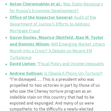
Anton Cheremukhin et al.:
Was Stalin Necessary
for Russia’s Economic Development?
Office of the Inspector General:
Audit of the
Department of Justice’s Efforts to Address
Mortgage Fraud
Gavyn Davies, Maurice Obstfeld, Alan M. Taylor
and Dominic Wilson:
Will Emerging Market Jitters
Morph into a Crisis?: A Debate on Recent EM
Turbulence
David Lipton:
“Fiscal Policy and Income Inequality
Andrew Sullivan:
Is Obama A Phony On Torture?
:
“I’m dismayed…. This is a president who was
propelled to two victories in part by those of us
who saw the Cheney torture program as an
indelible stain on this country that had to be
exposed and expunged. And many of us were
sympathetic to the difficulty a newly-elected