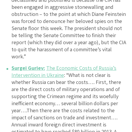
been engaged in aggressive stonewalling and
obstruction – to the point at which Diane Feinstein
was forced to denounce her beloved spies on the
Senate floor this week. The president should not
be telling the Senate Committee to finish their
report (which they did over a year ago), but the CIA
to quit the harassment of a committee’s vital
work.”
Surgei Guriev:
The Economic Costs of Russia’s
Intervention in Ukraine
: “What is not clear is
whether Russia can bear the costs…. First, there
are the direct costs of military operations and of
supporting the Crimean regime and its woefully
inefficient economy… several billion dollars per
year….Then there are the costs related to the
impact of sanctions on trade and investment….
Annual inward foreign direct investment is
estimated to have reached $80 billion in 2013. A