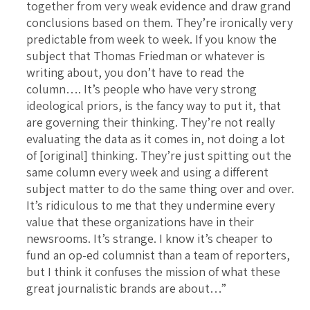
together from very weak evidence and draw grand
conclusions based on them. They’re ironically very
predictable from week to week. If you know the
subject that Thomas Friedman or whatever is
writing about, you don’t have to read the
column…. It’s people who have very strong
ideological priors, is the fancy way to put it, that
are governing their thinking. They’re not really
evaluating the data as it comes in, not doing a lot
of [original] thinking. They’re just spitting out the
same column every week and using a different
subject matter to do the same thing over and over.
It’s ridiculous to me that they undermine every
value that these organizations have in their
newsrooms. It’s strange. I know it’s cheaper to
fund an op-ed columnist than a team of reporters,
but I think it confuses the mission of what these
great journalistic brands are about…”