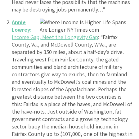
Head never faces the possibility that the machines
may be destroying jobs permanently…”
Annie
Lowrey:
Income Gap, Meet the Longevity Gap
: “Fairfax
County, Va., and McDowell County, W.Va., are
separated by 350 miles, about a half-day’s drive.
Traveling west from Fairfax County, the gated
communities and bland architecture of military
contractors give way to exurbs, then to farmland
and eventually to McDowell’s coal mines and the
forested slopes of the Appalachians. Perhaps the
greatest distance between the two counties is
this: Fairfax is a place of the haves, and McDowell of
the have-nots. Just outside of Washington, fat
government contracts and a growing technology
sector buoy the median household income in
Fairfax County up to $107,000, one of the highest in