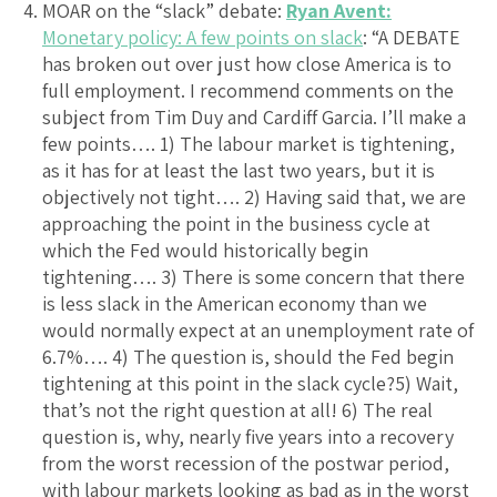
MOAR on the “slack” debate:
Ryan Avent:
Monetary policy: A few points on slack
: “A DEBATE
has broken out over just how close America is to
full employment. I recommend comments on the
subject from Tim Duy and Cardiff Garcia. I’ll make a
few points…. 1) The labour market is tightening,
as it has for at least the last two years, but it is
objectively not tight…. 2) Having said that, we are
approaching the point in the business cycle at
which the Fed would historically begin
tightening…. 3) There is some concern that there
is less slack in the American economy than we
would normally expect at an unemployment rate of
6.7%…. 4) The question is, should the Fed begin
tightening at this point in the slack cycle?5) Wait,
that’s not the right question at all! 6) The real
question is, why, nearly five years into a recovery
from the worst recession of the postwar period,
with labour markets looking as bad as in the worst