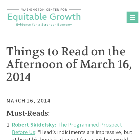
Skip
to
content
Things to Read on the
Afternoon of March 16,
2014
MARCH 16, 2014
Must-Reads:
Robert Skidelsky:
The Programmed Prospect
Before Us
: “Head’s indictments are impressive, but
at heart his book is a lament for a vanished world,