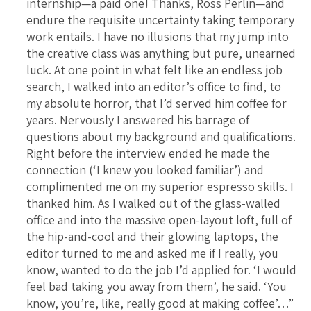
internship—a paid one! Thanks, Ross Perlin—and
endure the requisite uncertainty taking temporary
work entails. I have no illusions that my jump into
the creative class was anything but pure, unearned
luck. At one point in what felt like an endless job
search, I walked into an editor’s office to find, to
my absolute horror, that I’d served him coffee for
years. Nervously I answered his barrage of
questions about my background and qualifications.
Right before the interview ended he made the
connection (‘I knew you looked familiar’) and
complimented me on my superior espresso skills. I
thanked him. As I walked out of the glass-walled
office and into the massive open-layout loft, full of
the hip-and-cool and their glowing laptops, the
editor turned to me and asked me if I really, you
know, wanted to do the job I’d applied for. ‘I would
feel bad taking you away from them’, he said. ‘You
know, you’re, like, really good at making coffee’…”