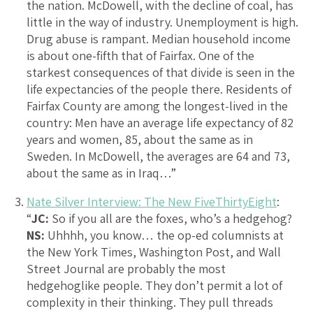
the nation. McDowell, with the decline of coal, has
little in the way of industry. Unemployment is high.
Drug abuse is rampant. Median household income
is about one-fifth that of Fairfax. One of the
starkest consequences of that divide is seen in the
life expectancies of the people there. Residents of
Fairfax County are among the longest-lived in the
country: Men have an average life expectancy of 82
years and women, 85, about the same as in
Sweden. In McDowell, the averages are 64 and 73,
about the same as in Iraq…”
Nate Silver Interview: The New FiveThirtyEight
:
“
JC:
So if you all are the foxes, who’s a hedgehog?
NS:
Uhhhh, you know… the op-ed columnists at
the New York Times, Washington Post, and Wall
Street Journal are probably the most
hedgehoglike people. They don’t permit a lot of
complexity in their thinking. They pull threads