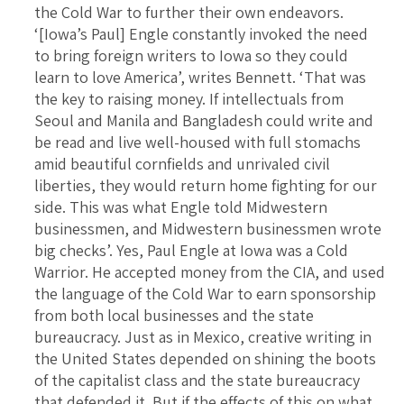
the Cold War to further their own endeavors.
‘[Iowa’s Paul] Engle constantly invoked the need
to bring foreign writers to Iowa so they could
learn to love America’, writes Bennett. ‘That was
the key to raising money. If intellectuals from
Seoul and Manila and Bangladesh could write and
be read and live well-housed with full stomachs
amid beautiful cornfields and unrivaled civil
liberties, they would return home fighting for our
side. This was what Engle told Midwestern
businessmen, and Midwestern businessmen wrote
big checks’. Yes, Paul Engle at Iowa was a Cold
Warrior. He accepted money from the CIA, and used
the language of the Cold War to earn sponsorship
from both local businesses and the state
bureaucracy. Just as in Mexico, creative writing in
the United States depended on shining the boots
of the capitalist class and the state bureaucracy
that defended it. But if the effects of this on what