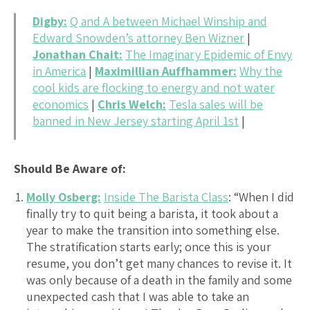
Digby:
Q and A between Michael Winship and
Edward Snowden’s attorney Ben Wizner
|
Jonathan Chait:
The Imaginary Epidemic of Envy
in America
|
Maximillian Auffhammer:
Why the
cool kids are flocking to energy and not water
economics
|
Chris Welch:
Tesla sales will be
banned in New Jersey starting April 1st
|
Should Be Aware of:
Molly Osberg:
Inside The Barista Class
: “When I did
finally try to quit being a barista, it took about a
year to make the transition into something else.
The stratification starts early; once this is your
resume, you don’t get many chances to revise it. It
was only because of a death in the family and some
unexpected cash that I was able to take an