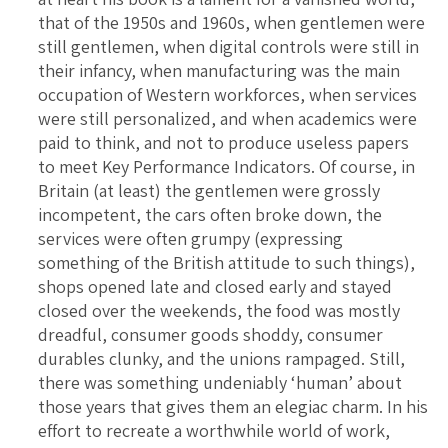
that of the 1950s and 1960s, when gentlemen were
still gentlemen, when digital controls were still in
their infancy, when manufacturing was the main
occupation of Western workforces, when services
were still personalized, and when academics were
paid to think, and not to produce useless papers
to meet Key Performance Indicators. Of course, in
Britain (at least) the gentlemen were grossly
incompetent, the cars often broke down, the
services were often grumpy (expressing
something of the British attitude to such things),
shops opened late and closed early and stayed
closed over the weekends, the food was mostly
dreadful, consumer goods shoddy, consumer
durables clunky, and the unions rampaged. Still,
there was something undeniably ‘human’ about
those years that gives them an elegiac charm. In his
effort to recreate a worthwhile world of work,