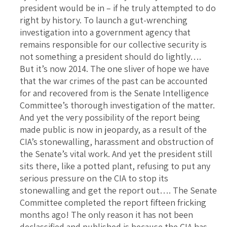
president would be in – if he truly attempted to do
right by history. To launch a gut-wrenching
investigation into a government agency that
remains responsible for our collective security is
not something a president should do lightly….
But it’s now 2014. The one sliver of hope we have
that the war crimes of the past can be accounted
for and recovered from is the Senate Intelligence
Committee’s thorough investigation of the matter.
And yet the very possibility of the report being
made public is now in jeopardy, as a result of the
CIA’s stonewalling, harassment and obstruction of
the Senate’s vital work. And yet the president still
sits there, like a potted plant, refusing to put any
serious pressure on the CIA to stop its
stonewalling and get the report out…. The Senate
Committee completed the report fifteen fricking
months ago! The only reason it has not been
declassified and published is because the CIA has