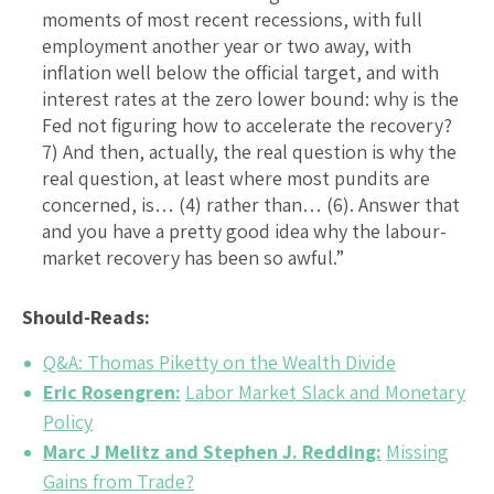
moments of most recent recessions, with full
employment another year or two away, with
inflation well below the official target, and with
interest rates at the zero lower bound: why is the
Fed not figuring how to accelerate the recovery?
7) And then, actually, the real question is why the
real question, at least where most pundits are
concerned, is… (4) rather than… (6). Answer that
and you have a pretty good idea why the labour-
market recovery has been so awful.”
Should-Reads:
Q&A: Thomas Piketty on the Wealth Divide
Eric Rosengren:
Labor Market Slack and Monetary
Policy
Marc J Melitz and Stephen J. Redding:
Missing
Gains from Trade?