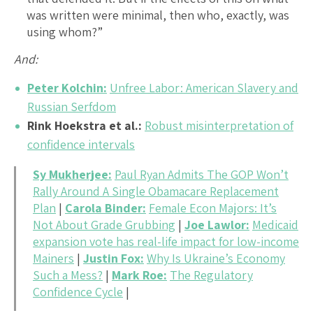
was written were minimal, then who, exactly, was
using whom?”
And:
Peter Kolchin:
Unfree Labor: American Slavery and
Russian Serfdom
Rink Hoekstra et al.:
Robust misinterpretation of
confidence intervals
Sy Mukherjee:
Paul Ryan Admits The GOP Won’t
Rally Around A Single Obamacare Replacement
Plan
|
Carola Binder:
Female Econ Majors: It’s
Not About Grade Grubbing
|
Joe Lawlor:
Medicaid
expansion vote has real-life impact for low-income
Mainers
|
Justin Fox:
Why Is Ukraine’s Economy
Such a Mess?
|
Mark Roe:
The Regulatory
Confidence Cycle
|