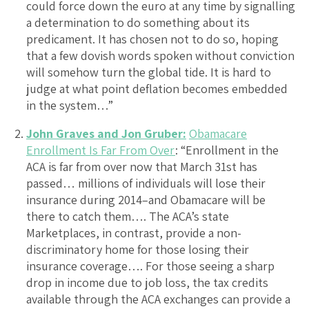
could force down the euro at any time by signalling
a determination to do something about its
predicament. It has chosen not to do so, hoping
that a few dovish words spoken without conviction
will somehow turn the global tide. It is hard to
judge at what point deflation becomes embedded
in the system…”
John Graves and Jon Gruber:
Obamacare
Enrollment Is Far From Over
: “Enrollment in the
ACA is far from over now that March 31st has
passed… millions of individuals will lose their
insurance during 2014–and Obamacare will be
there to catch them…. The ACA’s state
Marketplaces, in contrast, provide a non-
discriminatory home for those losing their
insurance coverage…. For those seeing a sharp
drop in income due to job loss, the tax credits
available through the ACA exchanges can provide a