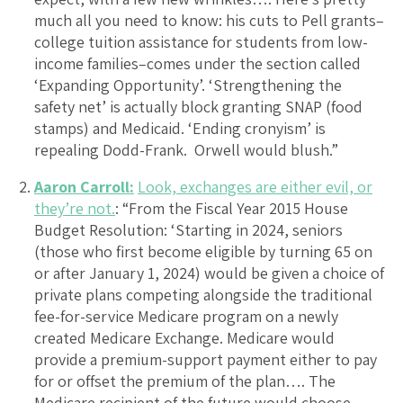
much all you need to know: his cuts to Pell grants–
college tuition assistance for students from low-
income families–comes under the section called
‘Expanding Opportunity’. ‘Strengthening the
safety net’ is actually block granting SNAP (food
stamps) and Medicaid. ‘Ending cronyism’ is
repealing Dodd-Frank. Orwell would blush.”
Aaron Carroll:
Look, exchanges are either evil, or
they’re not.
: “From the Fiscal Year 2015 House
Budget Resolution: ‘Starting in 2024, seniors
(those who first become eligible by turning 65 on
or after January 1, 2024) would be given a choice of
private plans competing alongside the traditional
fee-for-service Medicare program on a newly
created Medicare Exchange. Medicare would
provide a premium-support payment either to pay
for or offset the premium of the plan…. The
Medicare recipient of the future would choose,