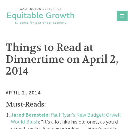
Skip
to
content
Things to Read at
Dinnertime on April 2,
2014
APRIL 2, 2014
Must-Reads:
Jared Bernstein:
Paul Ryan’s New Budget: Orwell
Would Blush
: “It’s a lot like his old ones, as you’d
expect, with a few new wrinkles…. Here’s pretty