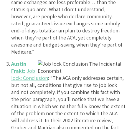
same exchanges are less preferable… than the
status quo ante. What I don’t understand,
however, are people who declare community-
rated, guaranteed-issue exchanges some unholy
end-of-days totalitarian plan to destroy freedom
when they’re part of the ACA, yet completely
awesome and budget-saving when they’re part of
Medicare.”
Austin
Frakt:
Job
lock: Conclusion
: “The ACA only addresses certain,
but not all, conditions that give rise to job lock
and not completely. If you combine this fact with
the prior paragraph, you’ll notice that we have a
situation in which we neither fully know the extent
of the problem nor the extent to which the ACA
will address it. In their 2002 literature review,
Gruber and Madrian also commented on the fact