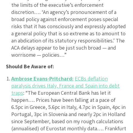
the limits of the executive’s enforcement
discretion…. ‘An agency’s pronouncement of a
broad policy against enforcement poses special
risks that it has consciously and expressly adopted
a general policy that is so extreme as to amount to
an abdication of its statutory responsibilities.’ The
ACA delays appear to be just such broad — and
worrisome — policies…”
Should Be Aware of:
Ambrose Evans-Pritchard:
ECBs deflation
paralysis drives Italy, France and Spain into debt
traps
: “The European Central Bank has let it
happen…. Prices have been falling at a pace of
6.5pc in Greece, 5.6pc in Italy, 4.7pc in Spain, 4pc in
Portugal, 3pc in Slovenia and nearly 2pc in Holland
since September, based on my rough calculations
(annualised) of Eurostat monthly data…. Frankfurt