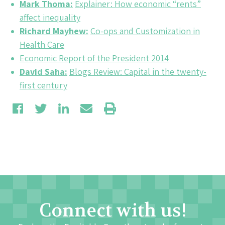
Mark Thoma:
Explainer: How economic “rents”
affect inequality
Richard Mayhew:
Co-ops and Customization in
Health Care
Economic Report of the President 2014
David Saha:
Blogs Review: Capital in the twenty-
first century
Connect with us!