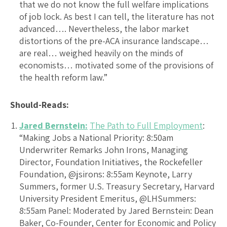
that we do not know the full welfare implications
of job lock. As best I can tell, the literature has not
advanced…. Nevertheless, the labor market
distortions of the pre-ACA insurance landscape…
are real… weighed heavily on the minds of
economists… motivated some of the provisions of
the health reform law.”
Should-Reads:
Jared Bernstein:
The Path to Full Employment
:
“Making Jobs a National Priority: 8:50am
Underwriter Remarks John Irons, Managing
Director, Foundation Initiatives, the Rockefeller
Foundation, @jsirons: 8:55am Keynote, Larry
Summers, former U.S. Treasury Secretary, Harvard
University President Emeritus, @LHSummers:
8:55am Panel: Moderated by Jared Bernstein: Dean
Baker, Co-Founder, Center for Economic and Policy