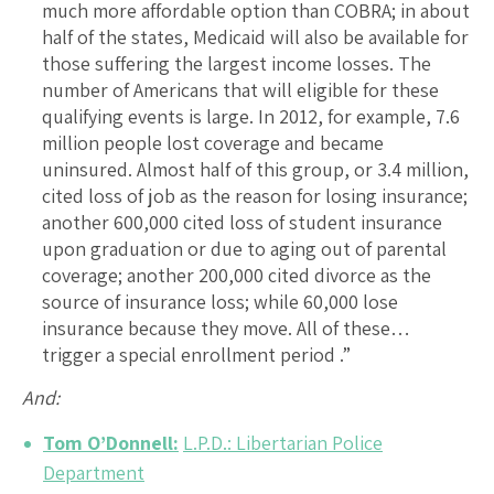
much more affordable option than COBRA; in about
half of the states, Medicaid will also be available for
those suffering the largest income losses. The
number of Americans that will eligible for these
qualifying events is large. In 2012, for example, 7.6
million people lost coverage and became
uninsured. Almost half of this group, or 3.4 million,
cited loss of job as the reason for losing insurance;
another 600,000 cited loss of student insurance
upon graduation or due to aging out of parental
coverage; another 200,000 cited divorce as the
source of insurance loss; while 60,000 lose
insurance because they move. All of these…
trigger a special enrollment period .”
And:
Tom O’Donnell:
L.P.D.: Libertarian Police
Department