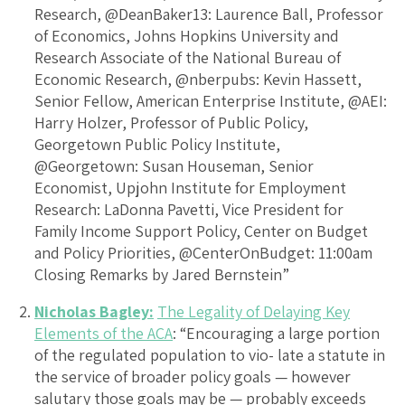
Research, @DeanBaker13: Laurence Ball, Professor
of Economics, Johns Hopkins University and
Research Associate of the National Bureau of
Economic Research, @nberpubs: Kevin Hassett,
Senior Fellow, American Enterprise Institute, @AEI:
Harry Holzer, Professor of Public Policy,
Georgetown Public Policy Institute,
@Georgetown: Susan Houseman, Senior
Economist, Upjohn Institute for Employment
Research: LaDonna Pavetti, Vice President for
Family Income Support Policy, Center on Budget
and Policy Priorities, @CenterOnBudget: 11:00am
Closing Remarks by Jared Bernstein”
Nicholas Bagley:
The Legality of Delaying Key
Elements of the ACA
: “Encouraging a large portion
of the regulated population to vio- late a statute in
the service of broader policy goals — however
salutary those goals may be — probably exceeds