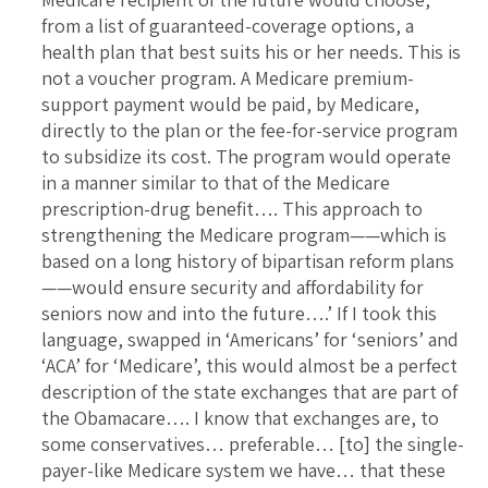
from a list of guaranteed-coverage options, a
health plan that best suits his or her needs. This is
not a voucher program. A Medicare premium-
support payment would be paid, by Medicare,
directly to the plan or the fee-for-service program
to subsidize its cost. The program would operate
in a manner similar to that of the Medicare
prescription-drug benefit…. This approach to
strengthening the Medicare program——which is
based on a long history of bipartisan reform plans
——would ensure security and affordability for
seniors now and into the future….’ If I took this
language, swapped in ‘Americans’ for ‘seniors’ and
‘ACA’ for ‘Medicare’, this would almost be a perfect
description of the state exchanges that are part of
the Obamacare…. I know that exchanges are, to
some conservatives… preferable… [to] the single-
payer-like Medicare system we have… that these