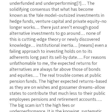
underfunded and underperforming[?]… The
solidifying consensus that what has become
known as the Yale model–outsized investments in
hedge funds, venture capital and private equity–no
longer works… there just aren’t enough good
alternative investments to go around… none of
this is cutting-edge theory or newly discovered
knowledge… institutional inertia… [means] even a
failing approach to investing holds on to its
adherents long past its sell-by date…. For reasons
unfathomable to me, the expected returns for
alternatives are always far above those of bonds
and equities…. The real trouble comes at public
pension funds. The higher expected returns–based
as they are on wishes and gossamer dreams–allow
states to contribute that much less to their public
employees pensions and retirement accounts….
The big scam isn’t the high fees or
underperformance. It is the knowing, systematic