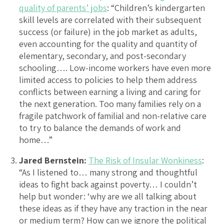
quality of parents’ jobs
: “Children’s kindergarten
skill levels are correlated with their subsequent
success (or failure) in the job market as adults,
even accounting for the quality and quantity of
elementary, secondary, and post-secondary
schooling…. Low-income workers have even more
limited access to policies to help them address
conflicts between earning a living and caring for
the next generation. Too many families rely on a
fragile patchwork of familial and non-relative care
to try to balance the demands of work and
home…”
Jared Bernstein:
The Risk of Insular Wonkiness
:
“As I listened to… many strong and thoughtful
ideas to fight back against poverty… I couldn’t
help but wonder: ‘why are we all talking about
these ideas as if they have any traction in the near
or medium term? How can we ignore the political