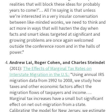
realities that will block these ideas for probably
years to come?’… All I’m saying is that unless
we’re interested in a very insular conversation
between like-minded wonks, we need to think and
act more in ways that will hasten the day when
facts and smart ideas targeted at significant and
growing problems are once again welcomed
outside the conference room and in the halls of
power.”
Andrew Lai, Roger Cohen, and Charles Steindel
(2011):
The Effects of Marginal Tax Rates on
Interstate Migration in the U.S.:
“Using annual IRS
migration data from 1992 to 2008, we study how
taxes and other economic factors affect the
migration flows of taxpayers and income….
Marginal tax increases have a small but significant
effect on net out-migration from a state.
Calibrating the model for New Jersey, we estimate