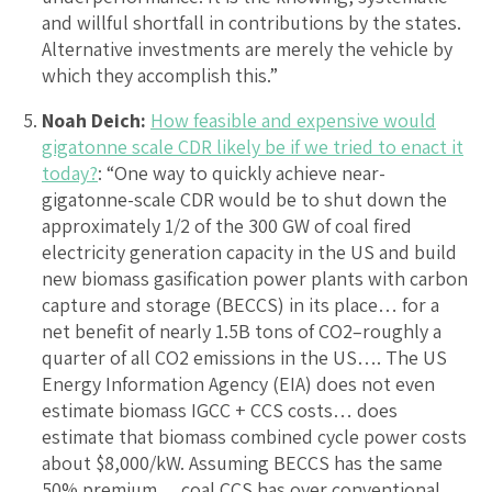
and willful shortfall in contributions by the states.
Alternative investments are merely the vehicle by
which they accomplish this.”
Noah Deich:
How feasible and expensive would
gigatonne scale CDR likely be if we tried to enact it
today?
: “One way to quickly achieve near-
gigatonne-scale CDR would be to shut down the
approximately 1/2 of the 300 GW of coal fired
electricity generation capacity in the US and build
new biomass gasification power plants with carbon
capture and storage (BECCS) in its place… for a
net benefit of nearly 1.5B tons of CO2–roughly a
quarter of all CO2 emissions in the US…. The US
Energy Information Agency (EIA) does not even
estimate biomass IGCC + CCS costs… does
estimate that biomass combined cycle power costs
about $8,000/kW. Assuming BECCS has the same
50% premium… coal CCS has over conventional