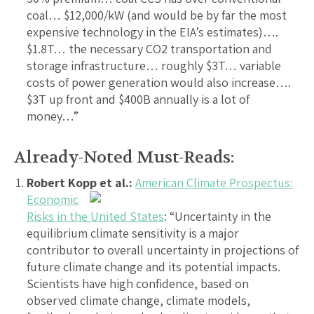
coal… $12,000/kW (and would be by far the most
expensive technology in the EIA’s estimates)….
$1.8T… the necessary CO2 transportation and
storage infrastructure… roughly $3T… variable
costs of power generation would also increase….
$3T up front and $400B annually is a lot of
money…”
Already-Noted Must-Reads:
Robert Kopp et al.:
American Climate Prospectus:
Economic
Risks in the United States
: “Uncertainty in the
equilibrium climate sensitivity is a major
contributor to overall uncertainty in projections of
future climate change and its potential impacts.
Scientists have high confidence, based on
observed climate change, climate models,