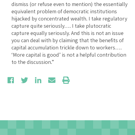
dismiss (or refuse even to mention) the essentially
equivalent problem of democratic institutions
hijacked by concentrated wealth. I take regulatory
capture quite seriously…. I take plutocratic
capture equally seriously. And this is not an issue
you can deal with by claiming that the benefits of
capital accumulation trickle down to workers….
‘More capital is good’ is not a helpful contribution
to the discussion.”