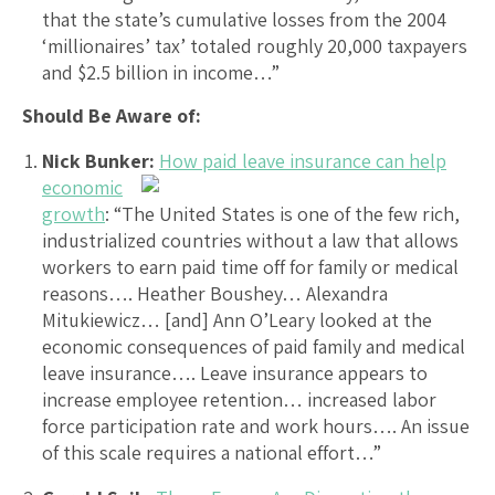
that the state’s cumulative losses from the 2004
‘millionaires’ tax’ totaled roughly 20,000 taxpayers
and $2.5 billion in income…”
Should Be Aware of:
Nick Bunker:
How paid leave insurance can help
economic
growth
: “The United States is one of the few rich,
industrialized countries without a law that allows
workers to earn paid time off for family or medical
reasons…. Heather Boushey… Alexandra
Mitukiewicz… [and] Ann O’Leary looked at the
economic consequences of paid family and medical
leave insurance…. Leave insurance appears to
increase employee retention… increased labor
force participation rate and work hours…. An issue
of this scale requires a national effort…”