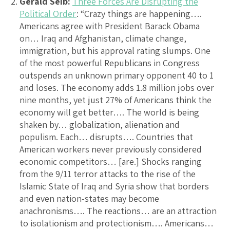
Gerald Seib:
Three Forces Are Disrupting the
Political Order
: “Crazy things are happening….
Americans agree with President Barack Obama
on… Iraq and Afghanistan, climate change,
immigration, but his approval rating slumps. One
of the most powerful Republicans in Congress
outspends an unknown primary opponent 40 to 1
and loses. The economy adds 1.8 million jobs over
nine months, yet just 27% of Americans think the
economy will get better…. The world is being
shaken by… globalization, alienation and
populism. Each… disrupts…. Countries that
American workers never previously considered
economic competitors… [are.] Shocks ranging
from the 9/11 terror attacks to the rise of the
Islamic State of Iraq and Syria show that borders
and even nation-states may become
anachronisms…. The reactions… are an attraction
to isolationism and protectionism…. Americans…