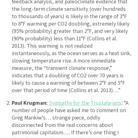
feedback analysis, and paleoclimate evidence that
the long-term climate sensitivity (over hundreds
to thousands of years) is likely in the range of 3°F
to 8°F warming per CO2 doubling, extremely likely
(95% probability) greater than 2°F, and very likely
(90% probability) less than 11°F (Collins et al.
2013). This warming is not realized
instantaneously, as the ocean serves as a heat sink,
slowing temperature rise. A more immediate
measure, the “transient climate response,”
indicates that a doubling of CO2 over 70 years is
likely to cause a warming of between 2°F and 5°F
over that period of time (Collins et al. 2013)…”
Paul Krugman:
Sympathy for the Trustafarians
: “A
number of people have asked me to comment on
Greg Mankiw’s… strange piece, oddly
disconnected from the real concerns about
patrimonial capitalism…. If there’s one thing I