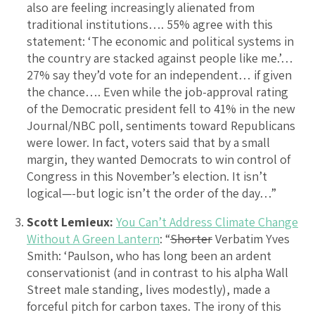
also are feeling increasingly alienated from
traditional institutions…. 55% agree with this
statement: ‘The economic and political systems in
the country are stacked against people like me.’…
27% say they’d vote for an independent… if given
the chance…. Even while the job-approval rating
of the Democratic president fell to 41% in the new
Journal/NBC poll, sentiments toward Republicans
were lower. In fact, voters said that by a small
margin, they wanted Democrats to win control of
Congress in this November’s election. It isn’t
logical—-but logic isn’t the order of the day…”
Scott Lemieux:
You Can’t Address Climate Change
Without A Green Lantern
: “
Shorter
Verbatim Yves
Smith: ‘Paulson, who has long been an ardent
conservationist (and in contrast to his alpha Wall
Street male standing, lives modestly), made a
forceful pitch for carbon taxes. The irony of this