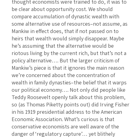
thought economists were trained to do, it was to
be clear about opportunity cost. We should
compare accumulation of dynastic wealth with
some alternative use of resources–not assume, as
Mankiw in effect does, that if not passed on to
heirs that wealth would simply disappear. Maybe
he’s assuming that the alternative would be
riotous living by the current rich, but that’s not a
policy alternative…. But the larger criticism of
Mankiw’s piece is that it ignores the main reason
we’re concerned about the concentration of
wealth in family dynasties–the belief that it warps
our political economy…. Not only did people like
Teddy Roosevelt openly talk about this problem,
so (as Thomas Piketty points out) did Irving Fisher
in his 1919 presidential address to the American
Economic Association. What’s curious is that
conservative economists are well aware of the
danger of ‘regulatory capture’… yet blithely