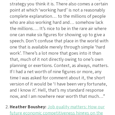
strategy you think it is. There also comes a certain
point at which ‘working hard’ is not a reasonably
complete explanation… to the millions of people
who are also working hard and… somehow lack
the millions…. It’s nice to be in the rare air where
one can make six figures for showing up to give a
speech. Don’t confuse that place in the world with
one that is available merely through simple ‘hard
work’. There’s a lot more that goes into it than
that, much of it not directly owing to one’s own
planning or exertions. Context, as always, matters.
If I had a net worth of nine figures or more, any
time I was asked for comment about it, the short
version of it would be ‘I have been very fortunate,
and I know it’. Hell, that’s my standard response
now, and I am nowhere near worth that much…”
Heather Boushey:
Job quality matters: How our
future economic competitiveness hinges on the