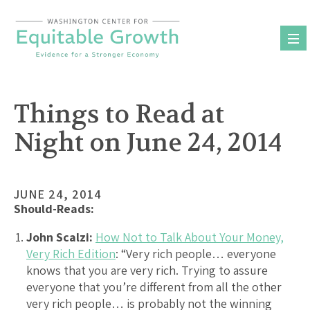
Skip
to
content
Things to Read at
Night on June 24, 2014
JUNE 24, 2014
Should-Reads:
John Scalzi:
How Not to Talk About Your Money,
Very Rich Edition
: “Very rich people… everyone
knows that you are very rich. Trying to assure
everyone that you’re different from all the other
very rich people… is probably not the winning