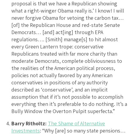
proposal is that we have a Republican showing
what a right-winger Obama really is.’ I know! I will
never forgive Obama for vetoing the carbon tax…
[of] the Republican House and red-state Senate
Democrats… [and] act[ing] through EPA
regulations…. [Smith] manage[s] to hit almost
every Green Lantern trope: conservative
Republicans treated with far more charity than
moderate Democrats, complete obliviousness to
the realities of the American political process,
policies not actually favored by any American
conservatives in positions of any authority
described as ‘conservative’, and an implicit
assumption that if it’s not possible to accomplish
everything then it’s preferable to do nothing. It’s a
Bully Window the Overton Pulpit superfecta.”
Barry Ritholtz:
The Shame of Alternative
Investments
: “Why [are] so many state pensions…