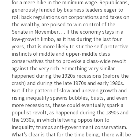
for a mere hike in the minimum wage. Republicans,
generously funded by business leaders eager to
roll back regulations on corporations and taxes on
the wealthy, are poised to win control of the
Senate in November…. If the economy stays in a
low-growth limbo, as it has during the last four
years, that is more likely to stir the self-protective
instincts of middle and upper-middle class
conservatives that to provoke a class-wide revolt
against the very rich. Something very similar
happened during the 1920s recessions (before the
crash) and during the late 1970s and early 1980s.
But if the pattern of slow and uneven growth and
rising inequality spawns bubbles, busts, and even
more recessions, these could eventually spark a
populist revolt, as happened during the 1890s and
the 1930s, in which leftwing opposition to
inequality trumps anti-government conservatism.
What’s clear is that for the time being, there will be