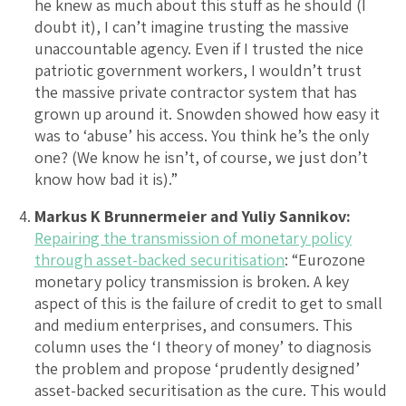
he knew as much about this stuff as he should (I
doubt it), I can’t imagine trusting the massive
unaccountable agency. Even if I trusted the nice
patriotic government workers, I wouldn’t trust
the massive private contractor system that has
grown up around it. Snowden showed how easy it
was to ‘abuse’ his access. You think he’s the only
one? (We know he isn’t, of course, we just don’t
know how bad it is).”
Markus K Brunnermeier and Yuliy Sannikov:
Repairing the transmission of monetary policy
through asset-backed securitisation
: “Eurozone
monetary policy transmission is broken. A key
aspect of this is the failure of credit to get to small
and medium enterprises, and consumers. This
column uses the ‘I theory of money’ to diagnosis
the problem and propose ‘prudently designed’
asset-backed securitisation as the cure. This would