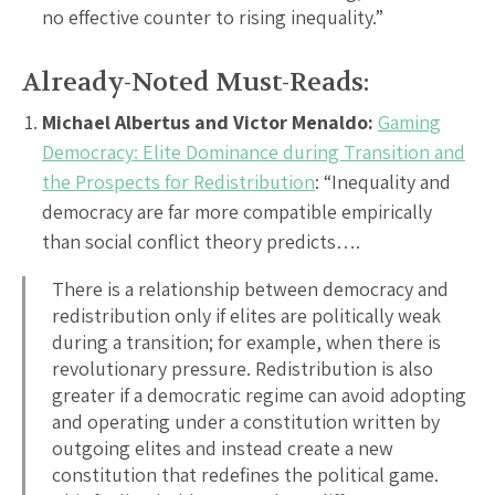
no effective counter to rising inequality.”
Already-Noted Must-Reads:
Michael Albertus and Victor Menaldo:
Gaming
Democracy: Elite Dominance during Transition and
the Prospects for Redistribution
: “Inequality and
democracy are far more compatible empirically
than social conflict theory predicts….
There is a relationship between democracy and
redistribution only if elites are politically weak
during a transition; for example, when there is
revolutionary pressure. Redistribution is also
greater if a democratic regime can avoid adopting
and operating under a constitution written by
outgoing elites and instead create a new
constitution that redefines the political game.