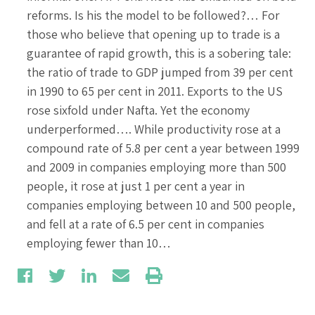
reforms. Is his the model to be followed?… For
those who believe that opening up to trade is a
guarantee of rapid growth, this is a sobering tale:
the ratio of trade to GDP jumped from 39 per cent
in 1990 to 65 per cent in 2011. Exports to the US
rose sixfold under Nafta. Yet the economy
underperformed…. While productivity rose at a
compound rate of 5.8 per cent a year between 1999
and 2009 in companies employing more than 500
people, it rose at just 1 per cent a year in
companies employing between 10 and 500 people,
and fell at a rate of 6.5 per cent in companies
employing fewer than 10…