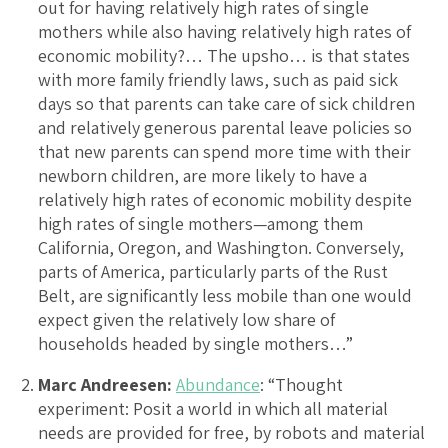
out for having relatively high rates of single
mothers while also having relatively high rates of
economic mobility?… The upsho… is that states
with more family friendly laws, such as paid sick
days so that parents can take care of sick children
and relatively generous parental leave policies so
that new parents can spend more time with their
newborn children, are more likely to have a
relatively high rates of economic mobility despite
high rates of single mothers—among them
California, Oregon, and Washington. Conversely,
parts of America, particularly parts of the Rust
Belt, are significantly less mobile than one would
expect given the relatively low share of
households headed by single mothers…”
Marc Andreesen:
Abundance
: “Thought
experiment: Posit a world in which all material
needs are provided for free, by robots and material