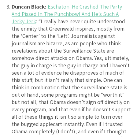
Duncan Black:
Eschaton: He Crashed The Party
And Pissed In The Punchbowl And He’s Such A
Jerky Jerk
: “I really have never quite understood
the enmity that Greenwald inspires, mostly from
the ‘Center’ to the ‘Left’. Journalists against
journalism are bizarre, as are people who think
revelations about the Surveillance State are
somehow direct attacks on Obama. Yes, ultimately,
the guy in charge is the guy in charge and I haven’t
seen a lot of evidence he disapproves of much of
this stuff, but it isn’t really that simple. One can
think in combination that the surveillance state is
out of hand, some programs might be “worth it”
but not all, that Obama doesn’t sign off directly on
every program, and that even if he doesn’t support
all of these things it isn’t so simple to turn over
the bugged applecart instantly. Even if I trusted
Obama completely (I don’t), and even if I thought