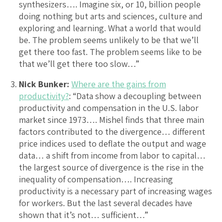
synthesizers…. Imagine six, or 10, billion people
doing nothing but arts and sciences, culture and
exploring and learning. What a world that would
be. The problem seems unlikely to be that we’ll
get there too fast. The problem seems like to be
that we’ll get there too slow…”
Nick Bunker:
Where are the gains from
productivity?
: “Data show a decoupling between
productivity and compensation in the U.S. labor
market since 1973…. Mishel finds that three main
factors contributed to the divergence… different
price indices used to deflate the output and wage
data… a shift from income from labor to capital…
the largest source of divergence is the rise in the
inequality of compensation…. Increasing
productivity is a necessary part of increasing wages
for workers. But the last several decades have
shown that it’s not… sufficient…”