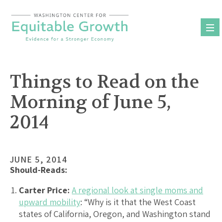
Skip
to
content
Things to Read on the
Morning of June 5,
2014
JUNE 5, 2014
Should-Reads:
Carter Price:
A regional look at single moms and
upward mobility
: “Why is it that the West Coast
states of California, Oregon, and Washington stand