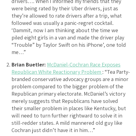
drivers…. When I informed my friends that they
were being rated by their Uber drivers, just as
they’re allowed to rate drivers after a trip, what
followed was usually a panic-regret cocktail.
‘Dammit, now I am thinking about the time we
piled eight girls in a van and made the driver play
“Trouble” by Taylor Swift on his iPhone’, one told
me…”
Brian Buetler:
McDaniel-Cochran Race Exposes
Republican White Reactionary Problem
: “Tea Party-
branded conservative advocacy groups are a minor
problem compared to the bigger problem of the
Republican primary electorate. McDaniel’s victory
merely suggests that Republicans have solved
their smaller problem in places like Kentucky, but
will need to turn further rightward to solve it in
still-redder states. A mild mannered old guy like
Cochran just didn’t have it in him…”