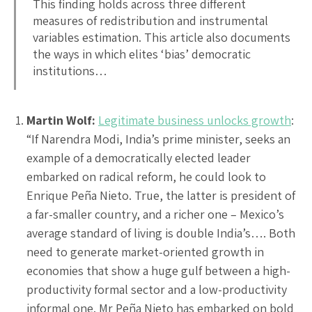
This finding holds across three different
measures of redistribution and instrumental
variables estimation. This article also documents
the ways in which elites ‘bias’ democratic
institutions…
Martin Wolf:
Legitimate business unlocks growth
:
“If Narendra Modi, India’s prime minister, seeks an
example of a democratically elected leader
embarked on radical reform, he could look to
Enrique Peña Nieto. True, the latter is president of
a far-smaller country, and a richer one – Mexico’s
average standard of living is double India’s…. Both
need to generate market-oriented growth in
economies that show a huge gulf between a high-
productivity formal sector and a low-productivity
informal one. Mr Peña Nieto has embarked on bold