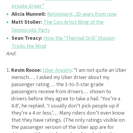
private driver”
Alicia Munnell:
Retirement, 20 years from now
Matt Stoller:
The Con-Artist Wing of the
Democratic Party
Sean Treacy:
How the ‘Thermal Grill’ Illusion
Tricks the Mind
And:
Kevin Roose:
Uber Anxiety
: “I am not quite an Uber
mensch…. I asked my Uber driver about my
passenger rating… the 1-to-5-star grade
passengers receive from drivers… shown to
drivers before they agree to take a hail. ‘You’re a
4.8’, he replied. ‘I usually don’t pick people up if
they’re a 4 or less.’… Many riders don’t even know
that they have ratings. (The only ratings visible on
the passenger version of the Uber app are for