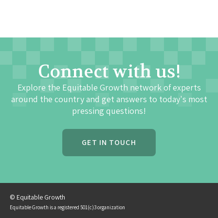
Connect with us!
Explore the Equitable Growth network of experts
around the country and get answers to today's most
pressing questions!
GET IN TOUCH
© Equitable Growth
Equitable Growth is a registered 501(c)3 organization