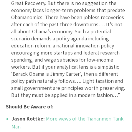
Great Recovery. But there is no suggestion the
economy faces longer-term problems that predate
Obamanomics. There have been jobless recoveries
after each of the past three downturns…. It’s not
all about Obama’s economy. Such a potential
scenario demands a policy agenda including
education reform, a national innovation policy
encouraging more startups and federal research
spending, and wage subsidies for low-income
workers. But if your analytical lens is a simplistic
‘Barack Obama is Jimmy Carter’, then a different
policy path naturally follows…. Light taxation and
small government are principles worth preserving.
But they must be applied in a modern fashion…”
Should Be Aware of:
Jason Kottke:
More views of the Tiananmen Tank
Man