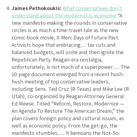
James Pethokoukis:
What conservatives don’t
understand about the modern U.S. economy
: “A
new manifesto making the rounds in conservative
circles is as much a time-travel tale as the new
comic-book movie, X-Men: Days of Future Past.
Activists hope that embracing… tax cuts and
balanced budgets, will unite and then ignite the
Republican Party. Reagan-era nostalgia,
unfortunately, is not much of a superpower…. The
10-page document emerged from a recent hush-
hush meeting of top conservative leaders,
including Sens. Ted Cruz (R-Texas) and Mike Lee (R-
Utah), co-organized by Reagan Attorney General
Ed Meese. Titled “Reform, Restore, Modernize —
An Agenda To Restore The American Dream,” the
plan covers foreign policy and cultural issues, as
well as economic policy. From the get-go, the
manifesto stumbles…. It bemoans the Not-So-