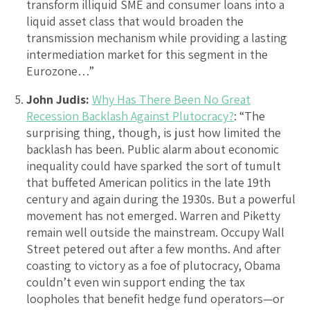
transform illiquid SME and consumer loans into a
liquid asset class that would broaden the
transmission mechanism while providing a lasting
intermediation market for this segment in the
Eurozone…”
John Judis:
Why Has There Been No Great
Recession Backlash Against Plutocracy?
: “The
surprising thing, though, is just how limited the
backlash has been. Public alarm about economic
inequality could have sparked the sort of tumult
that buffeted American politics in the late 19th
century and again during the 1930s. But a powerful
movement has not emerged. Warren and Piketty
remain well outside the mainstream. Occupy Wall
Street petered out after a few months. And after
coasting to victory as a foe of plutocracy, Obama
couldn’t even win support ending the tax
loopholes that benefit hedge fund operators—or