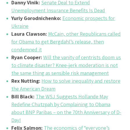
Danny Vinik:
Senate Deal to Extend
Unemployment Insurance Benefits Is Dead
Yuriy Gorodnichenko:
Economic prospects for
Ukraine
Laura Clawson:
McCain, other Republicans called
for Obama to get Bergdahl’s release, then
condemned it
Ryan Cooper:
Will the vanity of centrists doom us
to climate disaster? Knee-jerk moderation is not
the same thing as sensible risk management
Rex Nutting:
How to solve inequality and restore
the American Dream
Bill Black:
The WSJ Suggests Hollande May
Redefine Chutzpah by Complaining to Obama
about BNP Paribas – on the 70th Anniversary of D-
Day!
Felix Salmon:
The economics of “everyone’s