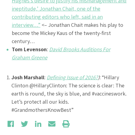
Hughes’s desire to justify his mismanagement and
ineptitude,’ Jonathan Chait, one of the
contributing editors who left, said in an
interview…”
<– Jonathan Chait makes his play to
become the Mickey Kaus of the twenty-first
century…
Tom Levenson
:
David Brooks Auditions For
Graham Greene
Josh Marshall
:
Defining Issue of 2016?
)
: “Hillary
Clinton @HillaryClinton: The science is clear: The
earth is round, the sky is blue, and #vaccineswork.
Let’s protect all our kids.
#GrandmothersKnowBest”