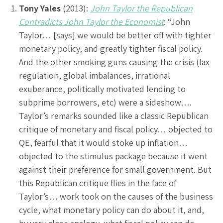
Tony Yales
(2013):
John Taylor the Republican
Contradicts John Taylor the Economist
: “John
Taylor… [says] we would be better off with tighter
monetary policy, and greatly tighter fiscal policy.
And the other smoking guns causing the crisis (lax
regulation, global imbalances, irrational
exuberance, politically motivated lending to
subprime borrowers, etc) were a sideshow….
Taylor’s remarks sounded like a classic Republican
critique of monetary and fiscal policy… objected to
QE, fearful that it would stoke up inflation…
objected to the stimulus package because it went
against their preference for small government. But
this Republican critique flies in the face of
Taylor’s… work took on the causes of the business
cycle, what monetary policy can do about it, and,