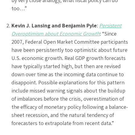
by very close analogy, what fiscal policy can do
too…”
Kevin J. Lansing and Benjamin Pyle
:
Persistent
Overoptimism about Economic Growth
: “Since
2007, Federal Open Market Committee participants
have been persistently too optimistic about future
U.S. economic growth. Real GDP growth forecasts
have typically started high, but then are revised
down over time as the incoming data continue to
disappoint. Possible explanations for this pattern
include missed warning signals about the buildup
of imbalances before the crisis, overestimation of
the efficacy of monetary policy following a balance-
sheet recession, and the natural tendency of
forecasters to extrapolate from recent data.”