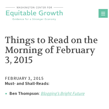
Skip
to
content
Things to Read on the
Morning of February
3, 2015
FEBRUARY 3, 2015
Must- and Shall-Reads:
Ben Thompson
:
Blogging’s Bright Future