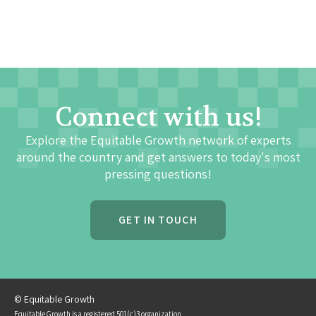
Connect with us!
Explore the Equitable Growth network of experts
around the country and get answers to today's most
pressing questions!
GET IN TOUCH
© Equitable Growth
Equitable Growth is a registered 501(c)3 organization