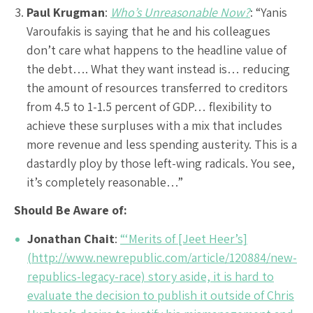
Paul Krugman
:
Who’s Unreasonable Now?
: “Yanis
Varoufakis is saying that he and his colleagues
don’t care what happens to the headline value of
the debt…. What they want instead is… reducing
the amount of resources transferred to creditors
from 4.5 to 1-1.5 percent of GDP… flexibility to
achieve these surpluses with a mix that includes
more revenue and less spending austerity. This is a
dastardly ploy by those left-wing radicals. You see,
it’s completely reasonable…”
Should Be Aware of:
Jonathan Chait
:
“‘Merits of [Jeet Heer’s]
(http://www.newrepublic.com/article/120884/new-
republics-legacy-race) story aside, it is hard to
evaluate the decision to publish it outside of Chris