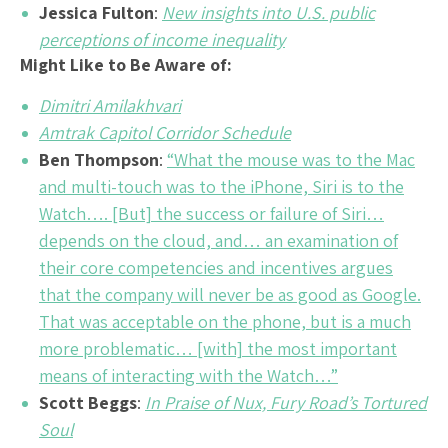
Jessica Fulton
:
New insights into U.S. public
perceptions of income inequality
Might Like to Be Aware of:
Dimitri Amilakhvari
Amtrak Capitol Corridor Schedule
Ben Thompson
:
“What the mouse was to the Mac
and multi-touch was to the iPhone, Siri is to the
Watch…. [But] the success or failure of Siri…
depends on the cloud, and… an examination of
their core competencies and incentives argues
that the company will never be as good as Google.
That was acceptable on the phone, but is a much
more problematic… [with] the most important
means of interacting with the Watch…”
Scott Beggs
:
In Praise of Nux, Fury Road’s Tortured
Soul