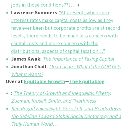
jobs in those conditions???…”
)
Lawrence Summers
:
“At present, when zero
interest rates make capital costs as low as they
have ever been but corporate profits are at record
levels, there needs to be much less concern with
capital costs and more concern with the
distributional aspects of capital taxation…”
James Kwak
:
The Importance of Taxing Capital
Jonathan Chait
:
Obamacare: What If the GOP Gets
What It Wants?
Over at
Equitable Growth
—
The Equitablog
:
The Theory of Growth and Inequality: Piketty,
Zucman, Krusell, Smith, and “Mathiness”
Ken Rogoff Fakes Right, Goes Left, and Heads Down
the Sideline Toward Global Social Democracy and a
Truly Human World…