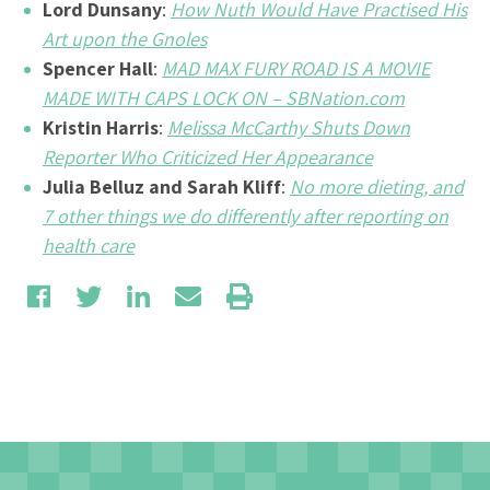
Lord Dunsany
:
How Nuth Would Have Practised His
Art upon the Gnoles
Spencer Hall
:
MAD MAX FURY ROAD IS A MOVIE
MADE WITH CAPS LOCK ON – SBNation.com
Kristin Harris
:
Melissa McCarthy Shuts Down
Reporter Who Criticized Her Appearance
Julia Belluz and Sarah Kliff
:
No more dieting, and
7 other things we do differently after reporting on
health care