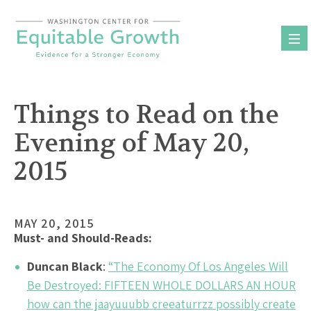
Skip
to
content
Things to Read on the
Evening of May 20,
2015
MAY 20, 2015
Must- and Should-Reads:
Duncan Black
:
“The Economy Of Los Angeles Will
Be Destroyed: FIFTEEN WHOLE DOLLARS AN HOUR
how can the jaayuuubb creeaturrzz possibly create