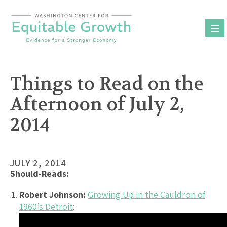
Skip
to
content
Things to Read on the
Afternoon of July 2,
2014
JULY 2, 2014
Should-Reads:
Robert Johnson:
Growing Up in the Cauldron of
1960’s Detroit
: