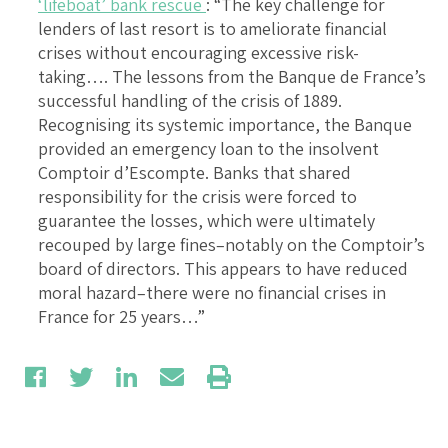
‘lifeboat’ bank rescue
: “The key challenge for
lenders of last resort is to ameliorate financial
crises without encouraging excessive risk-
taking…. The lessons from the Banque de France’s
successful handling of the crisis of 1889.
Recognising its systemic importance, the Banque
provided an emergency loan to the insolvent
Comptoir d’Escompte. Banks that shared
responsibility for the crisis were forced to
guarantee the losses, which were ultimately
recouped by large fines–notably on the Comptoir’s
board of directors. This appears to have reduced
moral hazard–there were no financial crises in
France for 25 years…”