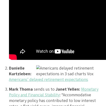
Danielle
Kurtzleben:
Americans’ delayed retirement expectations
Mark Thoma
sends us to
Janet Yellen:
Monetary
Policy and Financial Stability
: “Accommodative
monetary policy has contributed to low interest