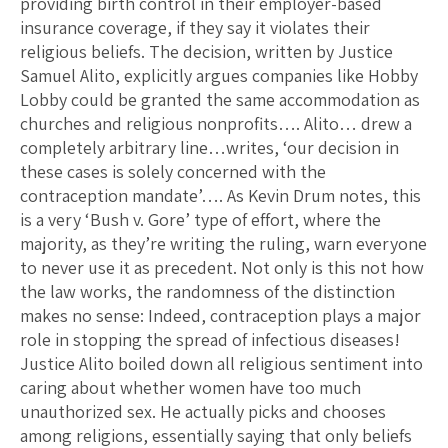
providing birth control in their employer-based
insurance coverage, if they say it violates their
religious beliefs. The decision, written by Justice
Samuel Alito, explicitly argues companies like Hobby
Lobby could be granted the same accommodation as
churches and religious nonprofits…. Alito… drew a
completely arbitrary line…writes, ‘our decision in
these cases is solely concerned with the
contraception mandate’…. As Kevin Drum notes, this
is a very ‘Bush v. Gore’ type of effort, where the
majority, as they’re writing the ruling, warn everyone
to never use it as precedent. Not only is this not how
the law works, the randomness of the distinction
makes no sense: Indeed, contraception plays a major
role in stopping the spread of infectious diseases!
Justice Alito boiled down all religious sentiment into
caring about whether women have too much
unauthorized sex. He actually picks and chooses
among religions, essentially saying that only beliefs