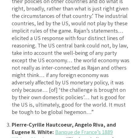
their policies on other countries and do what is
right, broadly, rather than what is just right given
the circumstances of that country.’ The industrial
countries, led by the US, would not play by these
implicit rules of the game. Rajan’s statements…
elicited a US response with four distinct lines of
reasoning. The US central bank could not, by law,
take into account the well-being of any party
except the US economy… the world economy was
not really as inter-connected as Rajan and others
might think… if any foreign economy was
adversely affected by US monetary policy, it was
only because… [of] ‘the challenge is brought on
by their own domestic policies’… hat is good for
the US is, ultimately, good for the world. It must
be tough to be global hegemon…”
Pierre-Cyrille Hautcoeur, Angelo Riva, and
Eugene N. White:
Banque de France’s 1889