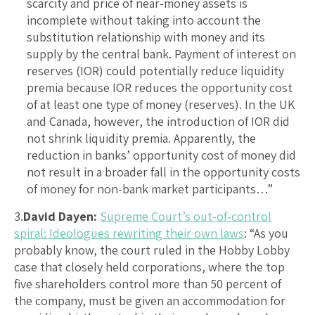
scarcity and price of near-money assets is
incomplete without taking into account the
substitution relationship with money and its
supply by the central bank. Payment of interest on
reserves (IOR) could potentially reduce liquidity
premia because IOR reduces the opportunity cost
of at least one type of money (reserves). In the UK
and Canada, however, the introduction of IOR did
not shrink liquidity premia. Apparently, the
reduction in banks’ opportunity cost of money did
not result in a broader fall in the opportunity costs
of money for non-bank market participants…”
3.
David Dayen:
Supreme Court’s out-of-control
spiral: Ideologues rewriting their own laws
: “As you
probably know, the court ruled in the Hobby Lobby
case that closely held corporations, where the top
five shareholders control more than 50 percent of
the company, must be given an accommodation for