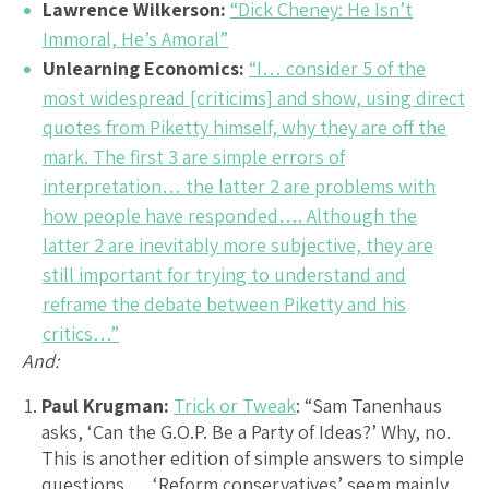
Lawrence Wilkerson:
“Dick Cheney: He Isn’t
Immoral, He’s Amoral”
Unlearning Economics:
“I… consider 5 of the
most widespread [criticims] and show, using direct
quotes from Piketty himself, why they are off the
mark. The first 3 are simple errors of
interpretation… the latter 2 are problems with
how people have responded…. Although the
latter 2 are inevitably more subjective, they are
still important for trying to understand and
reframe the debate between Piketty and his
critics…”
And:
Paul Krugman:
Trick or Tweak
: “Sam Tanenhaus
asks, ‘Can the G.O.P. Be a Party of Ideas?’ Why, no.
This is another edition of simple answers to simple
questions…. ‘Reform conservatives’ seem mainly