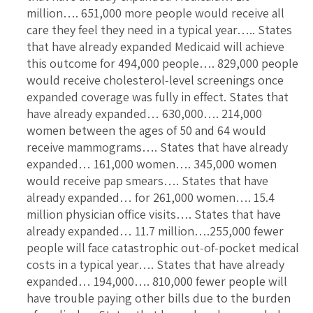
million…. 651,000 more people would receive all
care they feel they need in a typical year….. States
that have already expanded Medicaid will achieve
this outcome for 494,000 people…. 829,000 people
would receive cholesterol‐level screenings once
expanded coverage was fully in effect. States that
have already expanded… 630,000…. 214,000
women between the ages of 50 and 64 would
receive mammograms…. States that have already
expanded… 161,000 women…. 345,000 women
would receive pap smears…. States that have
already expanded… for 261,000 women…. 15.4
million physician office visits…. States that have
already expanded… 11.7 million….255,000 fewer
people will face catastrophic out‐of‐pocket medical
costs in a typical year…. States that have already
expanded… 194,000…. 810,000 fewer people will
have trouble paying other bills due to the burden