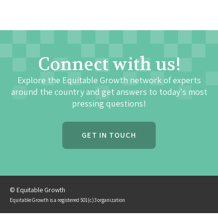
Connect with us!
Explore the Equitable Growth network of experts
around the country and get answers to today's most
pressing questions!
GET IN TOUCH
© Equitable Growth
Equitable Growth is a registered 501(c)3 organization