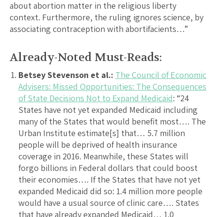
about abortion matter in the religious liberty
context. Furthermore, the ruling ignores science, by
associating contraception with abortifacients…”
Already-Noted Must-Reads:
Betsey Stevenson et al.:
The Council of Economic
Advisers: Missed Opportunities: The Consequences
of State Decisions Not to Expand Medicaid
: “24
States have not yet expanded Medicaid including
many of the States that would benefit most…. The
Urban Institute estimate[s] that… 5.7 million
people will be deprived of health insurance
coverage in 2016. Meanwhile, these States will
forgo billions in Federal dollars that could boost
their economies…. If the States that have not yet
expanded Medicaid did so: 1.4 million more people
would have a usual source of clinic care…. States
that have already expanded Medicaid… 1.0