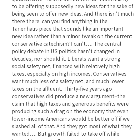
to be offering supposedly new ideas for the sake of
being seen to offer new ideas. And there isn’t much
there there; can you find anything in the
Tanenhaus piece that sounds like an important
new idea rather than a minor tweak on the current
conservative catechism? I can’t…. The central
policy debate in US politics hasn’t changed in
decades, nor should it. Liberals want a strong
social safety net, financed with relatively high
taxes, especially on high incomes. Conservatives
want much less of a safety net, and much lower
taxes on the affluent. Thirty-five years ago
conservatives did produce a new argument–the
claim that high taxes and generous benefits were
producing such a drag on the economy that even
lower-income Americans would be better off if we
slashed all of that. And they got most of what they
wanted…. But growth failed to take off while