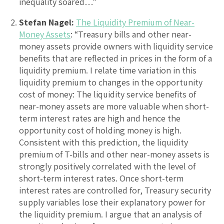
inequality soared…”
Stefan Nagel:
The Liquidity Premium of Near-
Money Assets
: “Treasury bills and other near-
money assets provide owners with liquidity service
benefits that are reflected in prices in the form of a
liquidity premium. I relate time variation in this
liquidity premium to changes in the opportunity
cost of money: The liquidity service benefits of
near-money assets are more valuable when short-
term interest rates are high and hence the
opportunity cost of holding money is high.
Consistent with this prediction, the liquidity
premium of T-bills and other near-money assets is
strongly positively correlated with the level of
short-term interest rates. Once short-term
interest rates are controlled for, Treasury security
supply variables lose their explanatory power for
the liquidity premium. I argue that an analysis of