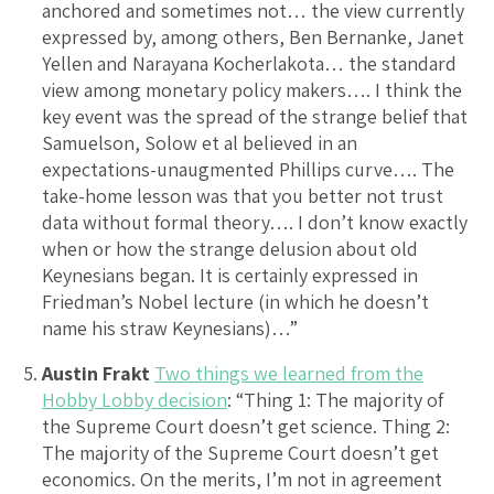
anchored and sometimes not… the view currently
expressed by, among others, Ben Bernanke, Janet
Yellen and Narayana Kocherlakota… the standard
view among monetary policy makers…. I think the
key event was the spread of the strange belief that
Samuelson, Solow et al believed in an
expectations-unaugmented Phillips curve…. The
take-home lesson was that you better not trust
data without formal theory…. I don’t know exactly
when or how the strange delusion about old
Keynesians began. It is certainly expressed in
Friedman’s Nobel lecture (in which he doesn’t
name his straw Keynesians)…”
Austin Frakt
Two things we learned from the
Hobby Lobby decision
: “Thing 1: The majority of
the Supreme Court doesn’t get science. Thing 2:
The majority of the Supreme Court doesn’t get
economics. On the merits, I’m not in agreement