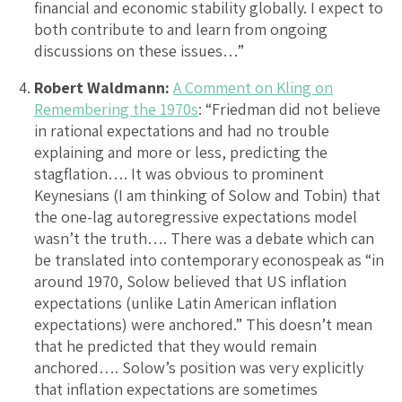
financial and economic stability globally. I expect to
both contribute to and learn from ongoing
discussions on these issues…”
Robert Waldmann:
A Comment on Kling on
Remembering the 1970s
: “Friedman did not believe
in rational expectations and had no trouble
explaining and more or less, predicting the
stagflation…. It was obvious to prominent
Keynesians (I am thinking of Solow and Tobin) that
the one-lag autoregressive expectations model
wasn’t the truth…. There was a debate which can
be translated into contemporary econospeak as “in
around 1970, Solow believed that US inflation
expectations (unlike Latin American inflation
expectations) were anchored.” This doesn’t mean
that he predicted that they would remain
anchored…. Solow’s position was very explicitly
that inflation expectations are sometimes