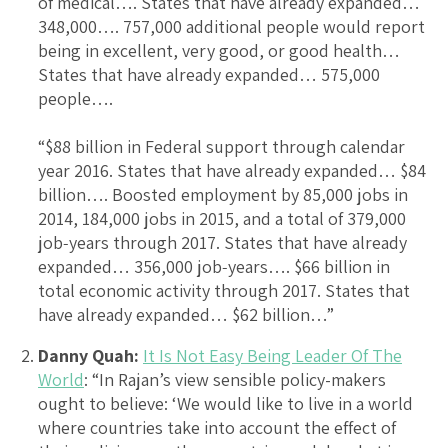
of medical…. States that have already expanded…
348,000…. 757,000 additional people would report
being in excellent, very good, or good health…
States that have already expanded… 575,000
people….
“$88 billion in Federal support through calendar
year 2016. States that have already expanded… $84
billion…. Boosted employment by 85,000 jobs in
2014, 184,000 jobs in 2015, and a total of 379,000
job‐years through 2017. States that have already
expanded… 356,000 job‐years…. $66 billion in
total economic activity through 2017. States that
have already expanded… $62 billion…”
Danny Quah:
It Is Not Easy Being Leader Of The
World
: “In Rajan’s view sensible policy-makers
ought to believe: ‘We would like to live in a world
where countries take into account the effect of