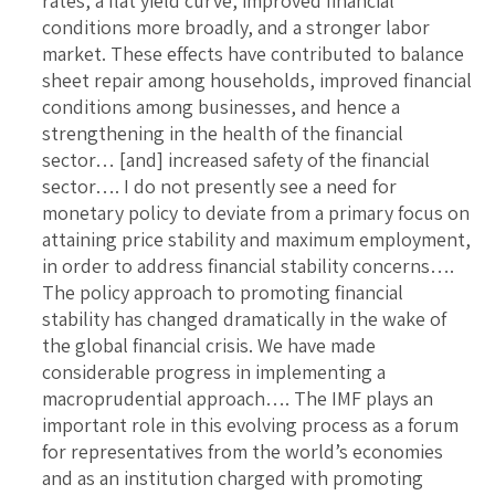
rates, a flat yield curve, improved financial
conditions more broadly, and a stronger labor
market. These effects have contributed to balance
sheet repair among households, improved financial
conditions among businesses, and hence a
strengthening in the health of the financial
sector… [and] increased safety of the financial
sector…. I do not presently see a need for
monetary policy to deviate from a primary focus on
attaining price stability and maximum employment,
in order to address financial stability concerns….
The policy approach to promoting financial
stability has changed dramatically in the wake of
the global financial crisis. We have made
considerable progress in implementing a
macroprudential approach…. The IMF plays an
important role in this evolving process as a forum
for representatives from the world’s economies
and as an institution charged with promoting