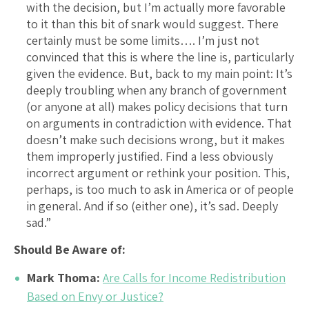
with the decision, but I’m actually more favorable
to it than this bit of snark would suggest. There
certainly must be some limits…. I’m just not
convinced that this is where the line is, particularly
given the evidence. But, back to my main point: It’s
deeply troubling when any branch of government
(or anyone at all) makes policy decisions that turn
on arguments in contradiction with evidence. That
doesn’t make such decisions wrong, but it makes
them improperly justified. Find a less obviously
incorrect argument or rethink your position. This,
perhaps, is too much to ask in America or of people
in general. And if so (either one), it’s sad. Deeply
sad.”
Should Be Aware of:
Mark Thoma:
Are Calls for Income Redistribution
Based on Envy or Justice?