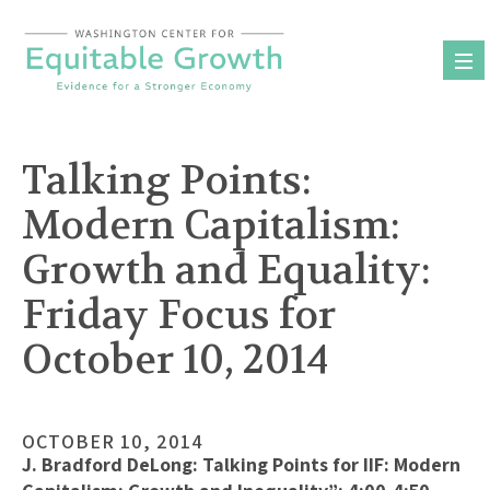
Skip
to
content
Talking Points:
Modern Capitalism:
Growth and Equality:
Friday Focus for
October 10, 2014
OCTOBER 10, 2014
J. Bradford DeLong: Talking Points for IIF: Modern