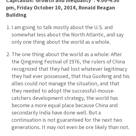
Capitalism: Growth and Inequality”: 4:00-4:50
pm, Friday October 10, 2014, Ronald Reagan
Building
I am going to talk mostly about the U.S. and
somewhat less about the North Atlantic, and say
only one thing about the world as a whole.
The one thing about the world as a whole: After
the Qingming Festival of 1976, the rulers of China
recognized that they had lost whatever legitimacy
they had ever possessed, that Hua Guofeng and his
allies could not manage the situation, and that
they needed to adopt the successful-mouse-
catchers development strategy, the world has
become a more equal place because China and
secondarily India have done well. But a
continuation is not guaranteed for the next two
generations. It may not even be ore likely than not.