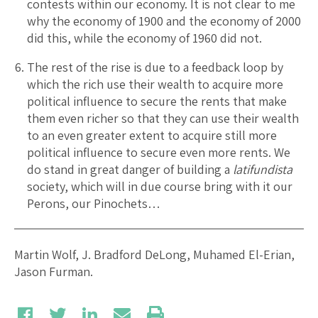
contests within our economy. It is not clear to me
why the economy of 1900 and the economy of 2000
did this, while the economy of 1960 did not.
The rest of the rise is due to a feedback loop by
which the rich use their wealth to acquire more
political influence to secure the rents that make
them even richer so that they can use their wealth
to an even greater extent to acquire still more
political influence to secure even more rents. We
do stand in great danger of building a
latifundista
society, which will in due course bring with it our
Perons, our Pinochets…
Martin Wolf, J. Bradford DeLong, Muhamed El-Erian,
Jason Furman.