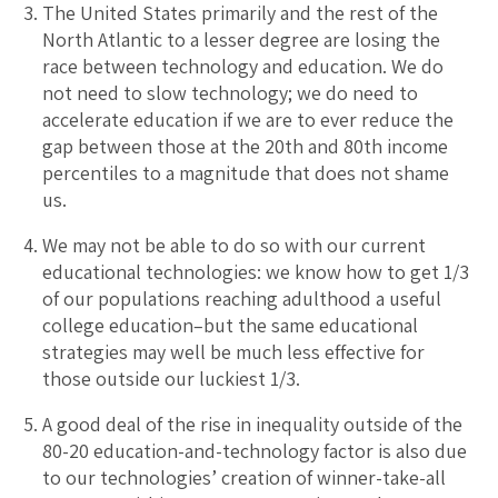
The United States primarily and the rest of the
North Atlantic to a lesser degree are losing the
race between technology and education. We do
not need to slow technology; we do need to
accelerate education if we are to ever reduce the
gap between those at the 20th and 80th income
percentiles to a magnitude that does not shame
us.
We may not be able to do so with our current
educational technologies: we know how to get 1/3
of our populations reaching adulthood a useful
college education–but the same educational
strategies may well be much less effective for
those outside our luckiest 1/3.
A good deal of the rise in inequality outside of the
80-20 education-and-technology factor is also due
to our technologies’ creation of winner-take-all