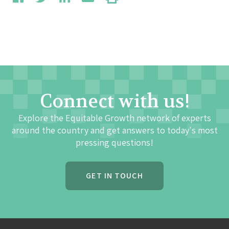
Connect with us!
Explore the Equitable Growth network of experts
around the country and get answers to today's most
pressing questions!
GET IN TOUCH