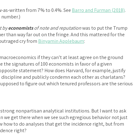
law-as-written from 7% to 0.4%. See
Barro and Furman (2018)
.
% number.)
t by
economists
of note and reputation
was to put the Trump
er than way far out on the fringe. And this mattered for the
s outraged cry from
Binyamin Applebaum
:
of macroeconomics if they can’t at least agree on the ground
e the signatures of 100 economists in favor of a given
opposite statement? How does Harvard, for example, justify
 discipline and publicly condemn each other as charlatans?
upposed to figure out which tenured professors are the serious
strong nonpartisan analytical institutions. But I want to ask
an we get there when we see such egregious behavior not just
 how to do analyses that get the incidence right, but from
idence right?