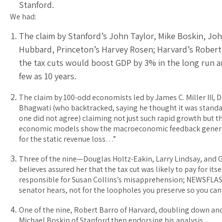
Stanford.
We had:
The claim by Stanford’s John Taylor, Mike Boskin, Jo
Hubbard, Princeton’s Harvey Rosen; Harvard’s Robert 
the tax cuts would boost GDP by 3% in the long run an
few as 10 years.
The claim by 100-odd economists led by James C. Miller III, 
Bhagwati (who backtracked, saying he thought it was standar
one did not agree) claiming not just such rapid growth but t
economic models show the macroeconomic feedback genera
for the static revenue loss…”
Three of the nine—Douglas Holtz-Eakin, Larry Lindsay, an
believes assured her that the tax cut was likely to pay for its
responsible for Susan Collins’s misapprehension; NEWSFLASH:
senator hears, not for the loopholes you preserve so you can 
One of the nine, Robert Barro of Harvard, doubling down an
Michael Boskin of Stanford then endorsing his analysis.