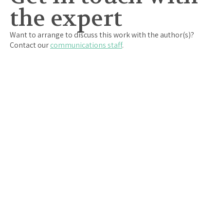
the expert
Want to arrange to discuss this work with the author(s)?
Contact our
communications staff
.