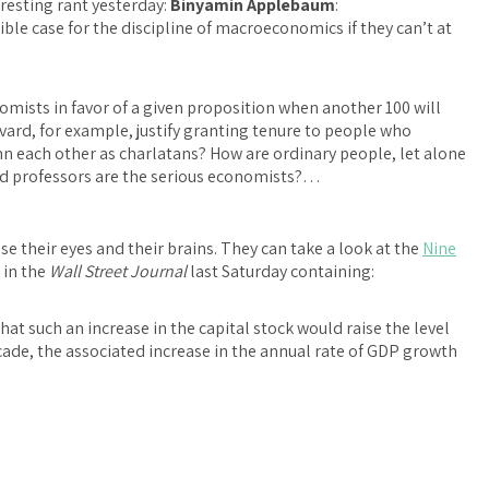
resting rant yesterday:
Binyamin Applebaum
:
sible case for the discipline of macroeconomics if they can’t at
mists in favor of a given proposition when another 100 will
ard, for example, justify granting tenure to people who
n each other as charlatans? How are ordinary people, let alone
ed professors are the serious economists?…
use their eyes and their brains. They can take a look at the
Nine
 in the
Wall Street Journal
last Saturday containing:
 such an increase in the capital stock would raise the level
ecade, the associated increase in the annual rate of GDP growth