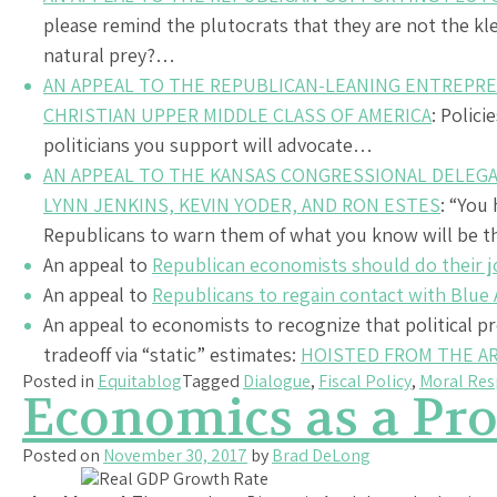
please remind the plutocrats that they are not the klep
natural prey?…
AN APPEAL TO THE REPUBLICAN-LEANING ENTREPRE
CHRISTIAN UPPER MIDDLE CLASS OF AMERICA
: Polici
politicians you support will advocate…
AN APPEAL TO THE KANSAS CONGRESSIONAL DELEGA
LYNN JENKINS, KEVIN YODER, AND RON ESTES
: “You
Republicans to warn them of what you know will be t
An appeal to
Republican economists should do their j
An appeal to
Republicans to regain contact with Blue
An appeal to economists to recognize that political p
tradeoff via “static” estimates:
HOISTED FROM THE A
Posted in
Equitablog
Tagged
Dialogue
,
Fiscal Policy
,
Moral Res
Economics as a Pro
Posted on
November 30, 2017
by
Brad DeLong