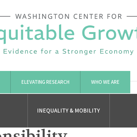
ELEVATING RESEARCH
WHO WE ARE
INEQUALITY & MOBILITY
nsibility