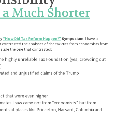
 a Much Shorter
ey
“How Did Tax Reform Happen?”
Symposium
: I have a
hat contrasted the analyses of the tax cuts from economists from
 slide the one that contrasted:
he highly unreliable Tax Foundation (yes, crowding out
)
vated and unjustified claims of the Trump
ect that were even higher
timates I saw came not from “economists” but from
ts at places like Princeton, Harvard, Columbia and