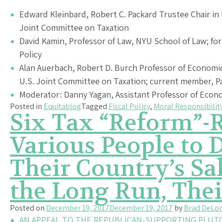
Edward Kleinbard, Robert C. Packard Trustee Chair in 
Joint Committee on Taxation
David Kamin, Professor of Law, NYU School of Law; for
Policy
Alan Auerbach, Robert D. Burch Professor of Economic
U.S. Joint Committee on Taxation; current member, P
Moderator: Danny Yagan, Assistant Professor of Econ
Posted in
Equitablog
Tagged
Fiscal Policy
,
Moral Responsibilit
Six Tax “Reform”-R
Various People to D
Their Country’s S
the Long Run, Thei
Posted on
December 19, 2017
December 19, 2017
by
Brad DeLo
AN APPEAL TO THE REPUBLICAN-SUPPORTING PLUT