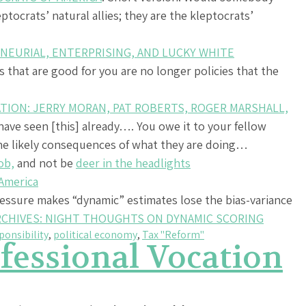
tocrats’ natural allies; they are the kleptocrats’
NEURIAL, ENTERPRISING, AND LUCKY WHITE
es that are good for you are no longer policies that the
TION: JERRY MORAN, PAT ROBERTS, ROGER MARSHALL,
 have seen [this] already…. You owe it to your fellow
he likely consequences of what they are doing…
ob,
and not be
deer in the headlights
 America
ressure makes “dynamic” estimates lose the bias-variance
RCHIVES: NIGHT THOUGHTS ON DYNAMIC SCORING
ponsibility
,
political economy
,
Tax "Reform"
fessional Vocation