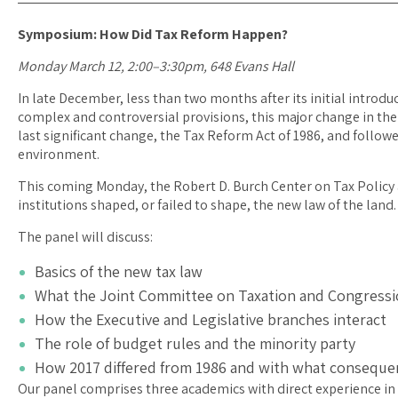
Symposium: How Did Tax Reform Happen?
Monday March 12, 2:00–3:30pm, 648 Evans Hall
In late December, less than two months after its initial introdu
complex and controversial provisions, this major change in the
last significant change, the Tax Reform Act of 1986, and followed
environment.
This coming Monday, the Robert D. Burch Center on Tax Policy 
institutions shaped, or failed to shape, the new law of the land.
The panel will discuss:
Basics of the new tax law
What the Joint Committee on Taxation and Congression
How the Executive and Legislative branches interact
The role of budget rules and the minority party
How 2017 differed from 1986 and with what conseque
Our panel comprises three academics with direct experience in 