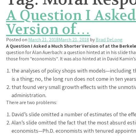
A Question I Asked
Version of…
Posted on
March 21, 2018
March 21, 2018
by
Brad DeLong
A Question I Asked a Much Shorter Version of at the Berkel
question for Alan Auerbach: a question hinted at in his slide t
those from “economists“. It was also hinted at in David Kamin’s
the analyses of policy shops with models—including t
is a thing; no, the long run does not come in ten years
that found very small growth effects with the unmoti
administration.
There are two problems:
David’s slide omitted a number of estimates of the eff
Alan’s slide omitted the fact that the most absurd es
economists—Ph.D. economists with tenured appointmen