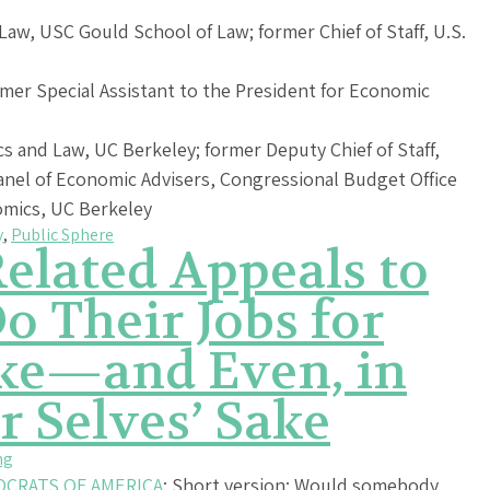
Law, USC Gould School of Law; former Chief of Staff, U.S.
mer Special Assistant to the President for Economic
s and Law, UC Berkeley; former Deputy Chief of Staff,
anel of Economic Advisers, Congressional Budget Office
omics, UC Berkeley
y
,
Public Sphere
elated Appeals to
o Their Jobs for
ake—and Even, in
r Selves’ Sake
ng
OCRATS OF AMERICA
: Short version: Would somebody