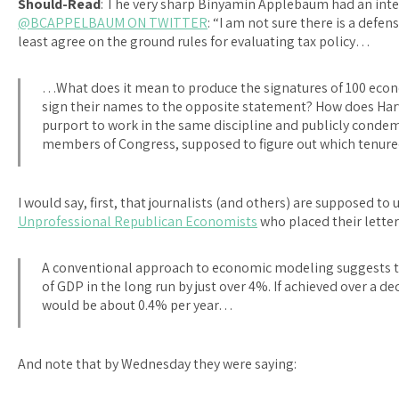
Should-Read
: The very sharp Binyamin Applebaum had an inte
@BCAPPELBAUM ON TWITTER
: “I am not sure there is a defen
least agree on the ground rules for evaluating tax policy…
…What does it mean to produce the signatures of 100 econo
sign their names to the opposite statement? How does Harv
purport to work in the same discipline and publicly condem
members of Congress, supposed to figure out which tenur
I would say, first, that journalists (and others) are supposed to 
Unprofessional Republican Economists
who placed their letter
A conventional approach to economic modeling suggests that
of GDP in the long run by just over 4%. If achieved over a d
would be about 0.4% per year…
And note that by Wednesday they were saying: