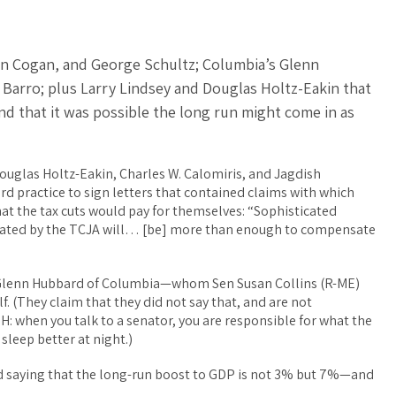
hn Cogan, and George Schultz; Columbia’s Glenn
Barro; plus Larry Lindsey and Douglas Holtz-Eakin that
d that it was possible the long run might come in as
Douglas Holtz-Eakin, Charles W. Calomiris, and Jagdish
d practice to sign letters that contained claims with which
hat the tax cuts would pay for themselves: “Sophisticated
ted by the TCJA will… [be] more than enough to compensate
d Glenn Hubbard of Columbia—whom Sen Susan Collins (R-ME)
elf. (They claim that they did not say that, and are not
 when you talk to a senator, you are responsible for what the
sleep better at night.)
d saying that the long-run boost to GDP is not 3% but 7%—and