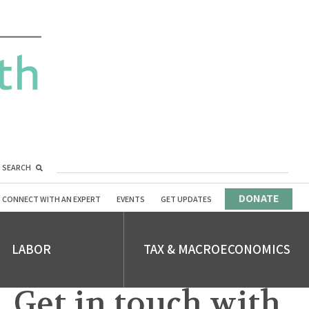
SEARCH
DONATE
CONNECT WITH AN EXPERT
EVENTS
GET UPDATES
LABOR
TAX & MACROECONOMICS
Get in touch with