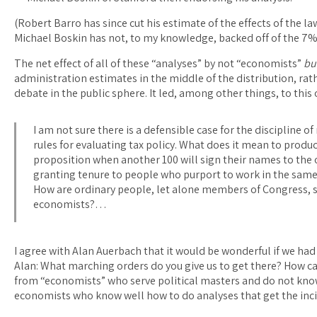
(Robert Barro has since cut his estimate of the effects of the 
Michael Boskin has not, to my knowledge, backed off of the 7
The net effect of all of these “analyses” by not “economists”
bu
administration estimates in the middle of the distribution, rath
debate in the public sphere. It led, among other things, to thi
I am not sure there is a defensible case for the discipline 
rules for evaluating tax policy. What does it mean to produc
proposition when another 100 will sign their names to the 
granting tenure to people who purport to work in the same
How are ordinary people, let alone members of Congress, s
economists?…
I agree with Alan Auerbach that it would be wonderful if we had 
Alan: What marching orders do you give us to get there? How c
from “economists” who serve political masters and do not know
economists who know well how to do analyses that get the inc