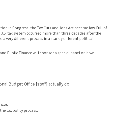
ction in Congress, the Tax Cuts and Jobs Act became law. Full of
 U.S. tax system occurred more than three decades after the
 a very different process in a starkly different political
and Public Finance will sponsor a special panel on how
al Budget Office [staff] actually do
nces
the tax policy process: