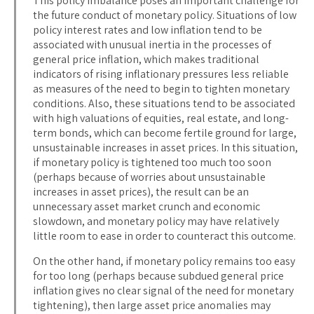
This policy imbalance poses an important challenge for
the future conduct of monetary policy. Situations of low
policy interest rates and low inflation tend to be
associated with unusual inertia in the processes of
general price inflation, which makes traditional
indicators of rising inflationary pressures less reliable
as measures of the need to begin to tighten monetary
conditions. Also, these situations tend to be associated
with high valuations of equities, real estate, and long-
term bonds, which can become fertile ground for large,
unsustainable increases in asset prices. In this situation,
if monetary policy is tightened too much too soon
(perhaps because of worries about unsustainable
increases in asset prices), the result can be an
unnecessary asset market crunch and economic
slowdown, and monetary policy may have relatively
little room to ease in order to counteract this outcome.
On the other hand, if monetary policy remains too easy
for too long (perhaps because subdued general price
inflation gives no clear signal of the need for monetary
tightening), then large asset price anomalies may