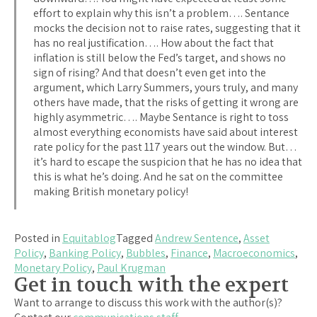
effort to explain why this isn’t a problem…. Sentance
mocks the decision not to raise rates, suggesting that it
has no real justification…. How about the fact that
inflation is still below the Fed’s target, and shows no
sign of rising? And that doesn’t even get into the
argument, which Larry Summers, yours truly, and many
others have made, that the risks of getting it wrong are
highly asymmetric…. Maybe Sentance is right to toss
almost everything economists have said about interest
rate policy for the past 117 years out the window. But…
it’s hard to escape the suspicion that he has no idea that
this is what he’s doing. And he sat on the committee
making British monetary policy!
Posted in
Equitablog
Tagged
Andrew Sentence
,
Asset
Policy
,
Banking Policy
,
Bubbles
,
Finance
,
Macroeconomics
,
Monetary Policy
,
Paul Krugman
Get in touch with the expert
Want to arrange to discuss this work with the author(s)?