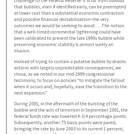
challenge to the Federal Reserve. It is far from obvious
that bubbles, even if identified early, can be preempted
at lower cost than a substantial economic contraction
and possible financial destabilization–the very
outcomes we would be seeking to avoid…. The notion
that a well-timed incremental tightening could have
been calibrated to prevent the late 1990s bubble while
preserving economic stability is almost surely an
illusion.
Instead of trying to contain a putative bubble by drastic
actions with largely unpredictable consequences, we
chose, as we noted in our mid-1999 congressional
testimony, to focus on policies “to mitigate the fallout
when it occurs and, hopefully, ease the transition to the
next expansion.”
During 2001, in the aftermath of the bursting of the
bubble and the acts of terrorism in September 2001, the
federal funds rate was lowered 4-3/4 percentage points.
Subsequently, another 75 basis points were pared,
bringing the rate by June 2003 to its current 1 percent,