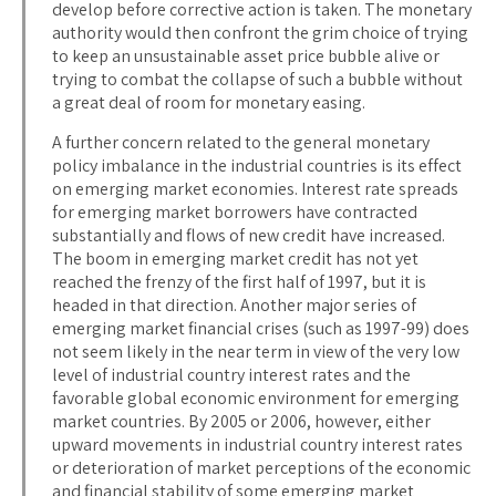
develop before corrective action is taken. The monetary
authority would then confront the grim choice of trying
to keep an unsustainable asset price bubble alive or
trying to combat the collapse of such a bubble without
a great deal of room for monetary easing.
A further concern related to the general monetary
policy imbalance in the industrial countries is its effect
on emerging market economies. Interest rate spreads
for emerging market borrowers have contracted
substantially and flows of new credit have increased.
The boom in emerging market credit has not yet
reached the frenzy of the first half of 1997, but it is
headed in that direction. Another major series of
emerging market financial crises (such as 1997-99) does
not seem likely in the near term in view of the very low
level of industrial country interest rates and the
favorable global economic environment for emerging
market countries. By 2005 or 2006, however, either
upward movements in industrial country interest rates
or deterioration of market perceptions of the economic
and financial stability of some emerging market