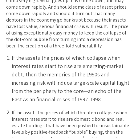
climb very high. What goes up may come down, and may
come down rapidly. And should some class of asset prices
come down rapidly and should it turn out that many
debtors in the economy go bankrupt because their assets
have lost value, serious financial crisis will result. The price
of using exceptionally easy money to keep the collapse of
the dot-com bubble from turning into a depression has
been the creation of a three-fold vulnerability:
If the assets the prices of which collapse when
interest rates start to rise are emerging-market
debt, then the memories of the 1990s and
increasing risk will induce large-scale capital flight
from the periphery to the core—an echo of the
East Asian financial crises of 1997-1998.
If the assets the prices of which threaten collapse when
interest rates start to rise are domestic bond and real
estate holdings that have been pushed to unsustainable
levels by positive-feedback “bubble” buying, then the