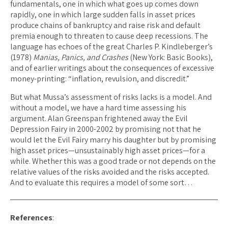
fundamentals, one in which what goes up comes down
rapidly, one in which large sudden falls in asset prices
produce chains of bankruptcy and raise risk and default
premia enough to threaten to cause deep recessions. The
language has echoes of the great Charles P. Kindleberger’s
(1978)
Manias, Panics, and Crashes
(New York: Basic Books),
and of earlier writings about the consequences of excessive
money-printing: “inflation, revulsion, and discredit.”
But what Mussa’s assessment of risks lacks is a model. And
without a model, we have a hard time assessing his
argument. Alan Greenspan frightened away the Evil
Depression Fairy in 2000-2002 by promising not that he
would let the Evil Fairy marry his daughter but by promising
high asset prices—unsustainably high asset prices—for a
while. Whether this was a good trade or not depends on the
relative values of the risks avoided and the risks accepted.
And to evaluate this requires a model of some sort…
References
: