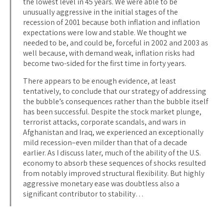
the lowest level in 45 years. We were able to be
unusually aggressive in the initial stages of the
recession of 2001 because both inflation and inflation
expectations were low and stable. We thought we
needed to be, and could be, forceful in 2002 and 2003 as
well because, with demand weak, inflation risks had
become two-sided for the first time in forty years.
There appears to be enough evidence, at least
tentatively, to conclude that our strategy of addressing
the bubble’s consequences rather than the bubble itself
has been successful. Despite the stock market plunge,
terrorist attacks, corporate scandals, and wars in
Afghanistan and Iraq, we experienced an exceptionally
mild recession–even milder than that of a decade
earlier. As I discuss later, much of the ability of the U.S.
economy to absorb these sequences of shocks resulted
from notably improved structural flexibility. But highly
aggressive monetary ease was doubtless also a
significant contributor to stability…