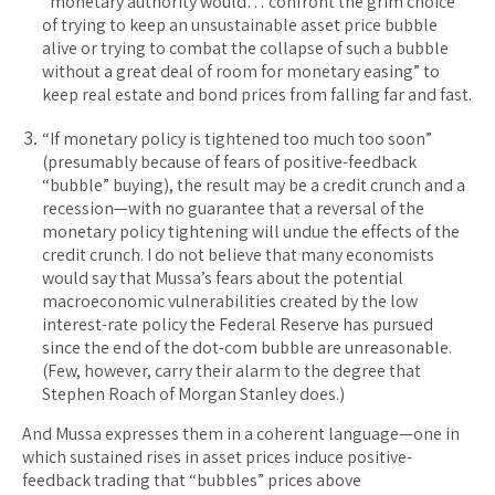
“monetary authority would… confront the grim choice
of trying to keep an unsustainable asset price bubble
alive or trying to combat the collapse of such a bubble
without a great deal of room for monetary easing” to
keep real estate and bond prices from falling far and fast.
“If monetary policy is tightened too much too soon”
(presumably because of fears of positive-feedback
“bubble” buying), the result may be a credit crunch and a
recession—with no guarantee that a reversal of the
monetary policy tightening will undue the effects of the
credit crunch. I do not believe that many economists
would say that Mussa’s fears about the potential
macroeconomic vulnerabilities created by the low
interest-rate policy the Federal Reserve has pursued
since the end of the dot-com bubble are unreasonable.
(Few, however, carry their alarm to the degree that
Stephen Roach of Morgan Stanley does.)
And Mussa expresses them in a coherent language—one in
which sustained rises in asset prices induce positive-
feedback trading that “bubbles” prices above