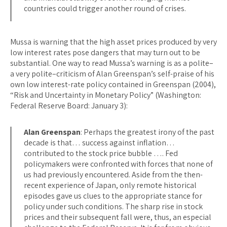
countries could trigger another round of crises.
Mussa is warning that the high asset prices produced by very
low interest rates pose dangers that may turn out to be
substantial. One way to read Mussa’s warning is as a polite–
a very polite–criticism of Alan Greenspan’s self-praise of his
own low interest-rate policy contained in Greenspan (2004),
“Risk and Uncertainty in Monetary Policy” (Washington:
Federal Reserve Board: January 3):
Alan Greenspan
: Perhaps the greatest irony of the past
decade is that… success against inflation…
contributed to the stock price bubble …. Fed
policymakers were confronted with forces that none of
us had previously encountered. Aside from the then-
recent experience of Japan, only remote historical
episodes gave us clues to the appropriate stance for
policy under such conditions. The sharp rise in stock
prices and their subsequent fall were, thus, an especial