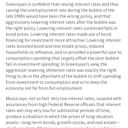
Greenspan is confident that raising interest rates and thus
raising the unemployment rate during the bubble of the
late 1990s would have been the wrong policy, and that
aggressively lowering interest rates after the bubble was
the right policy. Lowering interest rates cushioned falls in
bond prices. Lowering interest rates made use of bond
financing for investment more attractive. Lowering interest
rates boosted bond and real estate prices, induced
households to refinance, and so provided a powerful spur to
consumption spending that largely offset the post-bubble
fall in investment spending. In Greenspan’s view, the
aggressive lowering ofinterest rates was exactly the right
thing to do in the aftermath of the bubble to shift spending
from investment to consumption and so to keep the
economy not far from full employment.
Mussa says: not so fast. Very low interest rates, coupled with
assurances from high Federal Reserve officials that interest
rates will stay very low for substantial periods of time,
produce a situation in which the prices of long-duration
assets—long-term bonds, growth stocks, and real estate—