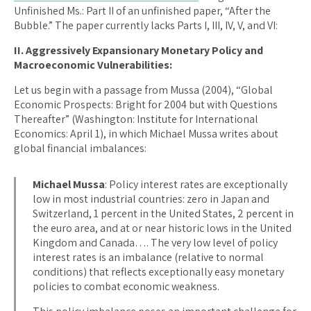
Unfinished Ms.: Part II of an unfinished paper, “After the
Bubble.” The paper currently lacks Parts I, III, IV, V, and VI:
II. Aggressively Expansionary Monetary Policy and
Macroeconomic Vulnerabilities:
Let us begin with a passage from Mussa (2004), “Global
Economic Prospects: Bright for 2004 but with Questions
Thereafter” (Washington: Institute for International
Economics: April 1), in which Michael Mussa writes about
global financial imbalances:
Michael Mussa
: Policy interest rates are exceptionally
low in most industrial countries: zero in Japan and
Switzerland, 1 percent in the United States, 2 percent in
the euro area, and at or near historic lows in the United
Kingdom and Canada…. The very low level of policy
interest rates is an imbalance (relative to normal
conditions) that reflects exceptionally easy monetary
policies to combat economic weakness.