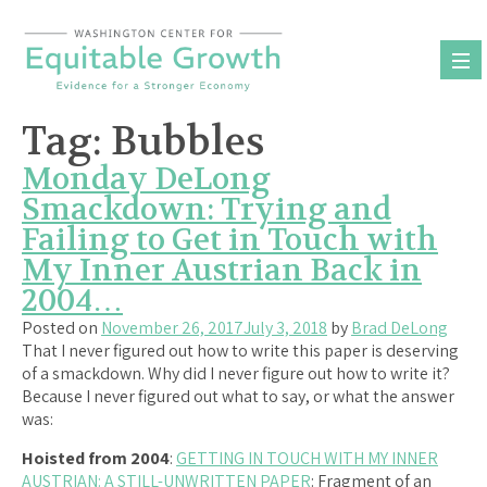
Skip
to
content
Tag:
Bubbles
Monday DeLong
Smackdown: Trying and
Failing to Get in Touch with
My Inner Austrian Back in
2004…
Posted on
November 26, 2017
July 3, 2018
by
Brad DeLong
That I never figured out how to write this paper is deserving
of a smackdown. Why did I never figure out how to write it?
Because I never figured out what to say, or what the answer
was:
Hoisted from 2004
:
GETTING IN TOUCH WITH MY INNER
AUSTRIAN: A STILL-UNWRITTEN PAPER
: Fragment of an