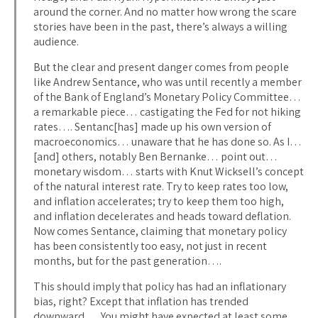
around the corner. And no matter how wrong the scare
stories have been in the past, there’s always a willing
audience.
But the clear and present danger comes from people
like Andrew Sentance, who was until recently a member
of the Bank of England’s Monetary Policy Committee…
a remarkable piece… castigating the Fed for not hiking
rates…. Sentanc[has] made up his own version of
macroeconomics… unaware that he has done so. As I…
[and] others, notably Ben Bernanke… point out…
monetary wisdom… starts with Knut Wicksell’s concept
of the natural interest rate. Try to keep rates too low,
and inflation accelerates; try to keep them too high,
and inflation decelerates and heads toward deflation.
Now comes Sentance, claiming that monetary policy
has been consistently too easy, not just in recent
months, but for the past generation….
This should imply that policy has had an inflationary
bias, right? Except that inflation has trended
downward…. You might have expected at least some