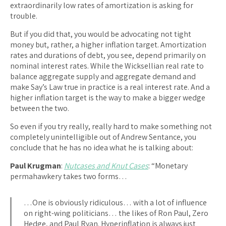
extraordinarily low rates of amortization is asking for
trouble.
But if you did that, you would be advocating not tight
money but, rather, a higher inflation target. Amortization
rates and durations of debt, you see, depend primarily on
nominal interest rates. While the Wicksellian real rate to
balance aggregate supply and aggregate demand and
make Say’s Law true in practice is a real interest rate. And a
higher inflation target is the way to make a bigger wedge
between the two.
So even if you try really, really hard to make something not
completely unintelligible out of Andrew Sentance, you
conclude that he has no idea what he is talking about:
Paul Krugman
:
Nutcases and Knut Cases
: “Monetary
permahawkery takes two forms…
…One is obviously ridiculous… with a lot of influence
on right-wing politicians… the likes of Ron Paul, Zero
Hedge, and Paul Ryan. Hyperinflation is always just