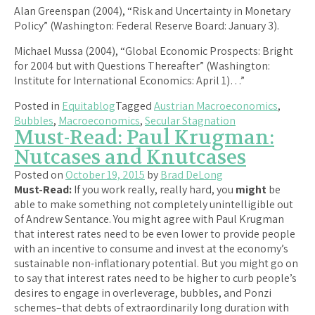
Alan Greenspan (2004), “Risk and Uncertainty in Monetary
Policy” (Washington: Federal Reserve Board: January 3).
Michael Mussa (2004), “Global Economic Prospects: Bright
for 2004 but with Questions Thereafter” (Washington:
Institute for International Economics: April 1)…”
Posted in
Equitablog
Tagged
Austrian Macroeconomics
,
Bubbles
,
Macroeconomics
,
Secular Stagnation
Must-Read: Paul Krugman:
Nutcases and Knutcases
Posted on
October 19, 2015
by
Brad DeLong
Must-Read:
If you work really, really hard, you
might
be
able to make something not completely unintelligible out
of Andrew Sentance. You might agree with Paul Krugman
that interest rates need to be even lower to provide people
with an incentive to consume and invest at the economy’s
sustainable non-inflationary potential. But you might go on
to say that interest rates need to be higher to curb people’s
desires to engage in overleverage, bubbles, and Ponzi
schemes–that debts of extraordinarily long duration with