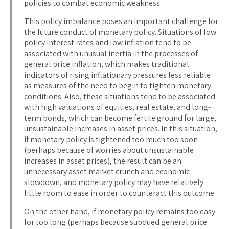
policies to combat economic weakness.
This policy imbalance poses an important challenge for
the future conduct of monetary policy. Situations of low
policy interest rates and low inflation tend to be
associated with unusual inertia in the processes of
general price inflation, which makes traditional
indicators of rising inflationary pressures less reliable
as measures of the need to begin to tighten monetary
conditions. Also, these situations tend to be associated
with high valuations of equities, real estate, and long-
term bonds, which can become fertile ground for large,
unsustainable increases in asset prices. In this situation,
if monetary policy is tightened too much too soon
(perhaps because of worries about unsustainable
increases in asset prices), the result can be an
unnecessary asset market crunch and economic
slowdown, and monetary policy may have relatively
little room to ease in order to counteract this outcome.
On the other hand, if monetary policy remains too easy
for too long (perhaps because subdued general price