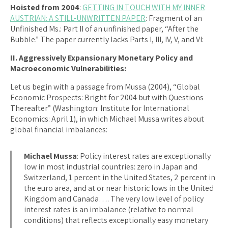
Hoisted from 2004
:
GETTING IN TOUCH WITH MY INNER
AUSTRIAN: A STILL-UNWRITTEN PAPER
: Fragment of an
Unfinished Ms.: Part II of an unfinished paper, “After the
Bubble.” The paper currently lacks Parts I, III, IV, V, and VI:
II. Aggressively Expansionary Monetary Policy and
Macroeconomic Vulnerabilities:
Let us begin with a passage from Mussa (2004), “Global
Economic Prospects: Bright for 2004 but with Questions
Thereafter” (Washington: Institute for International
Economics: April 1), in which Michael Mussa writes about
global financial imbalances:
Michael Mussa
: Policy interest rates are exceptionally
low in most industrial countries: zero in Japan and
Switzerland, 1 percent in the United States, 2 percent in
the euro area, and at or near historic lows in the United
Kingdom and Canada…. The very low level of policy
interest rates is an imbalance (relative to normal
conditions) that reflects exceptionally easy monetary