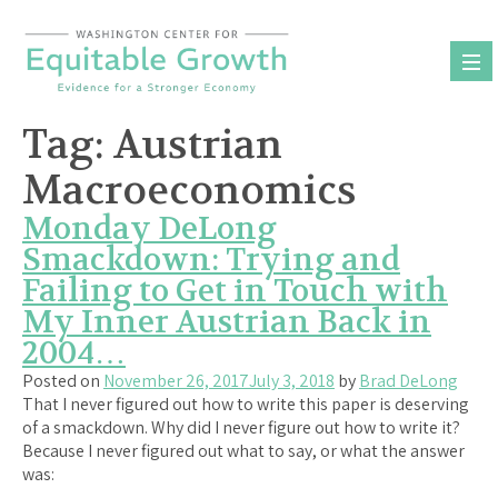
Skip
to
content
Tag:
Austrian
Macroeconomics
Monday DeLong
Smackdown: Trying and
Failing to Get in Touch with
My Inner Austrian Back in
2004…
Posted on
November 26, 2017
July 3, 2018
by
Brad DeLong
That I never figured out how to write this paper is deserving
of a smackdown. Why did I never figure out how to write it?
Because I never figured out what to say, or what the answer
was: