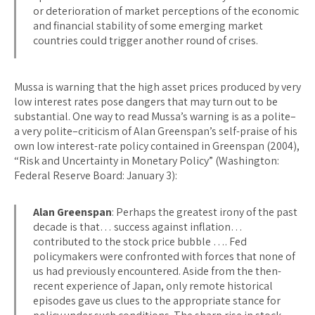
or deterioration of market perceptions of the economic
and financial stability of some emerging market
countries could trigger another round of crises.
Mussa is warning that the high asset prices produced by very
low interest rates pose dangers that may turn out to be
substantial. One way to read Mussa’s warning is as a polite–
a very polite–criticism of Alan Greenspan’s self-praise of his
own low interest-rate policy contained in Greenspan (2004),
“Risk and Uncertainty in Monetary Policy” (Washington:
Federal Reserve Board: January 3):
Alan Greenspan
: Perhaps the greatest irony of the past
decade is that… success against inflation…
contributed to the stock price bubble …. Fed
policymakers were confronted with forces that none of
us had previously encountered. Aside from the then-
recent experience of Japan, only remote historical
episodes gave us clues to the appropriate stance for