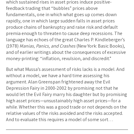
which sustained rises in asset prices induce positive-
feedback trading that “bubbles” prices above
fundamentals, one in which what goes up comes down
rapidly, one in which large sudden falls in asset prices
produce chains of bankruptcy and raise risk and default
premia enough to threaten to cause deep recessions. The
language has echoes of the great Charles P. Kindleberger’s
(1978)
Manias, Panics, and Crashes
(New York: Basic Books),
and of earlier writings about the consequences of excessive
money-printing: “inflation, revulsion, and discredit.”
But what Mussa’s assessment of risks lacks is a model. And
without a model, we have a hard time assessing his
argument. Alan Greenspan frightened away the Evil
Depression Fairy in 2000-2002 by promising not that he
would let the Evil Fairy marry his daughter but by promising
high asset prices—unsustainably high asset prices—for a
while. Whether this was a good trade or not depends on the
relative values of the risks avoided and the risks accepted.
And to evaluate this requires a model of some sort…