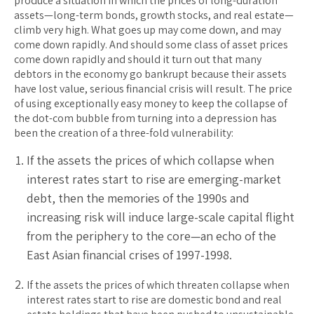
produce a situation in which the prices of long-duration
assets—long-term bonds, growth stocks, and real estate—
climb very high. What goes up may come down, and may
come down rapidly. And should some class of asset prices
come down rapidly and should it turn out that many
debtors in the economy go bankrupt because their assets
have lost value, serious financial crisis will result. The price
of using exceptionally easy money to keep the collapse of
the dot-com bubble from turning into a depression has
been the creation of a three-fold vulnerability:
If the assets the prices of which collapse when
interest rates start to rise are emerging-market
debt, then the memories of the 1990s and
increasing risk will induce large-scale capital flight
from the periphery to the core—an echo of the
East Asian financial crises of 1997-1998.
If the assets the prices of which threaten collapse when
interest rates start to rise are domestic bond and real