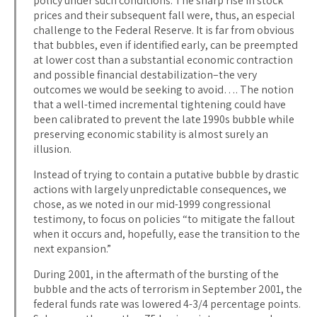
policy under such conditions. The sharp rise in stock
prices and their subsequent fall were, thus, an especial
challenge to the Federal Reserve. It is far from obvious
that bubbles, even if identified early, can be preempted
at lower cost than a substantial economic contraction
and possible financial destabilization–the very
outcomes we would be seeking to avoid…. The notion
that a well-timed incremental tightening could have
been calibrated to prevent the late 1990s bubble while
preserving economic stability is almost surely an
illusion.
Instead of trying to contain a putative bubble by drastic
actions with largely unpredictable consequences, we
chose, as we noted in our mid-1999 congressional
testimony, to focus on policies “to mitigate the fallout
when it occurs and, hopefully, ease the transition to the
next expansion.”
During 2001, in the aftermath of the bursting of the
bubble and the acts of terrorism in September 2001, the
federal funds rate was lowered 4-3/4 percentage points.