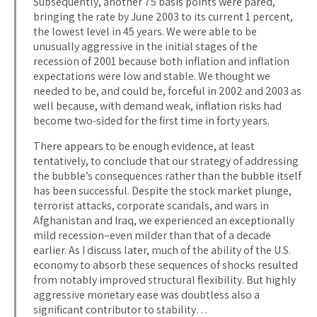
Subsequently, another 75 basis points were pared,
bringing the rate by June 2003 to its current 1 percent,
the lowest level in 45 years. We were able to be
unusually aggressive in the initial stages of the
recession of 2001 because both inflation and inflation
expectations were low and stable. We thought we
needed to be, and could be, forceful in 2002 and 2003 as
well because, with demand weak, inflation risks had
become two-sided for the first time in forty years.
There appears to be enough evidence, at least
tentatively, to conclude that our strategy of addressing
the bubble’s consequences rather than the bubble itself
has been successful. Despite the stock market plunge,
terrorist attacks, corporate scandals, and wars in
Afghanistan and Iraq, we experienced an exceptionally
mild recession–even milder than that of a decade
earlier. As I discuss later, much of the ability of the U.S.
economy to absorb these sequences of shocks resulted
from notably improved structural flexibility. But highly
aggressive monetary ease was doubtless also a
significant contributor to stability…