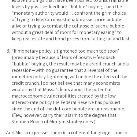
estate holdings that have been pushed to unsustainable
levels by positive-feedback “bubble” buying, then the
“monetary authority would… confront the grim choice
of trying to keep an unsustainable asset price bubble
alive or trying to combat the collapse of such a bubble
without a great deal of room for monetary easing” to
keep real estate and bond prices from falling far and fast.
“If monetary policy is tightened too much too soon”
(presumably because of fears of positive-feedback
“bubble” buying), the result may be a credit crunch and a
recession—with no guarantee that a reversal of the
monetary policy tightening will undue the effects of the
credit crunch. I do not believe that many economists
would say that Mussa’s fears about the potential
macroeconomic vulnerabilities created by the low
interest-rate policy the Federal Reserve has pursued
since the end of the dot-com bubble are unreasonable.
(Few, however, carry their alarm to the degree that
Stephen Roach of Morgan Stanley does.)
And Mussa expresses them in a coherent language—one in