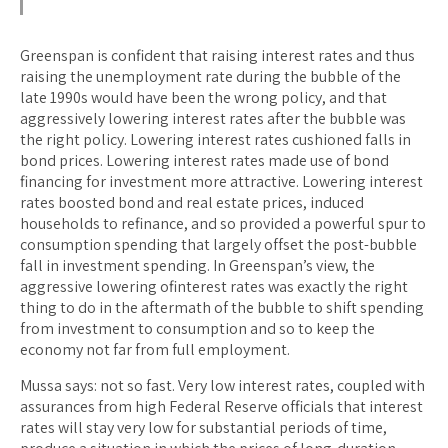
Greenspan is confident that raising interest rates and thus
raising the unemployment rate during the bubble of the
late 1990s would have been the wrong policy, and that
aggressively lowering interest rates after the bubble was
the right policy. Lowering interest rates cushioned falls in
bond prices. Lowering interest rates made use of bond
financing for investment more attractive. Lowering interest
rates boosted bond and real estate prices, induced
households to refinance, and so provided a powerful spur to
consumption spending that largely offset the post-bubble
fall in investment spending. In Greenspan’s view, the
aggressive lowering ofinterest rates was exactly the right
thing to do in the aftermath of the bubble to shift spending
from investment to consumption and so to keep the
economy not far from full employment.
Mussa says: not so fast. Very low interest rates, coupled with
assurances from high Federal Reserve officials that interest
rates will stay very low for substantial periods of time,