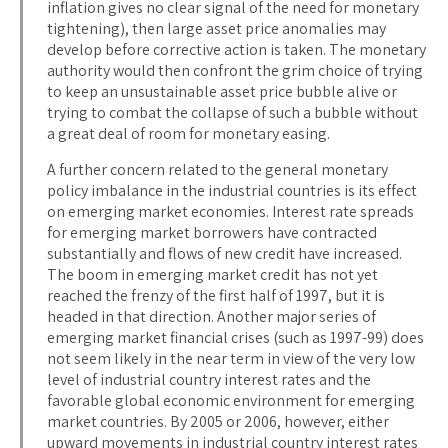
inflation gives no clear signal of the need for monetary
tightening), then large asset price anomalies may
develop before corrective action is taken. The monetary
authority would then confront the grim choice of trying
to keep an unsustainable asset price bubble alive or
trying to combat the collapse of such a bubble without
a great deal of room for monetary easing.
A further concern related to the general monetary
policy imbalance in the industrial countries is its effect
on emerging market economies. Interest rate spreads
for emerging market borrowers have contracted
substantially and flows of new credit have increased.
The boom in emerging market credit has not yet
reached the frenzy of the first half of 1997, but it is
headed in that direction. Another major series of
emerging market financial crises (such as 1997-99) does
not seem likely in the near term in view of the very low
level of industrial country interest rates and the
favorable global economic environment for emerging
market countries. By 2005 or 2006, however, either
upward movements in industrial country interest rates