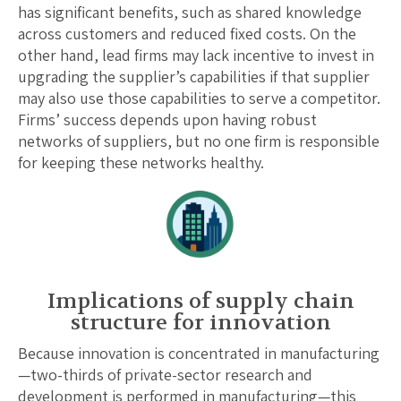
has significant benefits, such as shared knowledge
across customers and reduced fixed costs. On the
other hand, lead firms may lack incentive to invest in
upgrading the supplier’s capabilities if that supplier
may also use those capabilities to serve a competitor.
Firms’ success depends upon having robust
networks of suppliers, but no one firm is responsible
for keeping these networks healthy.
Implications of supply chain
structure for innovation
Because innovation is concentrated in manufacturing
—two-thirds of private-sector research and
development is performed in manufacturing—this