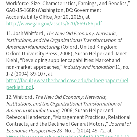
Workforce: Size, Characteristics, Earnings, and Benefits,”
GAO-15-168R (Washington, DC: Government
Accountability Office, Apr 20, 2015), at
http://www.gao.gov/assets/670/669766.pdf
.
11.
Josh Whitford,
The New Old Economy: Networks,
Institutions, and the Organizational Transformation of
American Manufacturing
. (Oxford, United Kingdom:
Oxford University Press, 2006), Susan Helper and Janet
Kiehl, “Developing supplier capabilities: Market and
non-market approaches,”
Industry and Innovation
11, no.
1-2 (2004): 89-107, at
http://faculty.weatherhead.case.edu/helper/papers/hel
perkiehl.pdf
.
12.
Whitford,
The New Old Economy: Networks,
Institutions, and the Organizational Transformation of
American Manufacturing
, 2006; Susan Helper and
Rebecca Henderson, “Management Practices, Relational
Contracts, and the Decline of General Motors,”
Journal of
Economic Perspectives
28, No. 1 (2014): 49-72, at