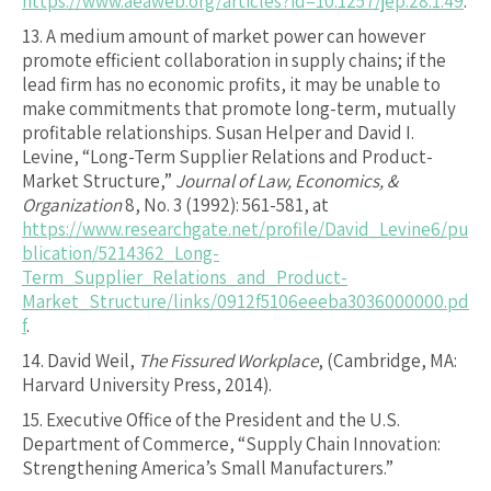
https://www.aeaweb.org/articles?id=10.1257/jep.28.1.49
.
13.
A medium amount of market power can however
promote efficient collaboration in supply chains; if the
lead firm has no economic profits, it may be unable to
make commitments that promote long-term, mutually
profitable relationships. Susan Helper and David I.
Levine, “Long-Term Supplier Relations and Product-
Market Structure,”
Journal of Law, Economics, &
Organization
8, No. 3 (1992): 561-581, at
https://www.researchgate.net/profile/David_Levine6/pu
blication/5214362_Long-
Term_Supplier_Relations_and_Product-
Market_Structure/links/0912f5106eeeba3036000000.pd
f
.
14.
David Weil,
The Fissured Workplace
, (Cambridge, MA:
Harvard University Press, 2014).
15.
Executive Office of the President and the U.S.
Department of Commerce, “Supply Chain Innovation:
Strengthening America’s Small Manufacturers.”