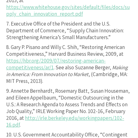
2015, at
https://www.whitehouse.gov/sites/default/files/docs/su
pply_chain_innovation_report.pdf
7.
Executive Office of the President and the U.S.
Department of Commerce, “Supply Chain Innovation:
Strengthening America’s Small Manufacturers.”
8.
Gary P. Pisano and Willy C. Shih, “Restoring American
Competitiveness,” Harvard Business Review, 2009, at
https://hbr.org/2009/07/restoring-american-
competitiveness/ar/1
. See also Suzanne Berger,
Making
in America: From Innovation to Market
, (Cambridge, MA:
MIT Press, 2013).
9.
Annette Bernhardt, Rosemary Batt, Susan Houseman,
and Eileen Appelbaum, “Domestic Outsourcing in the
U.S.: A Research Agenda to Assess Trends and Effects on
Job Quality,” IRLE Working Paper No. 102-16, February
2016, at
http://irle.berkeley.edu/workingpapers/102-
16.pdf
.
10.
U.S. Government Accountability Office, “Contingent