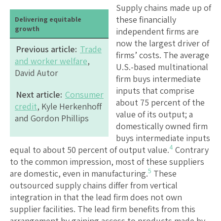
Supply chains made up of
these financially
Delivering equitable
growth
independent firms are
now the largest driver of
Previous article:
Trade
firms’ costs. The average
and worker welfare
,
U.S.-based multinational
David Autor
firm buys intermediate
inputs that comprise
Next article:
Consumer
about 75 percent of the
credit
, Kyle Herkenhoff
value of its output; a
and Gordon Phillips
domestically owned firm
buys intermediate inputs
4
equal to about 50 percent of output value.
Contrary
to the common impression, most of these suppliers
5
are domestic, even in manufacturing.
These
outsourced supply chains differ from vertical
integration in that the lead firm does not own
supplier facilities. The lead firm benefits from this
arrangement by gaining access to products made by