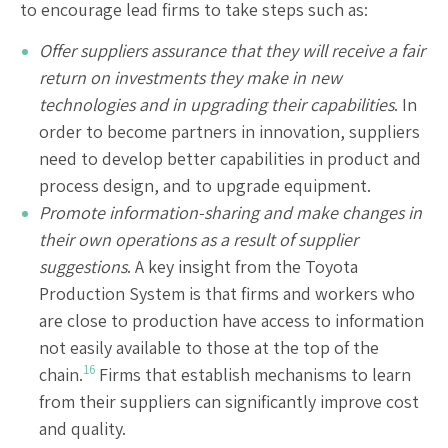
to encourage lead firms to take steps such as:
Offer suppliers assurance that they will receive a fair
return on investments they make in new
technologies and in upgrading their capabilities
. In
order to become partners in innovation, suppliers
need to develop better capabilities in product and
process design, and to upgrade equipment.
Promote information-sharing and make changes in
their own operations as a result of supplier
suggestions
. A key insight from the Toyota
Production System is that firms and workers who
are close to production have access to information
not easily available to those at the top of the
16
chain.
Firms that establish mechanisms to learn
from their suppliers can significantly improve cost
and quality.