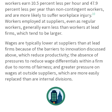
workers earn 10.5 percent less per hour and 47.9
percent less per year than non-contingent workers,
10
and are more likely to suffer workplace injury.
Workers employed at suppliers, even as regular
workers, generally earn less than workers at lead
firms, which tend to be larger.
Wages are typically lower at suppliers than at lead
firms because of the barriers to innovation discussed
above, which reduce productivity; the absence of
pressures to reduce wage differentials within a firm
due to norms of fairness; and greater pressure on
wages at outside suppliers, which are more easily
replaced than are internal divisions.