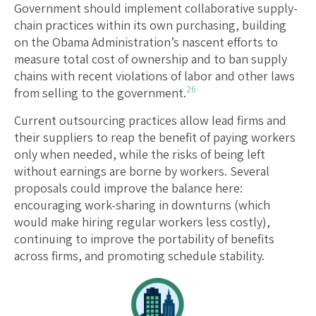
Government should implement collaborative supply-
chain practices within its own purchasing, building
on the Obama Administration’s nascent efforts to
measure total cost of ownership and to ban supply
chains with recent violations of labor and other laws
26
from selling to the government.
Current outsourcing practices allow lead firms and
their suppliers to reap the benefit of paying workers
only when needed, while the risks of being left
without earnings are borne by workers. Several
proposals could improve the balance here:
encouraging work-sharing in downturns (which
would make hiring regular workers less costly),
continuing to improve the portability of benefits
across firms, and promoting schedule stability.