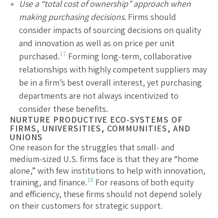
Use a “total cost of ownership” approach when
making purchasing decisions
. Firms should
consider impacts of sourcing decisions on quality
and innovation as well as on price per unit
17
purchased.
Forming long-term, collaborative
relationships with highly competent suppliers may
be in a firm’s best overall interest, yet purchasing
departments are not always incentivized to
consider these benefits.
NURTURE PRODUCTIVE ECO-SYSTEMS OF
FIRMS, UNIVERSITIES, COMMUNITIES, AND
UNIONS
One reason for the struggles that small- and
medium-sized U.S. firms face is that they are “home
alone,” with few institutions to help with innovation,
18
training, and finance.
For reasons of both equity
and efficiency, these firms should not depend solely
on their customers for strategic support.