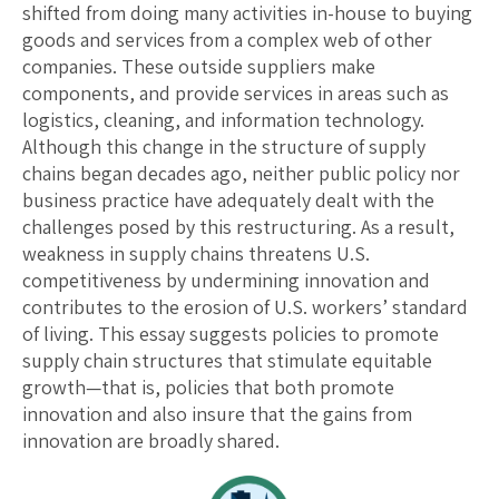
shifted from doing many activities in-house to buying
goods and services from a complex web of other
companies. These outside suppliers make
components, and provide services in areas such as
logistics, cleaning, and information technology.
Although this change in the structure of supply
chains began decades ago, neither public policy nor
business practice have adequately dealt with the
challenges posed by this restructuring. As a result,
weakness in supply chains threatens U.S.
competitiveness by undermining innovation and
contributes to the erosion of U.S. workers’ standard
of living. This essay suggests policies to promote
supply chain structures that stimulate equitable
growth—that is, policies that both promote
innovation and also insure that the gains from
innovation are broadly shared.