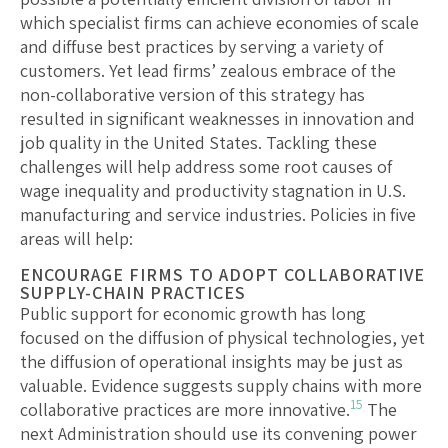
which specialist firms can achieve economies of scale
and diffuse best practices by serving a variety of
customers. Yet lead firms’ zealous embrace of the
non-collaborative version of this strategy has
resulted in significant weaknesses in innovation and
job quality in the United States. Tackling these
challenges will help address some root causes of
wage inequality and productivity stagnation in U.S.
manufacturing and service industries. Policies in five
areas will help:
ENCOURAGE FIRMS TO ADOPT COLLABORATIVE
SUPPLY-CHAIN PRACTICES
Public support for economic growth has long
focused on the diffusion of physical technologies, yet
the diffusion of operational insights may be just as
valuable. Evidence suggests supply chains with more
15
collaborative practices are more innovative.
The
next Administration should use its convening power