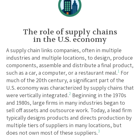
The role of supply chains
in the U.S. economy
A supply chain links companies, often in multiple
industries and multiple locations, to design, produce
components, assemble and distribute a final product,
1
such as a car, a computer, or a restaurant meal.
For
much of the 20th century, a significant part of the
U.S. economy was characterized by supply chains that
2
were vertically integrated.
Beginning in the 1970s
and 1980s, large firms in many industries began to
sell off assets and outsource work. Today, a lead firm
typically designs products and directs production by
multiple tiers of suppliers in many locations, but
3
does not own most of these suppliers.