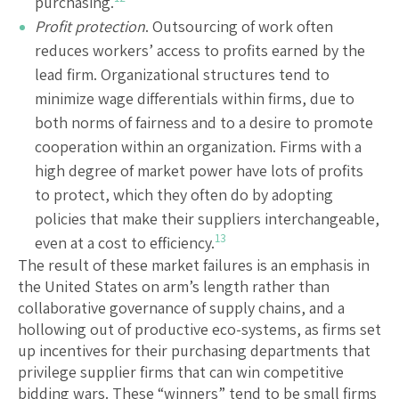
purchasing.
Profit protection
. Outsourcing of work often
reduces workers’ access to profits earned by the
lead firm. Organizational structures tend to
minimize wage differentials within firms, due to
both norms of fairness and to a desire to promote
cooperation within an organization. Firms with a
high degree of market power have lots of profits
to protect, which they often do by adopting
policies that make their suppliers interchangeable,
13
even at a cost to efficiency.
The result of these market failures is an emphasis in
the United States on arm’s length rather than
collaborative governance of supply chains, and a
hollowing out of productive eco-systems, as firms set
up incentives for their purchasing departments that
privilege supplier firms that can win competitive
bidding wars. These “winners” tend to be small firms