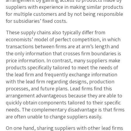
suppliers with experience in making similar products
for multiple customers and by not being responsible
for subsidiaries’ fixed costs.
These supply chains also typically differ from
economists’ model of perfect competition, in which
transactions between firms are at arm’s length and
the only information that crosses firm boundaries is
price information. In contrast, many suppliers make
products specifically tailored to meet the needs of
the lead firm and frequently exchange information
with the lead firm regarding designs, production
processes, and future plans. Lead firms find this
arrangement advantageous because they are able to
quickly obtain components tailored to their specific
needs. The complementary disadvantage is that firms
are often unable to change suppliers easily.
On one hand, sharing suppliers with other lead firms