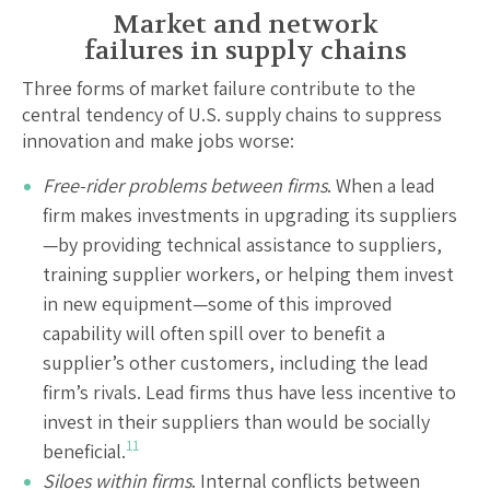
Market and network
failures in supply chains
Three forms of market failure contribute to the
central tendency of U.S. supply chains to suppress
innovation and make jobs worse:
Free-rider problems between firms
. When a lead
firm makes investments in upgrading its suppliers
—by providing technical assistance to suppliers,
training supplier workers, or helping them invest
in new equipment—some of this improved
capability will often spill over to benefit a
supplier’s other customers, including the lead
firm’s rivals. Lead firms thus have less incentive to
invest in their suppliers than would be socially
11
beneficial.
Siloes within firms
. Internal conflicts between