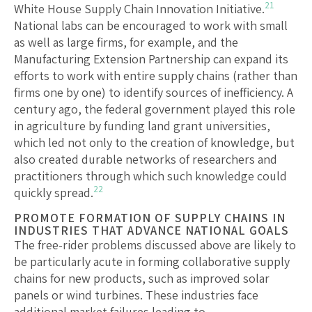
21
White House Supply Chain Innovation Initiative.
National labs can be encouraged to work with small
as well as large firms, for example, and the
Manufacturing Extension Partnership can expand its
efforts to work with entire supply chains (rather than
firms one by one) to identify sources of inefficiency. A
century ago, the federal government played this role
in agriculture by funding land grant universities,
which led not only to the creation of knowledge, but
also created durable networks of researchers and
practitioners through which such knowledge could
22
quickly spread.
PROMOTE FORMATION OF SUPPLY CHAINS IN
INDUSTRIES THAT ADVANCE NATIONAL GOALS
The free-rider problems discussed above are likely to
be particularly acute in forming collaborative supply
chains for new products, such as improved solar
panels or wind turbines. These industries face
additional market failures leading to