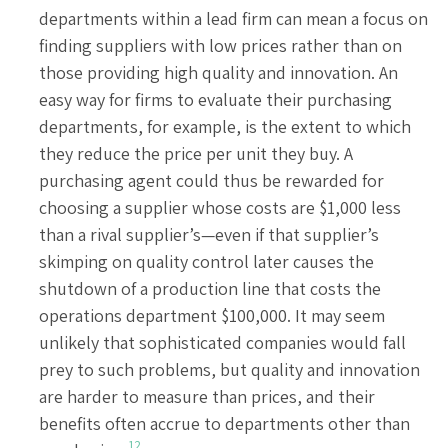
departments within a lead firm can mean a focus on
finding suppliers with low prices rather than on
those providing high quality and innovation. An
easy way for firms to evaluate their purchasing
departments, for example, is the extent to which
they reduce the price per unit they buy. A
purchasing agent could thus be rewarded for
choosing a supplier whose costs are $1,000 less
than a rival supplier’s—even if that supplier’s
skimping on quality control later causes the
shutdown of a production line that costs the
operations department $100,000. It may seem
unlikely that sophisticated companies would fall
prey to such problems, but quality and innovation
are harder to measure than prices, and their
benefits often accrue to departments other than
12