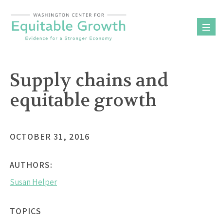
Skip
to
content
Supply chains and
equitable growth
OCTOBER 31, 2016
AUTHORS:
Susan Helper
TOPICS