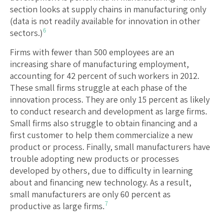
section looks at supply chains in manufacturing only
(data is not readily available for innovation in other
6
sectors.)
Firms with fewer than 500 employees are an
increasing share of manufacturing employment,
accounting for 42 percent of such workers in 2012.
These small firms struggle at each phase of the
innovation process. They are only 15 percent as likely
to conduct research and development as large firms.
Small firms also struggle to obtain financing and a
first customer to help them commercialize a new
product or process. Finally, small manufacturers have
trouble adopting new products or processes
developed by others, due to difficulty in learning
about and financing new technology. As a result,
small manufacturers are only 60 percent as
7
productive as large firms.