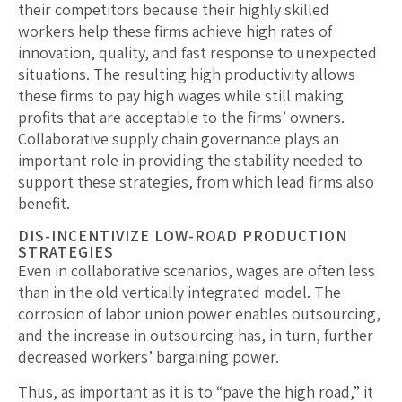
their competitors because their highly skilled
workers help these firms achieve high rates of
innovation, quality, and fast response to unexpected
situations. The resulting high productivity allows
these firms to pay high wages while still making
profits that are acceptable to the firms’ owners.
Collaborative supply chain governance plays an
important role in providing the stability needed to
support these strategies, from which lead firms also
benefit.
DIS-INCENTIVIZE LOW-ROAD PRODUCTION
STRATEGIES
Even in collaborative scenarios, wages are often less
than in the old vertically integrated model. The
corrosion of labor union power enables outsourcing,
and the increase in outsourcing has, in turn, further
decreased workers’ bargaining power.
Thus, as important as it is to “pave the high road,” it