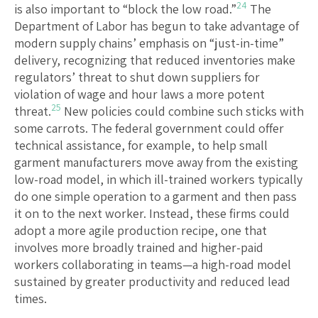
24
is also important to “block the low road.”
The
Department of Labor has begun to take advantage of
modern supply chains’ emphasis on “just-in-time”
delivery, recognizing that reduced inventories make
regulators’ threat to shut down suppliers for
violation of wage and hour laws a more potent
25
threat.
New policies could combine such sticks with
some carrots. The federal government could offer
technical assistance, for example, to help small
garment manufacturers move away from the existing
low-road model, in which ill-trained workers typically
do one simple operation to a garment and then pass
it on to the next worker. Instead, these firms could
adopt a more agile production recipe, one that
involves more broadly trained and higher-paid
workers collaborating in teams—a high-road model
sustained by greater productivity and reduced lead
times.