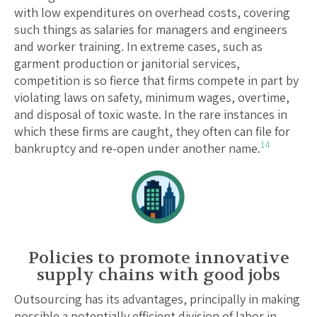
with low expenditures on overhead costs, covering
such things as salaries for managers and engineers
and worker training. In extreme cases, such as
garment production or janitorial services,
competition is so fierce that firms compete in part by
violating laws on safety, minimum wages, overtime,
and disposal of toxic waste. In the rare instances in
which these firms are caught, they often can file for
14
bankruptcy and re-open under another name.
Policies to promote innovative
supply chains with good jobs
Outsourcing has its advantages, principally in making
possible a potentially efficient division of labor in