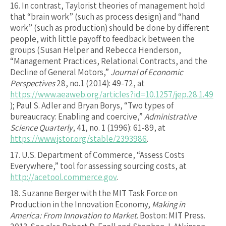
16.
In contrast, Taylorist theories of management hold
that “brain work” (such as process design) and “hand
work” (such as production) should be done by different
people, with little payoff to feedback between the
groups (Susan Helper and Rebecca Henderson,
“Management Practices, Relational Contracts, and the
Decline of General Motors,”
Journal of Economic
Perspectives
28, no.1 (2014): 49-72, at
https://www.aeaweb.org/articles?id=10.1257/jep.28.1.49
); Paul S. Adler and Bryan Borys, “Two types of
bureaucracy: Enabling and coercive,”
Administrative
Science Quarterly
, 41, no. 1 (1996): 61-89, at
https://www.jstor.org/stable/2393986
.
17.
U.S. Department of Commerce, “Assess Costs
Everywhere,” tool for assessing sourcing costs, at
http://acetool.commerce.gov
.
18.
Suzanne Berger with the MIT Task Force on
Production in the Innovation Economy,
Making in
America: From Innovation to Market
. Boston: MIT Press.