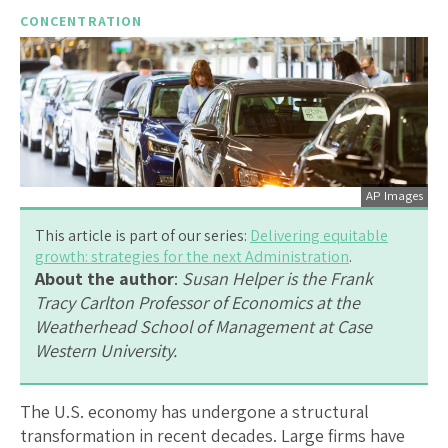
CONCENTRATION
AP Images
This article is part of our series:
Delivering equitable
growth: strategies for the next Administration
.
About the author
:
Susan Helper is the Frank
Tracy Carlton Professor of Economics at the
Weatherhead School of Management at Case
Western University.
The U.S. economy has undergone a structural
transformation in recent decades. Large firms have