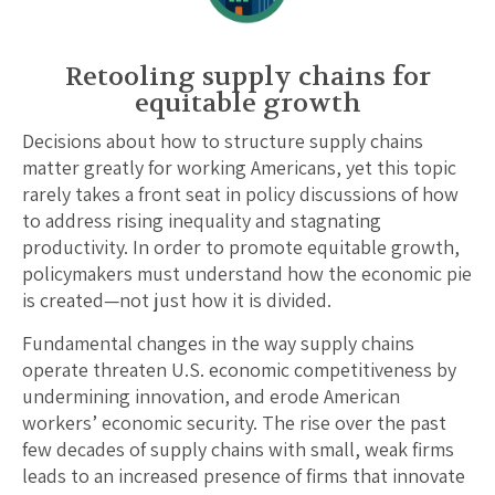
Retooling supply chains for
equitable growth
Decisions about how to structure supply chains
matter greatly for working Americans, yet this topic
rarely takes a front seat in policy discussions of how
to address rising inequality and stagnating
productivity. In order to promote equitable growth,
policymakers must understand how the economic pie
is created—not just how it is divided.
Fundamental changes in the way supply chains
operate threaten U.S. economic competitiveness by
undermining innovation, and erode American
workers’ economic security. The rise over the past
few decades of supply chains with small, weak firms
leads to an increased presence of firms that innovate