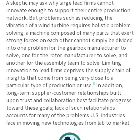
A skeptic may ask why large lead firms cannot
innovate enough to support their entire production
network. But problems such as reducing the
vibration of a wind turbine requires holistic problem-
solving; a machine composed of many parts that exert
strong forces on each other cannot simply be divided
into one problem for the gearbox manufacturer to
solve, one for the rotor manufacturer to solve, and
another for the assembly team to solve. Limiting
innovation to lead firms deprives the supply chain of
insights that come from being very close to a
8
particular type of production or use.
In addition,
long-term supplier-customer relationships built
upon trust and collaboration best facilitate progress
toward these goals; lack of such relationships
accounts for many of the problems U.S. industries
face in moving new technologies from lab to market.