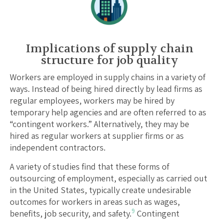
Implications of supply chain
structure for job quality
Workers are employed in supply chains in a variety of
ways. Instead of being hired directly by lead firms as
regular employees, workers may be hired by
temporary help agencies and are often referred to as
“contingent workers.” Alternatively, they may be
hired as regular workers at supplier firms or as
independent contractors.
A variety of studies find that these forms of
outsourcing of employment, especially as carried out
in the United States, typically create undesirable
outcomes for workers in areas such as wages,
9
benefits, job security, and safety.
Contingent