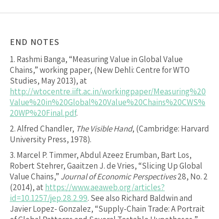
END NOTES
1.
Rashmi Banga, “Measuring Value in Global Value
Chains,” working paper, (New Dehli: Centre for WTO
Studies, May 2013), at
http://wtocentre.iift.ac.in/workingpaper/Measuring%20
Value%20in%20Global%20Value%20Chains%20CWS%
20WP%20Final.pdf
.
2.
Alfred Chandler,
The Visible Hand
, (Cambridge: Harvard
University Press, 1978).
3.
Marcel P. Timmer, Abdul Azeez Erumban, Bart Los,
Robert Stehrer, Gaaitzen J. de Vries, “Slicing Up Global
Value Chains,”
Journal of Economic Perspectives
28, No. 2
(2014), at
https://www.aeaweb.org/articles?
id=10.1257/jep.28.2.99
. See also Richard Baldwin and
Javier Lopez- Gonzalez, “Supply-Chain Trade: A Portrait