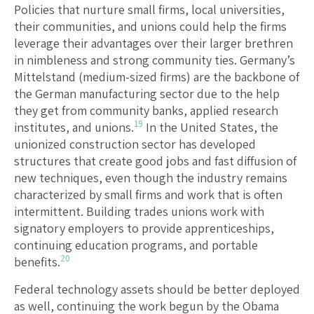
Policies that nurture small firms, local universities,
their communities, and unions could help the firms
leverage their advantages over their larger brethren
in nimbleness and strong community ties. Germany’s
Mittelstand (medium-sized firms) are the backbone of
the German manufacturing sector due to the help
they get from community banks, applied research
19
institutes, and unions.
In the United States, the
unionized construction sector has developed
structures that create good jobs and fast diffusion of
new techniques, even though the industry remains
characterized by small firms and work that is often
intermittent. Building trades unions work with
signatory employers to provide apprenticeships,
continuing education programs, and portable
20
benefits.
Federal technology assets should be better deployed
as well, continuing the work begun by the Obama