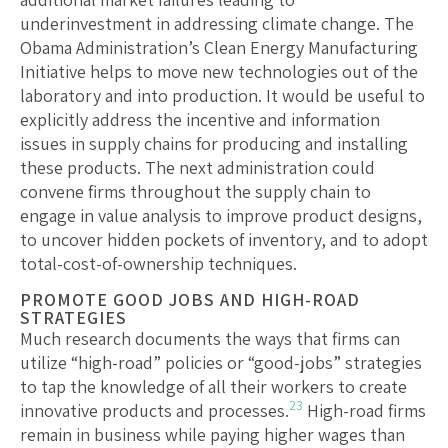
underinvestment in addressing climate change. The
Obama Administration’s Clean Energy Manufacturing
Initiative helps to move new technologies out of the
laboratory and into production. It would be useful to
explicitly address the incentive and information
issues in supply chains for producing and installing
these products. The next administration could
convene firms throughout the supply chain to
engage in value analysis to improve product designs,
to uncover hidden pockets of inventory, and to adopt
total-cost-of-ownership techniques.
PROMOTE GOOD JOBS AND HIGH-ROAD
STRATEGIES
Much research documents the ways that firms can
utilize “high-road” policies or “good-jobs” strategies
to tap the knowledge of all their workers to create
23
innovative products and processes.
High-road firms
remain in business while paying higher wages than