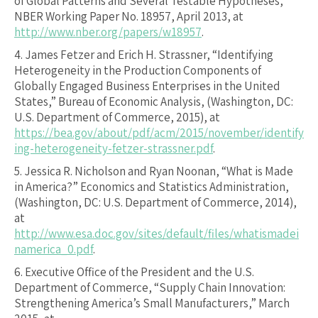
of Global Patterns and Several Testable Hypotheses,”
NBER Working Paper No. 18957, April 2013, at
http://www.nber.org/papers/w18957
.
4.
James Fetzer and Erich H. Strassner, “Identifying
Heterogeneity in the Production Components of
Globally Engaged Business Enterprises in the United
States,” Bureau of Economic Analysis, (Washington, DC:
U.S. Department of Commerce, 2015), at
https://bea.gov/about/pdf/acm/2015/november/identify
ing-heterogeneity-fetzer-strassner.pdf
.
5.
Jessica R. Nicholson and Ryan Noonan, “What is Made
in America?” Economics and Statistics Administration,
(Washington, DC: U.S. Department of Commerce, 2014),
at
http://www.esa.doc.gov/sites/default/files/whatismadei
namerica_0.pdf
.
6.
Executive Office of the President and the U.S.
Department of Commerce, “Supply Chain Innovation:
Strengthening America’s Small Manufacturers,” March