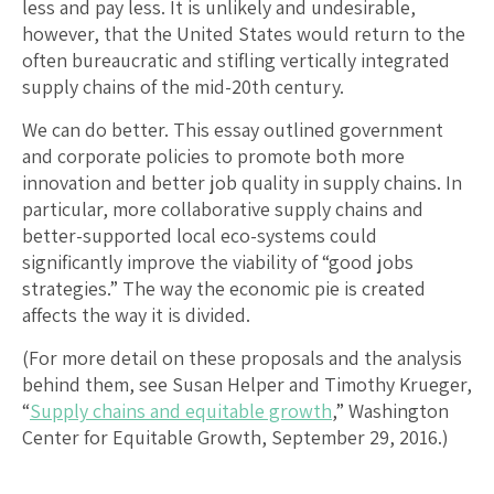
less and pay less. It is unlikely and undesirable,
however, that the United States would return to the
often bureaucratic and stifling vertically integrated
supply chains of the mid-20th century.
We can do better. This essay outlined government
and corporate policies to promote both more
innovation and better job quality in supply chains. In
particular, more collaborative supply chains and
better-supported local eco-systems could
significantly improve the viability of “good jobs
strategies.” The way the economic pie is created
affects the way it is divided.
(For more detail on these proposals and the analysis
behind them, see Susan Helper and Timothy Krueger,
“
Supply chains and equitable growth
,” Washington
Center for Equitable Growth, September 29, 2016.)