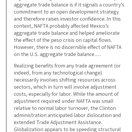
aggregate trade balance is if it signals a country’s
commitment to an open development strategy
and therefore raises investor confidence. In this
context, NAFTA probably affected Mexico’s
aggregate trade balance and helped ameliorate
the effect of the peso crisis on capital flows.
However, there is no discernible effect of NAFTA
on the U.S. aggregate trade balance….
Realizing benefits from any trade agreement (or
indeed, from any technological change)
necessarily involves shifting resources across
sectors, which in turn will involve adjustment
costs, especially for labor. While the amount of
adjustment required under NAFTA was small
relative to normal labor turnover, the Clinton
administration anticipated labor dislocation and
extended Trade Adjustment Assistance.
Globalization appears to be speeding structural