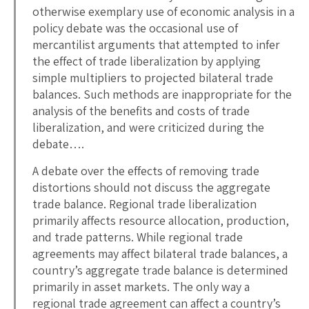
otherwise exemplary use of economic analysis in a
policy debate was the occasional use of
mercantilist arguments that attempted to infer
the effect of trade liberalization by applying
simple multipliers to projected bilateral trade
balances. Such methods are inappropriate for the
analysis of the benefits and costs of trade
liberalization, and were criticized during the
debate….
A debate over the effects of removing trade
distortions should not discuss the aggregate
trade balance. Regional trade liberalization
primarily affects resource allocation, production,
and trade patterns. While regional trade
agreements may affect bilateral trade balances, a
country’s aggregate trade balance is determined
primarily in asset markets. The only way a
regional trade agreement can affect a country’s