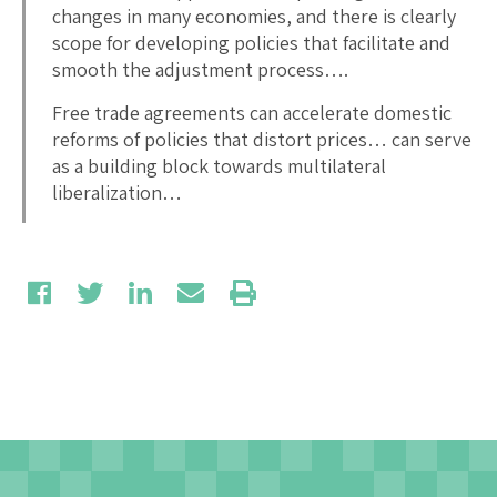
changes in many economies, and there is clearly
scope for developing policies that facilitate and
smooth the adjustment process….
Free trade agreements can accelerate domestic
reforms of policies that distort prices… can serve
as a building block towards multilateral
liberalization…