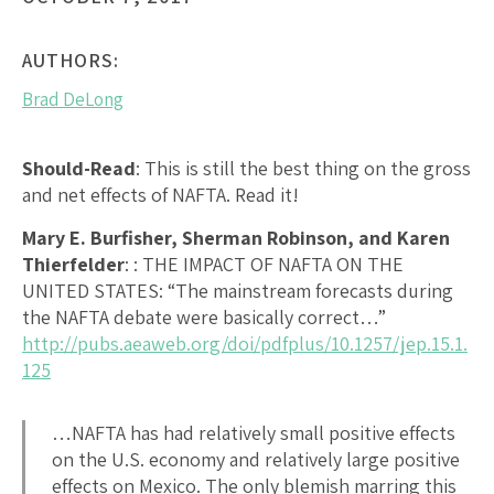
AUTHORS:
Brad DeLong
Should-Read
: This is still the best thing on the gross
and net effects of NAFTA. Read it!
Mary E. Burfisher, Sherman Robinson, and Karen
Thierfelder
:
: THE IMPACT OF NAFTA ON THE
UNITED STATES
: “The mainstream forecasts during
the NAFTA debate were basically correct…”
http://pubs.aeaweb.org/doi/pdfplus/10.1257/jep.15.1.
125
…NAFTA has had relatively small positive effects
on the U.S. economy and relatively large positive
effects on Mexico. The only blemish marring this