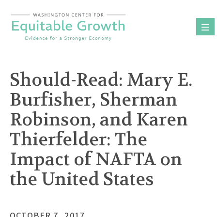
Skip
to
content
Should-Read: Mary E.
Burfisher, Sherman
Robinson, and Karen
Thierfelder: The
Impact of NAFTA on
the United States
OCTOBER 7, 2017