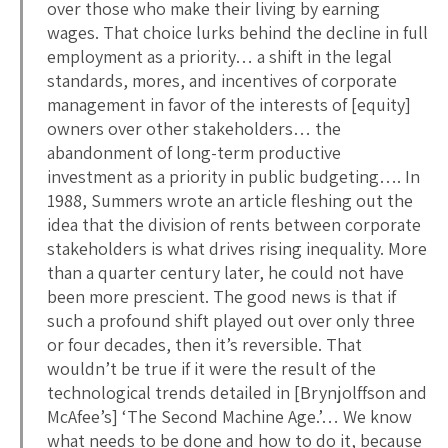
over those who make their living by earning
wages. That choice lurks behind the decline in full
employment as a priority… a shift in the legal
standards, mores, and incentives of corporate
management in favor of the interests of [equity]
owners over other stakeholders… the
abandonment of long-term productive
investment as a priority in public budgeting…. In
1988, Summers wrote an article fleshing out the
idea that the division of rents between corporate
stakeholders is what drives rising inequality. More
than a quarter century later, he could not have
been more prescient. The good news is that if
such a profound shift played out over only three
or four decades, then it’s reversible. That
wouldn’t be true if it were the result of the
technological trends detailed in [Brynjolffson and
McAfee’s] ‘The Second Machine Age.’… We know
what needs to be done and how to do it, because