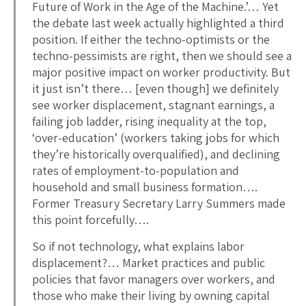
Future of Work in the Age of the Machine.’… Yet
the debate last week actually highlighted a third
position. If either the techno-optimists or the
techno-pessimists are right, then we should see a
major positive impact on worker productivity. But
it just isn’t there… [even though] we definitely
see worker displacement, stagnant earnings, a
failing job ladder, rising inequality at the top,
‘over-education’ (workers taking jobs for which
they’re historically overqualified), and declining
rates of employment-to-population and
household and small business formation….
Former Treasury Secretary Larry Summers made
this point forcefully….
So if not technology, what explains labor
displacement?… Market practices and public
policies that favor managers over workers, and
those who make their living by owning capital