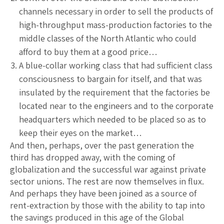
channels necessary in order to sell the products of
high-throughput mass-production factories to the
middle classes of the North Atlantic who could
afford to buy them at a good price…
A blue-collar working class that had sufficient class
consciousness to bargain for itself, and that was
insulated by the requirement that the factories be
located near to the engineers and to the corporate
headquarters which needed to be placed so as to
keep their eyes on the market…
And then, perhaps, over the past generation the
third has dropped away, with the coming of
globalization and the successful war against private
sector unions. The rest are now themselves in flux.
And perhaps they have been joined as a source of
rent-extraction by those with the ability to tap into
the savings produced in this age of the Global