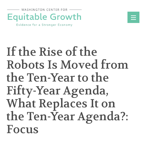
Skip
to
content
If the Rise of the
Robots Is Moved from
the Ten-Year to the
Fifty-Year Agenda,
What Replaces It on
the Ten-Year Agenda?:
Focus