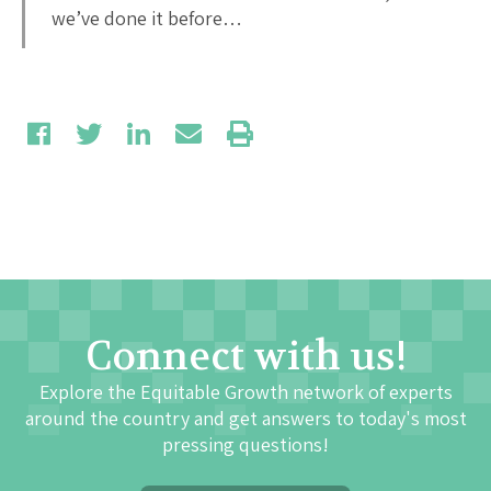
we’ve done it before…
Connect with us!
Explore the Equitable Growth network of experts
around the country and get answers to today's most
pressing questions!