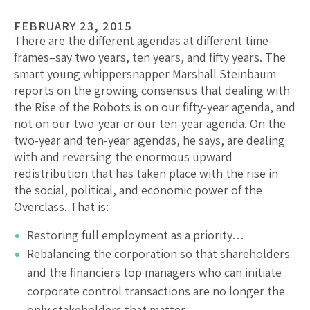
FEBRUARY 23, 2015
There are the different agendas at different time
frames–say two years, ten years, and fifty years. The
smart young whippersnapper Marshall Steinbaum
reports on the growing consensus that dealing with
the Rise of the Robots is on our fifty-year agenda, and
not on our two-year or our ten-year agenda. On the
two-year and ten-year agendas, he says, are dealing
with and reversing the enormous upward
redistribution that has taken place with the rise in
the social, political, and economic power of the
Overclass. That is:
Restoring full employment as a priority…
Rebalancing the corporation so that shareholders
and the financiers top managers who can initiate
corporate control transactions are no longer the
only stakeholders that matter…