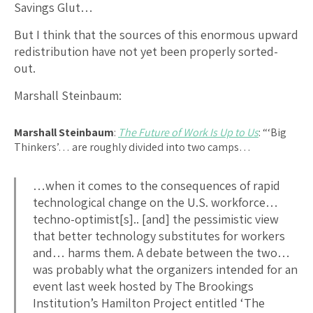
Savings Glut…
But I think that the sources of this enormous upward
redistribution have not yet been properly sorted-
out.
Marshall Steinbaum:
Marshall Steinbaum
:
The Future of Work Is Up to Us
: “‘Big
Thinkers’… are roughly divided into two camps…
…when it comes to the consequences of rapid
technological change on the U.S. workforce…
techno-optimist[s].. [and] the pessimistic view
that better technology substitutes for workers
and… harms them. A debate between the two…
was probably what the organizers intended for an
event last week hosted by The Brookings
Institution’s Hamilton Project entitled ‘The