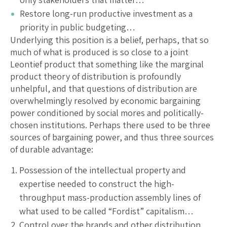
Restore long-run productive investment as a
priority in public budgeting…
Underlying this position is a belief, perhaps, that so
much of what is produced is so close to a joint
Leontief product that something like the marginal
product theory of distribution is profoundly
unhelpful, and that questions of distribution are
overwhelmingly resolved by economic bargaining
power conditioned by social mores and politically-
chosen institutions. Perhaps there used to be three
sources of bargaining power, and thus three sources
of durable advantage:
Possession of the intellectual property and
expertise needed to construct the high-
throughput mass-production assembly lines of
what used to be called “Fordist” capitalism…
Control over the brands and other distribution