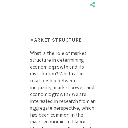
MARKET STRUCTURE
What is the role of market
structure in determining
economic growth and its
distribution? What is the
relationship between
inequality, market power, and
economic growth? We are
interested in research from an
aggregate perspective, which
has been common in the
macroeconomic and labor