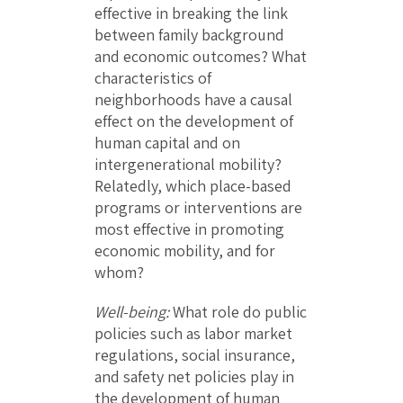
effective in breaking the link
between family background
and economic outcomes? What
characteristics of
neighborhoods have a causal
effect on the development of
human capital and on
intergenerational mobility?
Relatedly, which place-based
programs or interventions are
most effective in promoting
economic mobility, and for
whom?
Well-being:
What role do public
policies such as labor market
regulations, social insurance,
and safety net policies play in
the development of human