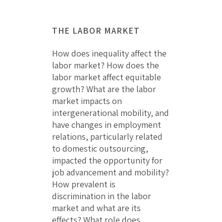
THE LABOR MARKET
How does inequality affect the
labor market? How does the
labor market affect equitable
growth? What are the labor
market impacts on
intergenerational mobility, and
have changes in employment
relations, particularly related
to domestic outsourcing,
impacted the opportunity for
job advancement and mobility?
How prevalent is
discrimination in the labor
market and what are its
effects? What role does