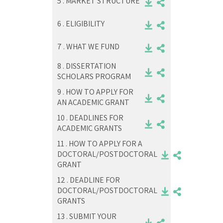
5 .
MARKET STRUCTURE
6 .
ELIGIBILITY
7 .
WHAT WE FUND
8 .
DISSERTATION
SCHOLARS PROGRAM
9 .
HOW TO APPLY FOR
AN ACADEMIC GRANT
10 .
DEADLINES FOR
ACADEMIC GRANTS
11 .
HOW TO APPLY FOR A
DOCTORAL/POSTDOCTORAL
GRANT
12 .
DEADLINE FOR
DOCTORAL/POSTDOCTORAL
GRANTS
13 .
SUBMIT YOUR