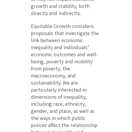
growth and stability, both
directly and indirectly.
Equitable Growth considers
proposals that investigate the
link between economic
inequality and individuals’
economic outcomes and well-
being, poverty and mobility
from poverty, the
macroeconomy, and
sustainability. We are
particularly interested in
dimensions of inequality,
including race, ethnicity,
gender, and place, as well as
the ways in which public
polices affect the relationship