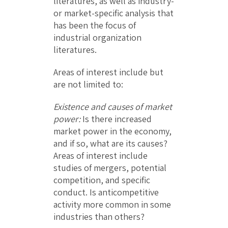
literatures, as well as industry-
or market-specific analysis that
has been the focus of
industrial organization
literatures.
Areas of interest include but
are not limited to:
Existence and causes of market
power:
Is there increased
market power in the economy,
and if so, what are its causes?
Areas of interest include
studies of mergers, potential
competition, and specific
conduct. Is anticompetitive
activity more common in some
industries than others?