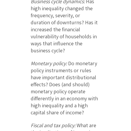
Business cycle dynamics:
Has
high inequality changed the
frequency, severity, or
duration of downturns? Has it
increased the financial
vulnerability of households in
ways that influence the
business cycle?
Monetary policy:
Do monetary
policy instruments or rules
have important distributional
effects? Does (and should)
monetary policy operate
differently in an economy with
high inequality and a high
capital share of income?
Fiscal and tax policy:
What are