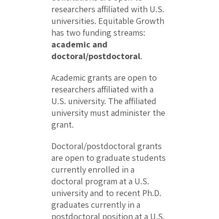
researchers affiliated with U.S.
universities. Equitable Growth
has two funding streams:
academic and
doctoral/postdoctoral
.
Academic grants are open to
researchers affiliated with a
U.S. university. The affiliated
university must administer the
grant.
Doctoral/postdoctoral grants
are open to graduate students
currently enrolled in a
doctoral program at a U.S.
university and to recent Ph.D.
graduates currently in a
postdoctoral position at a U.S.