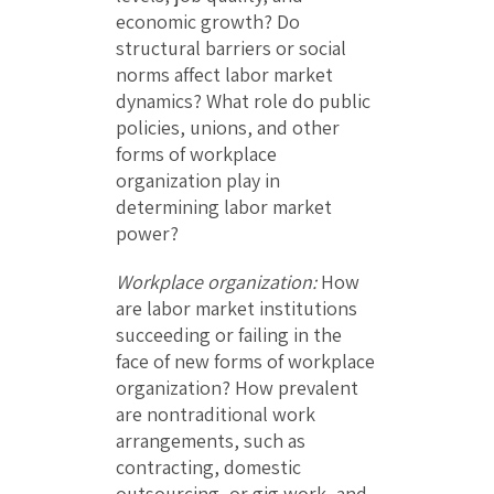
economic growth? Do
structural barriers or social
norms affect labor market
dynamics? What role do public
policies, unions, and other
forms of workplace
organization play in
determining labor market
power?
Workplace organization:
How
are labor market institutions
succeeding or failing in the
face of new forms of workplace
organization? How prevalent
are nontraditional work
arrangements, such as
contracting, domestic
outsourcing, or gig work, and