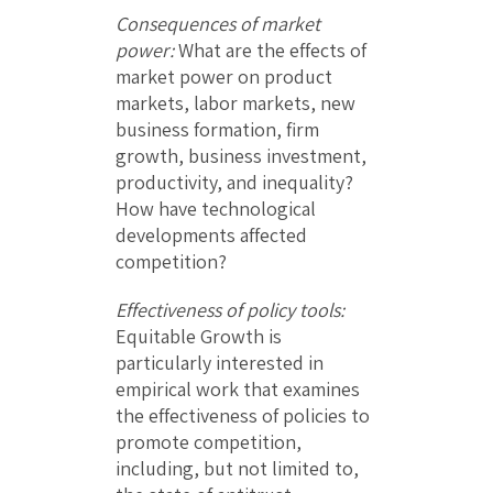
Consequences of market
power:
What are the effects of
market power on product
markets, labor markets, new
business formation, firm
growth, business investment,
productivity, and inequality?
How have technological
developments affected
competition?
Effectiveness of policy tools:
Equitable Growth is
particularly interested in
empirical work that examines
the effectiveness of policies to
promote competition,
including, but not limited to,