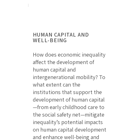
HUMAN CAPITAL AND
WELL-BEING
How does economic inequality
affect the development of
human capital and
intergenerational mobility? To
what extent can the
institutions that support the
development of human capital
—from early childhood care to
the social safety net—mitigate
inequality’s potential impacts
on human capital development
and enhance well-being and