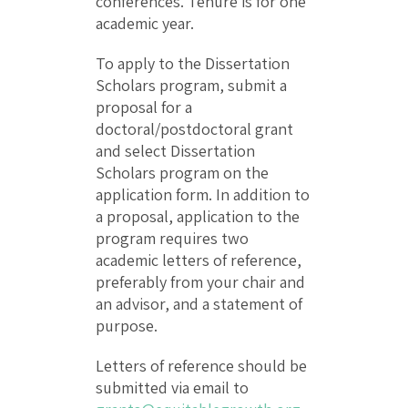
conferences. Tenure is for one
academic year.
To apply to the Dissertation
Scholars program, submit a
proposal for a
doctoral/postdoctoral grant
and select Dissertation
Scholars program on the
application form. In addition to
a proposal, application to the
program requires two
academic letters of reference,
preferably from your chair and
an advisor, and a statement of
purpose.
Letters of reference should be
submitted via email to