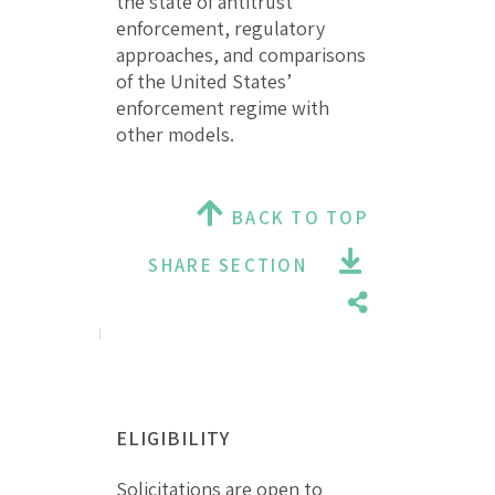
the state of antitrust
enforcement, regulatory
approaches, and comparisons
of the United States’
enforcement regime with
other models.
BACK TO TOP
SHARE SECTION
ELIGIBILITY
Solicitations are open to