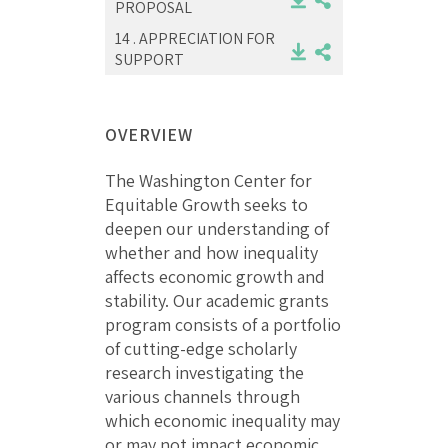
PROPOSAL
14 .
APPRECIATION FOR
SUPPORT
OVERVIEW
The Washington Center for
Equitable Growth seeks to
deepen our understanding of
whether and how inequality
affects economic growth and
stability. Our academic grants
program consists of a portfolio
of cutting-edge scholarly
research investigating the
various channels through
which economic inequality may
or may not impact economic