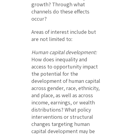
growth? Through what
channels do these effects
occur?
Areas of interest include but
are not limited to:
Human capital development:
How does inequality and
access to opportunity impact
the potential for the
development of human capital
across gender, race, ethnicity,
and place, as well as across
income, earnings, or wealth
distributions? What policy
interventions or structural
changes targeting human
capital development may be