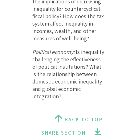
the implications of increasing
inequality for countercyclical
fiscal policy? How does the tax
system affect inequality in
incomes, wealth, and other
measures of well-being?
Political economy:
Is inequality
challenging the effectiveness
of political institutions? What
is the relationship between
domestic economic inequality
and global economic
integration?
BACK TO TOP
SHARE SECTION