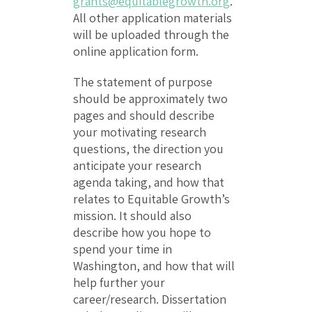
grants@equitablegrowth.org
.
All other application materials
will be uploaded through the
online application form.
The statement of purpose
should be approximately two
pages and should describe
your motivating research
questions, the direction you
anticipate your research
agenda taking, and how that
relates to Equitable Growth’s
mission. It should also
describe how you hope to
spend your time in
Washington, and how that will
help further your
career/research. Dissertation