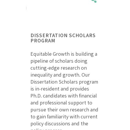
DISSERTATION SCHOLARS
PROGRAM
Equitable Growth is building a
pipeline of scholars doing
cutting-edge research on
inequality and growth. Our
Dissertation Scholars program
is in-resident and provides
Ph.D. candidates with financial
and professional support to
pursue their own research and
to gain familiarity with current
policy discussions and the