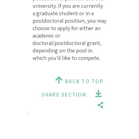
university. If you are currently
a graduate student or in a
postdoctoral position, you may
choose to apply for either an
academic or
doctoral/postdoctoral grant,
depending on the pool in
which you’d like to compete.
BACK TO TOP
SHARE SECTION