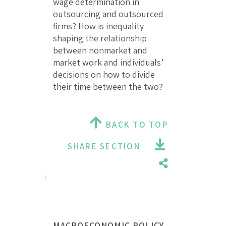
wage determination in
outsourcing and outsourced
firms? How is inequality
shaping the relationship
between nonmarket and
market work and individuals’
decisions on how to divide
their time between the two?
BACK TO TOP
SHARE SECTION
MACROECONOMIC POLICY