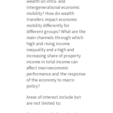
wealth on intra- and
intergenerational economic
mobility? How do wealth
transfers impact economic
mobility differently for
different groups? What are the
main channels through which
high and rising income
inequality and a high and
increasing share of property
income in total income can
affect macroeconomic
performance and the response
of the economy to macro
policy?
Areas of interest include but
are not limited to: