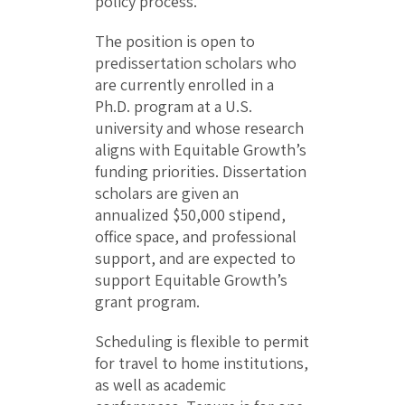
policy process.
The position is open to
predissertation scholars who
are currently enrolled in a
Ph.D. program at a U.S.
university and whose research
aligns with Equitable Growth’s
funding priorities. Dissertation
scholars are given an
annualized $50,000 stipend,
office space, and professional
support, and are expected to
support Equitable Growth’s
grant program.
Scheduling is flexible to permit
for travel to home institutions,
as well as academic