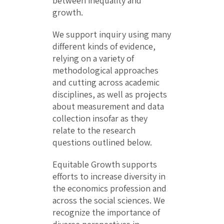
between inequality and
growth.
We support inquiry using many
different kinds of evidence,
relying on a variety of
methodological approaches
and cutting across academic
disciplines, as well as projects
about measurement and data
collection insofar as they
relate to the research
questions outlined below.
Equitable Growth supports
efforts to increase diversity in
the economics profession and
across the social sciences. We
recognize the importance of