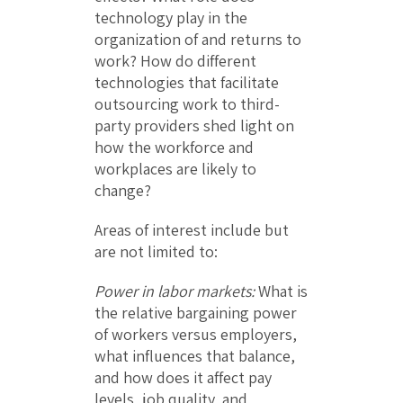
technology play in the
organization of and returns to
work? How do different
technologies that facilitate
outsourcing work to third-
party providers shed light on
how the workforce and
workplaces are likely to
change?
Areas of interest include but
are not limited to:
Power in labor markets:
What is
the relative bargaining power
of workers versus employers,
what influences that balance,
and how does it affect pay
levels, job quality, and