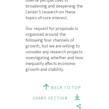
diverse perspectives in
broadening and deepening the
Center’s research on these
topics of core interest.
Our request for proposals is
organized around the
following four channels of
growth, but we are willing to
consider any research projects
investigating whether and how
inequality affects economic
growth and stability.
BACK TO TOP
SHARE SECTION