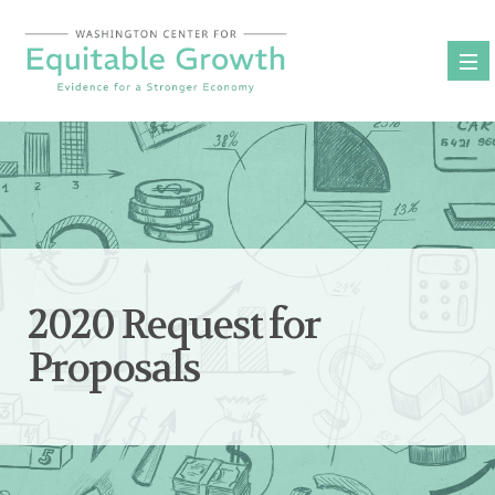
Skip
to
content
2020 Request for
Proposals