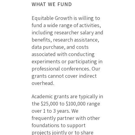
WHAT WE FUND
Equitable Growth is willing to
fund a wide range of activities,
including researcher salary and
benefits, research assistance,
data purchase, and costs
associated with conducting
experiments or participating in
professional conferences. Our
grants cannot cover indirect
overhead.
Academic grants are typically in
the $25,000 to $100,000 range
over 1 to 3 years. We
frequently partner with other
foundations to support
projects jointly or to share