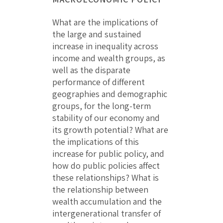
What are the implications of
the large and sustained
increase in inequality across
income and wealth groups, as
well as the disparate
performance of different
geographies and demographic
groups, for the long-term
stability of our economy and
its growth potential? What are
the implications of this
increase for public policy, and
how do public policies affect
these relationships? What is
the relationship between
wealth accumulation and the
intergenerational transfer of