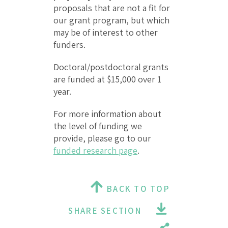
proposals that are not a fit for
our grant program, but which
may be of interest to other
funders.
Doctoral/postdoctoral grants
are funded at $15,000 over 1
year.
For more information about
the level of funding we
provide, please go to our
funded research page
.
BACK TO TOP
SHARE SECTION