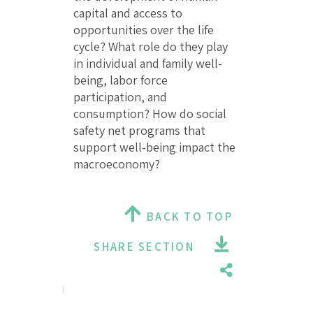
capital and access to
opportunities over the life
cycle? What role do they play
in individual and family well-
being, labor force
participation, and
consumption? How do social
safety net programs that
support well-being impact the
macroeconomy?
BACK TO TOP
SHARE SECTION