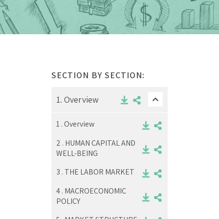
SECTION BY SECTION:
1.
Overview
1 .
Overview
2 .
HUMAN CAPITAL AND
WELL-BEING
3 .
THE LABOR MARKET
4 .
MACROECONOMIC
POLICY