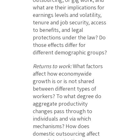
what are their implications for
earnings levels and volatility,
tenure and job security, access
to benefits, and legal
protections under the law? Do
those effects differ for
different demographic groups?
Returns to work:
What factors
affect how economywide
growth is or is not shared
between different types of
workers? To what degree do
aggregate productivity
changes pass through to
individuals and via which
mechanisms? How does
domestic outsourcing affect